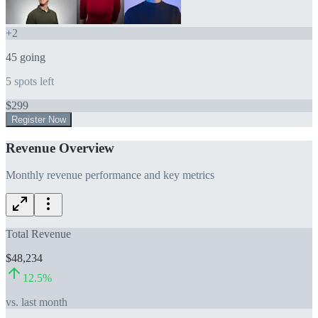
+
2
45
going
5
spots left
$
299
Register Now
Revenue Overview
Monthly revenue performance and key metrics
Total Revenue
$48,234
12.5
%
vs. last month