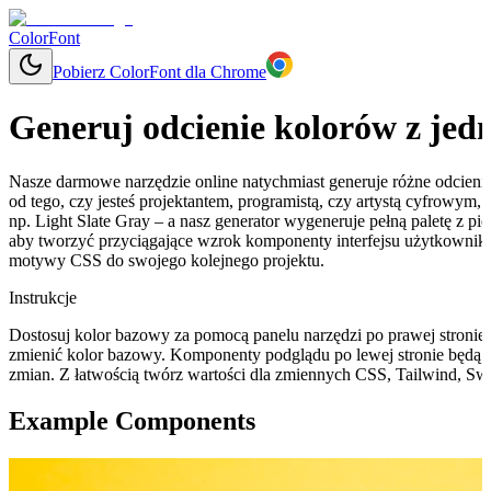
ColorFont
Pobierz ColorFont dla Chrome
Generuj odcienie kolorów z jed
Nasze darmowe narzędzie online natychmiast generuje różne odcieni
od tego, czy jesteś projektantem, programistą, czy artystą cyfrowym
np. Light Slate Gray – a nasz generator wygeneruje pełną paletę z p
aby tworzyć przyciągające wzrok komponenty interfejsu użytkownika
motywy CSS do swojego kolejnego projektu.
Instrukcje
Dostosuj kolor bazowy za pomocą panelu narzędzi po prawej stronie, 
zmienić kolor bazowy. Komponenty podglądu po lewej stronie będą 
zmian. Z łatwością twórz wartości dla zmiennych CSS, Tailwind, Swi
Example Components