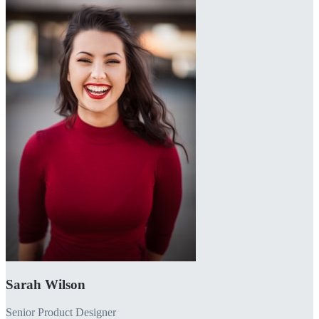
Sarah Wilson
Senior Product Designer