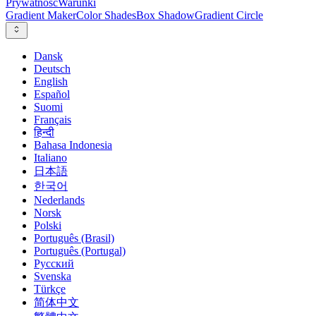
Prywatność
Warunki
Gradient Maker
Color Shades
Box Shadow
Gradient Circle
Dansk
Deutsch
English
Español
Suomi
Français
हिन्दी
Bahasa Indonesia
Italiano
日本語
한국어
Nederlands
Norsk
Polski
Português (Brasil)
Português (Portugal)
Русский
Svenska
Türkçe
简体中文