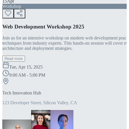
15
Apr
Workshop
Web Development Workshop 2025
Join us for an intensive workshop on modern web development practice
techniques from industry experts. This hands-on session will cover 
architecture and deployment strategies.
Read more
Tue, Apr 15, 2025
9:00 AM - 5:00 PM
Tech Innovation Hub
123 Developer Street, Silicon Valley, CA