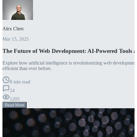
Alex Chen
Mar 15, 2025
The Future of Web Development: AI-Powered Tools 
Explore how artificial intelligence is revolutionizing web developm
efficient than ever before.
8 min read
24
1205
Read More