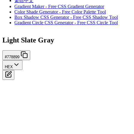
繁體中文
Gradient Maker - Free CSS Gradient Generator
Color Shade Generator - Free Color Palette Tool
Box Shadow CSS Generator - Free CSS Shadow Tool
Gradient Circle CSS Generator - Free CSS Circle Tool
Light Slate Gray
#778899
HEX