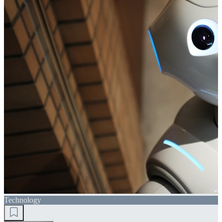
Technology