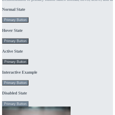
Normal State
Primary Button
Hover State
Primary Button
Active State
Primary Button
Interactive Example
Primary Button
Disabled State
Primary Button