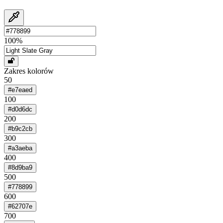
100
%
Zakres kolorów
50
#e7eaed
100
#d0d6dc
200
#b9c2cb
300
#a3aeba
400
#8d9ba9
500
#778899
600
#62707e
700