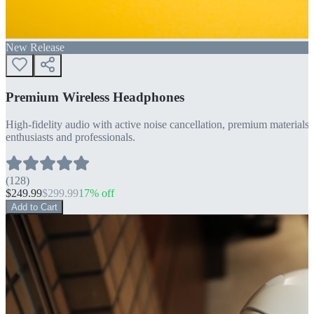
New Release
Premium Wireless Headphones
High-fidelity audio with active noise cancellation, premium materials, 
enthusiasts and professionals.
(
128
)
$
249.99
$
299.99
17
% off
Add to Cart