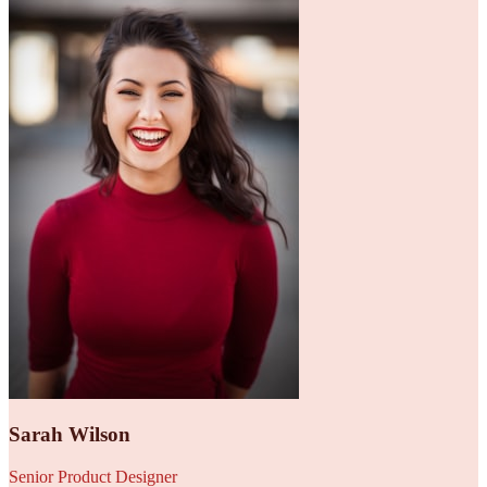
Sarah Wilson
Senior Product Designer