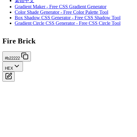
繁體中文
Gradient Maker - Free CSS Gradient Generator
Color Shade Generator - Free Color Palette Tool
Box Shadow CSS Generator - Free CSS Shadow Tool
Gradient Circle CSS Generator - Free CSS Circle Tool
Fire Brick
#b22222
HEX