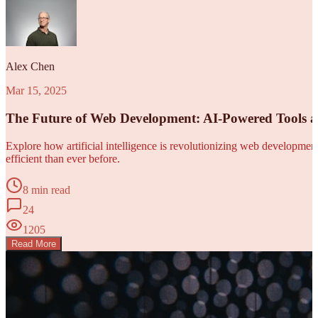
Alex Chen
Mar 15, 2025
The Future of Web Development: AI-Powered Tools 
Explore how artificial intelligence is revolutionizing web developm
efficient than ever before.
8 min read
24
1205
Read More