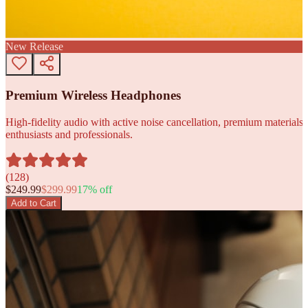
New Release
Premium Wireless Headphones
High-fidelity audio with active noise cancellation, premium materials, 
enthusiasts and professionals.
(
128
)
$
249.99
$
299.99
17
% off
Add to Cart