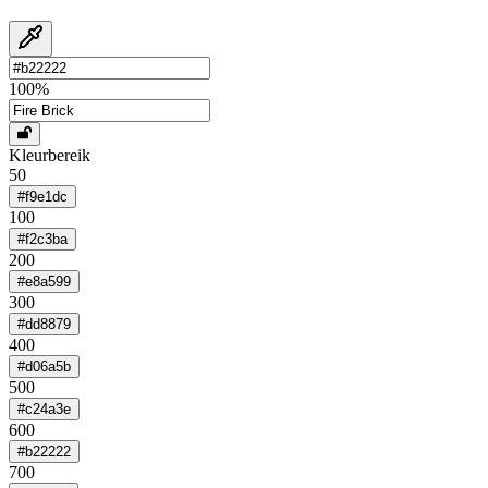
100
%
Kleurbereik
50
#f9e1dc
100
#f2c3ba
200
#e8a599
300
#dd8879
400
#d06a5b
500
#c24a3e
600
#b22222
700