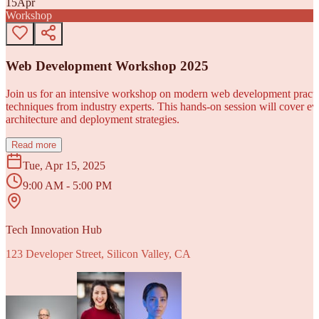
15
Apr
Workshop
Web Development Workshop 2025
Join us for an intensive workshop on modern web development practice
techniques from industry experts. This hands-on session will cover 
architecture and deployment strategies.
Read more
Tue, Apr 15, 2025
9:00 AM - 5:00 PM
Tech Innovation Hub
123 Developer Street, Silicon Valley, CA