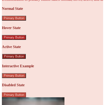
Normal State
Primary Button
Hover State
Primary Button
Active State
Primary Button
Interactive Example
Primary Button
Disabled State
Primary Button