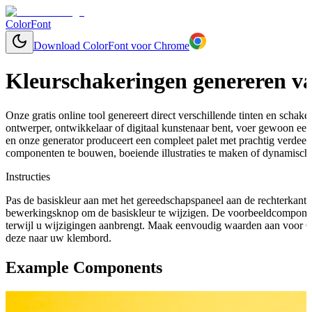
ColorFont
Download ColorFont voor Chrome
Kleurschakeringen genereren va
Onze gratis online tool genereert direct verschillende tinten en schaker
ontwerper, ontwikkelaar of digitaal kunstenaar bent, voer gewoon een 
en onze generator produceert een compleet palet met prachtig verdee
componenten te bouwen, boeiende illustraties te maken of dynamische
Instructies
Pas de basiskleur aan met het gereedschapspaneel aan de rechterkant 
bewerkingsknop om de basiskleur te wijzigen. De voorbeeldcomponen
terwijl u wijzigingen aanbrengt. Maak eenvoudig waarden aan voor C
deze naar uw klembord.
Example Components