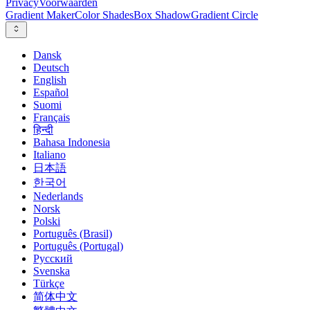
Privacy
Voorwaarden
Gradient Maker
Color Shades
Box Shadow
Gradient Circle
Dansk
Deutsch
English
Español
Suomi
Français
हिन्दी
Bahasa Indonesia
Italiano
日本語
한국어
Nederlands
Norsk
Polski
Português (Brasil)
Português (Portugal)
Русский
Svenska
Türkçe
简体中文