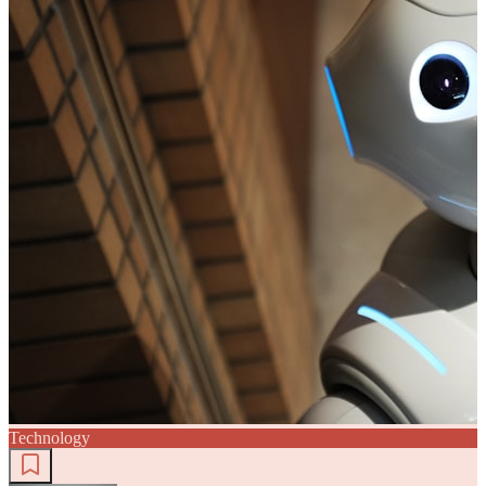
Technology