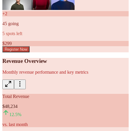
+
2
45
going
5
spots left
$
299
Register Now
Revenue Overview
Monthly revenue performance and key metrics
Total Revenue
$48,234
12.5
%
vs. last month