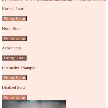
Normal State
Primary Button
Hover State
Primary Button
Active State
Primary Button
Interactive Example
Primary Button
Disabled State
Primary Button