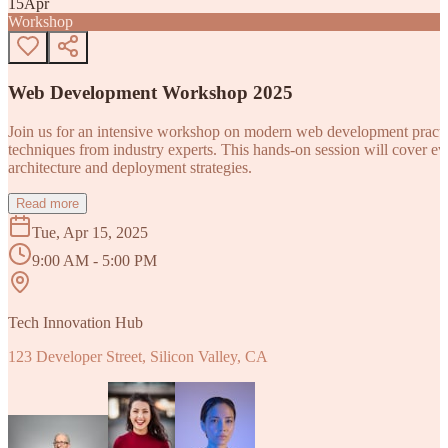
15
Apr
Workshop
Web Development Workshop 2025
Join us for an intensive workshop on modern web development practice
techniques from industry experts. This hands-on session will cover 
architecture and deployment strategies.
Read more
Tue, Apr 15, 2025
9:00 AM - 5:00 PM
Tech Innovation Hub
123 Developer Street, Silicon Valley, CA