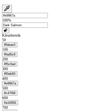
100
%
Kleurbereik
50
#fdeae3
100
#fad5c8
200
#f5c0ad
300
#f0ab93
400
#e9967a
500
#c47f68
600
#a16956
700