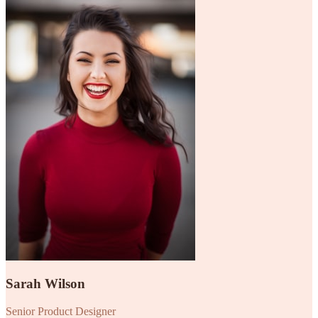
Sarah Wilson
Senior Product Designer