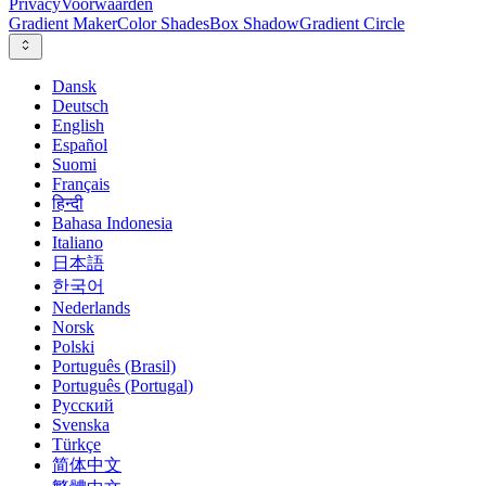
Privacy
Voorwaarden
Gradient Maker
Color Shades
Box Shadow
Gradient Circle
Dansk
Deutsch
English
Español
Suomi
Français
हिन्दी
Bahasa Indonesia
Italiano
日本語
한국어
Nederlands
Norsk
Polski
Português (Brasil)
Português (Portugal)
Русский
Svenska
Türkçe
简体中文