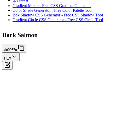
繁體中文
Gradient Maker - Free CSS Gradient Generator
Color Shade Generator - Free Color Palette Tool
Box Shadow CSS Generator - Free CSS Shadow Tool
Gradient Circle CSS Generator - Free CSS Circle Tool
Dark Salmon
#e9967a
HEX