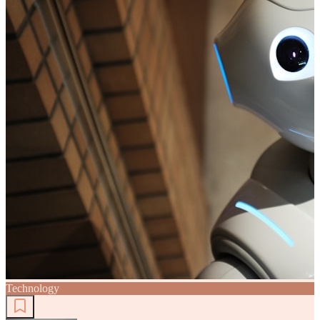
Technology