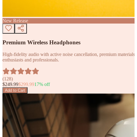
New Release
Premium Wireless Headphones
High-fidelity audio with active noise cancellation, premium materials, 
enthusiasts and professionals.
(
128
)
$
249.99
$
299.99
17
% off
Add to Cart