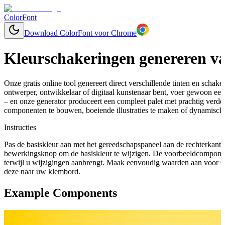
ColorFont
Download ColorFont voor Chrome
Kleurschakeringen genereren va
Onze gratis online tool genereert direct verschillende tinten en schaker
ontwerper, ontwikkelaar of digitaal kunstenaar bent, voer gewoon een
– en onze generator produceert een compleet palet met prachtig verd
componenten te bouwen, boeiende illustraties te maken of dynamische
Instructies
Pas de basiskleur aan met het gereedschapspaneel aan de rechterkant 
bewerkingsknop om de basiskleur te wijzigen. De voorbeeldcomponen
terwijl u wijzigingen aanbrengt. Maak eenvoudig waarden aan voor C
deze naar uw klembord.
Example Components