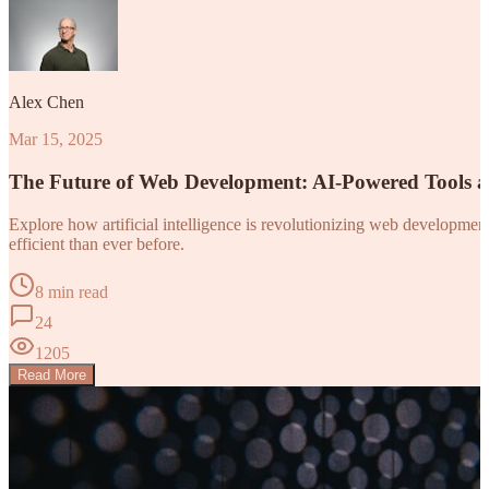
Alex Chen
Mar 15, 2025
The Future of Web Development: AI-Powered Tools 
Explore how artificial intelligence is revolutionizing web developm
efficient than ever before.
8 min read
24
1205
Read More