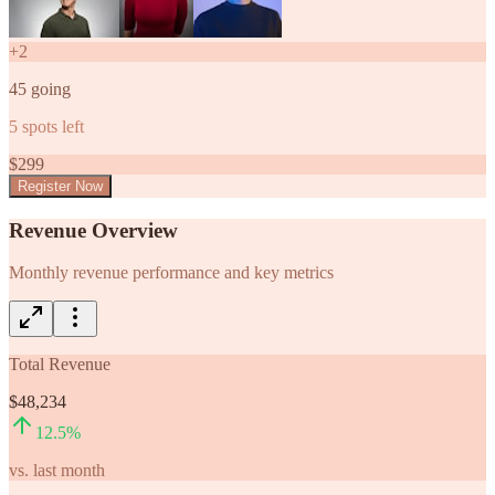
+
2
45
going
5
spots left
$
299
Register Now
Revenue Overview
Monthly revenue performance and key metrics
Total Revenue
$48,234
12.5
%
vs. last month