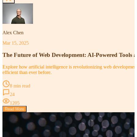
Alex Chen
Mar 15, 2025
The Future of Web Development: AI-Powered Tools 
Explore how artificial intelligence is revolutionizing web developm
efficient than ever before.
8 min read
24
1205
Read More