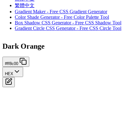
繁體中文
Gradient Maker - Free CSS Gradient Generator
Color Shade Generator - Free Color Palette Tool
Box Shadow CSS Generator - Free CSS Shadow Tool
Gradient Circle CSS Generator - Free CSS Circle Tool
Dark Orange
#ff8c00
HEX