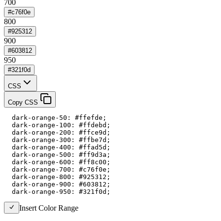
700
#c76f0e
800
#925312
900
#603812
950
#321f0d
CSS
Copy CSS
  dark-orange-50: #ffefde;

  dark-orange-100: #ffdebd;

  dark-orange-200: #ffce9d;

  dark-orange-300: #ffbe7d;

  dark-orange-400: #ffad5d;

  dark-orange-500: #ff9d3a;

  dark-orange-600: #ff8c00;

  dark-orange-700: #c76f0e;

  dark-orange-800: #925312;

  dark-orange-900: #603812;

  dark-orange-950: #321f0d;
Insert Color Range