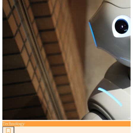
Technology