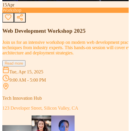
15
Apr
Workshop
Web Development Workshop 2025
Join us for an intensive workshop on modern web development practice
techniques from industry experts. This hands-on session will cover 
architecture and deployment strategies.
Read more
Tue, Apr 15, 2025
9:00 AM - 5:00 PM
Tech Innovation Hub
123 Developer Street, Silicon Valley, CA