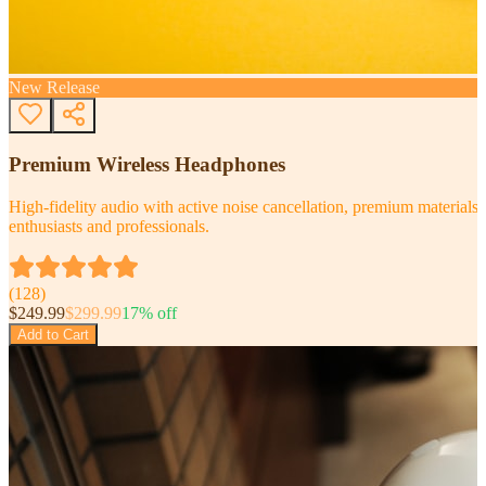
New Release
Premium Wireless Headphones
High-fidelity audio with active noise cancellation, premium materials, 
enthusiasts and professionals.
(
128
)
$
249.99
$
299.99
17
% off
Add to Cart