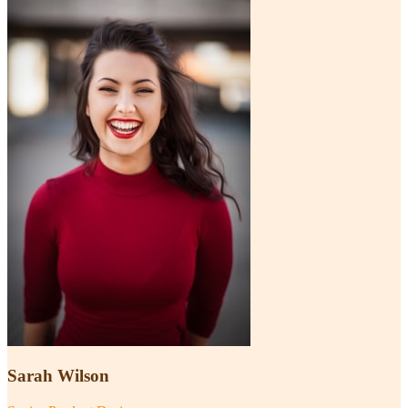
Sarah Wilson