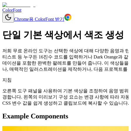
ColorFont
Chrome용 ColorFont 받기
단일 기본 색상에서 색조 생성
저희 무료 온라인 도구는 선택한 색상에 대해 다양한 음영과 틴트
티스트 등 누구든 16진수 코드를 입력하거나 Dark Orange
데이션을 포함한 완벽한 팔레트를 만들어 줍니다. 이 색상들을 
나, 매력적인 일러스트레이션을 제작하거나, 다음 프로젝트를 위
지침
오른쪽 도구 패널을 사용하여 기본 색상을 조정하여 음영 범위를
경합니다. 왼쪽의 미리보기 구성 요소는 변경 사항에 따라 자동으로 업데이
CSS 변수 값을 쉽게 생성하고 클립보드에 복사할 수 있습니다.
Example Components