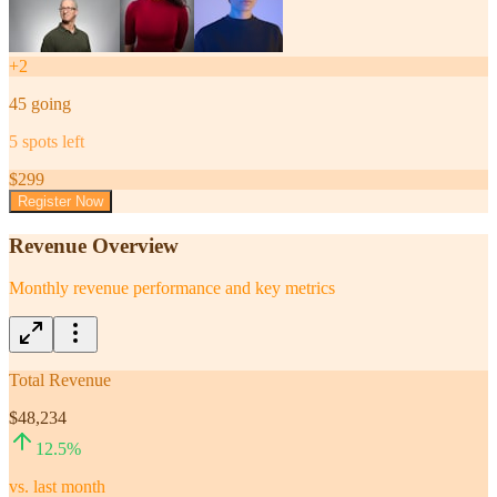
+
2
45
going
5
spots left
$
299
Register Now
Revenue Overview
Monthly revenue performance and key metrics
Total Revenue
$48,234
12.5
%
vs. last month