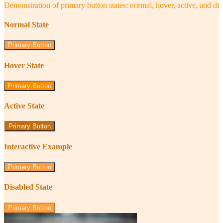
Demonstration of primary button states: normal, hover, active, and di
Normal State
Primary Button
Hover State
Primary Button
Active State
Primary Button
Interactive Example
Primary Button
Disabled State
Primary Button