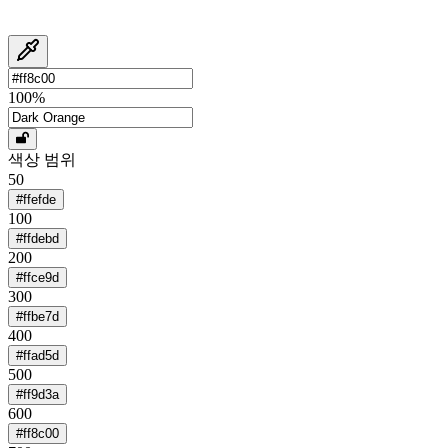
100
%
색상 범위
50
#ffefde
100
#ffdebd
200
#ffce9d
300
#ffbe7d
400
#ffad5d
500
#ff9d3a
600
#ff8c00