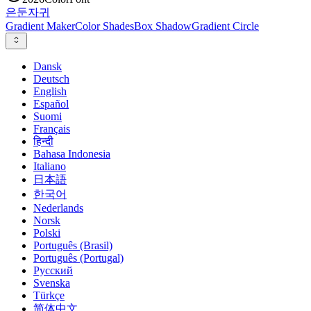
은둔
자귀
Gradient Maker
Color Shades
Box Shadow
Gradient Circle
Dansk
Deutsch
English
Español
Suomi
Français
हिन्दी
Bahasa Indonesia
Italiano
日本語
한국어
Nederlands
Norsk
Polski
Português (Brasil)
Português (Portugal)
Русский
Svenska
Türkçe
简体中文