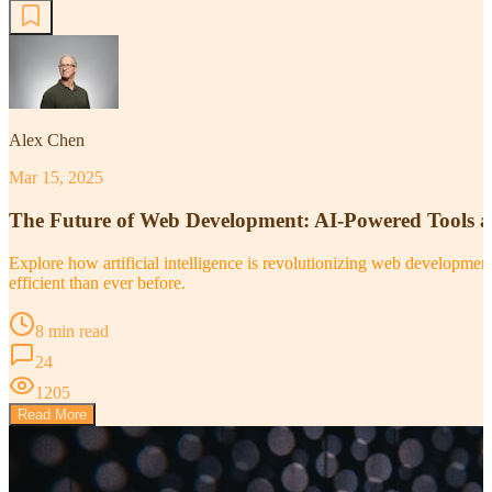
Alex Chen
Mar 15, 2025
The Future of Web Development: AI-Powered Tools 
Explore how artificial intelligence is revolutionizing web developm
efficient than ever before.
8 min read
24
1205
Read More