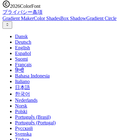
2026
ColorFont
プライバシー
条項
Gradient Maker
Color Shades
Box Shadow
Gradient Circle
Dansk
Deutsch
English
Español
Suomi
Français
हिन्दी
Bahasa Indonesia
Italiano
日本語
한국어
Nederlands
Norsk
Polski
Português (Brasil)
Português (Portugal)
Русский
Svenska
Türkçe