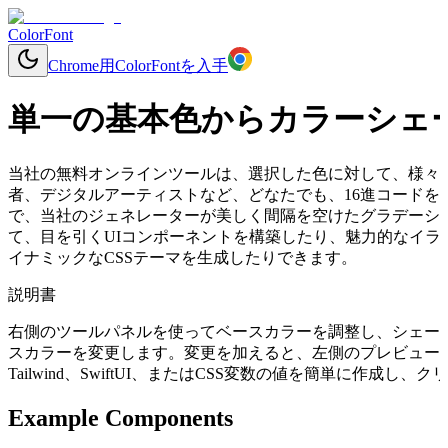
ColorFont
Chrome用ColorFontを入手
単一の基本色からカラーシェ
当社の無料オンラインツールは、選択した色に対して、様々
者、デジタルアーティストなど、どなたでも、16進コードを入力す
で、当社のジェネレーターが美しく間隔を空けたグラデーシ
て、目を引くUIコンポーネントを構築したり、魅力的なイラ
イナミックなCSSテーマを生成したりできます。
説明書
右側のツールパネルを使ってベースカラーを調整し、シェー
スカラーを変更します。変更を加えると、左側のプレビューコ
Tailwind、SwiftUI、またはCSS変数の値を簡単に作成
Example Components