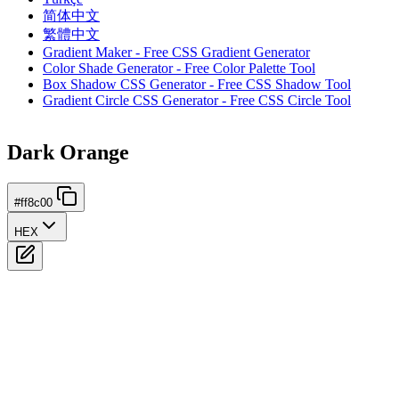
简体中文
繁體中文
Gradient Maker - Free CSS Gradient Generator
Color Shade Generator - Free Color Palette Tool
Box Shadow CSS Generator - Free CSS Shadow Tool
Gradient Circle CSS Generator - Free CSS Circle Tool
Dark Orange
#ff8c00
HEX