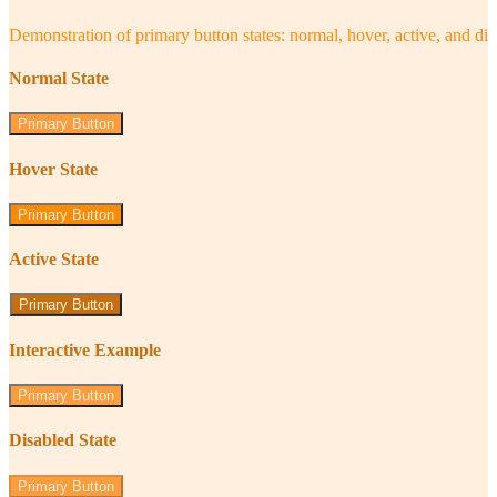
Demonstration of primary button states: normal, hover, active, and di
Normal State
Primary Button
Hover State
Primary Button
Active State
Primary Button
Interactive Example
Primary Button
Disabled State
Primary Button