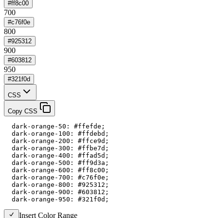
#ff8c00
700
#c76f0e
800
#925312
900
#603812
950
#321f0d
CSS
Copy CSS
  dark-orange-50: #ffefde;

  dark-orange-100: #ffdebd;

  dark-orange-200: #ffce9d;

  dark-orange-300: #ffbe7d;

  dark-orange-400: #ffad5d;

  dark-orange-500: #ff9d3a;

  dark-orange-600: #ff8c00;

  dark-orange-700: #c76f0e;

  dark-orange-800: #925312;

  dark-orange-900: #603812;

  dark-orange-950: #321f0d;
Insert Color Range