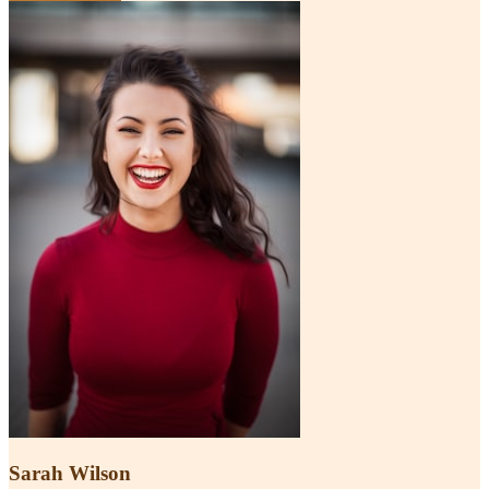
Sarah Wilson