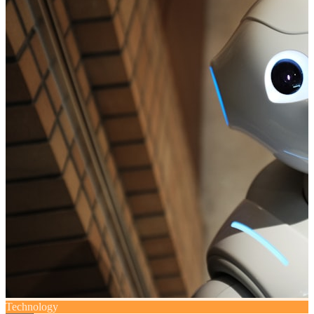
Technology