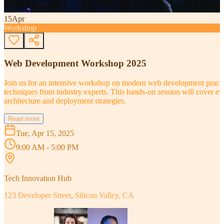
15
Apr
Workshop
Web Development Workshop 2025
Join us for an intensive workshop on modern web development practice
techniques from industry experts. This hands-on session will cover 
architecture and deployment strategies.
Read more
Tue, Apr 15, 2025
9:00 AM - 5:00 PM
Tech Innovation Hub
123 Developer Street, Silicon Valley, CA