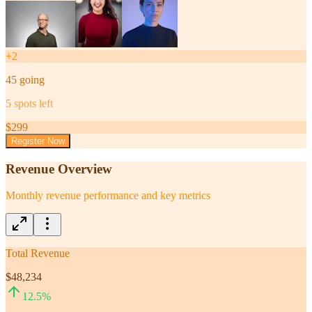
+
2
45
going
5
spots left
$
299
Register Now
Revenue Overview
Monthly revenue performance and key metrics
Total Revenue
$48,234
12.5
%