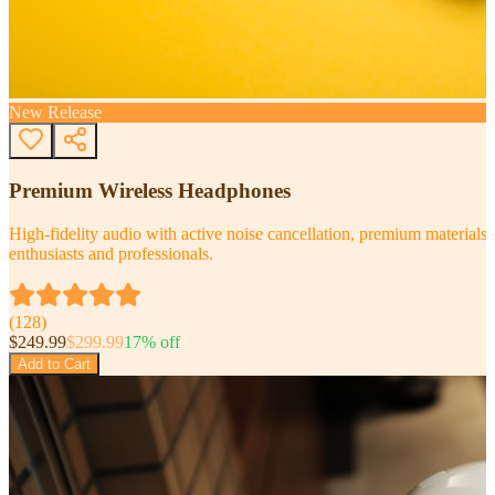
New Release
Premium Wireless Headphones
High-fidelity audio with active noise cancellation, premium materials, 
enthusiasts and professionals.
(
128
)
$
249.99
$
299.99
17
% off
Add to Cart