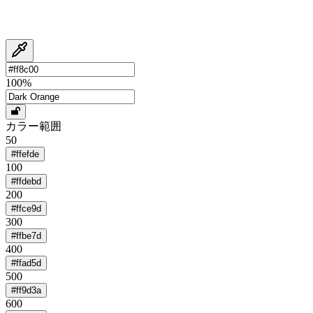
100
%
カラー範囲
50
#ffefde
100
#ffdebd
200
#ffce9d
300
#ffbe7d
400
#ffad5d
500
#ff9d3a
600