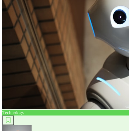
Technology