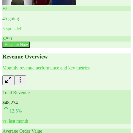
+
2
45
going
5
spots left
$
299
Register Now
Revenue Overview
Monthly revenue performance and key metrics
Total Revenue
$48,234
12.5
%
vs. last month
Average Order Value