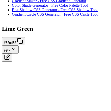
Gradient Maker - Free CSS Gradient Generator
Color Shade Generator - Free Color Palette Tool
Box Shadow CSS Generator - Free CSS Shadow Tool
Gradient Circle CSS Generator - Free CSS Circle Tool
Lime Green
#32cd32
HEX