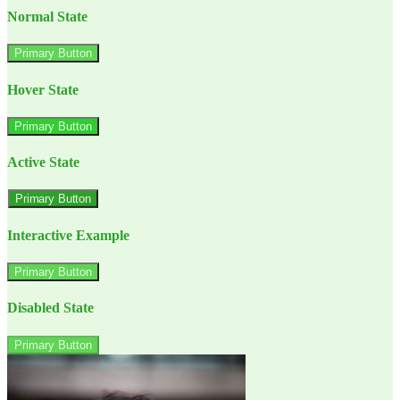
Normal State
Primary Button
Hover State
Primary Button
Active State
Primary Button
Interactive Example
Primary Button
Disabled State
Primary Button