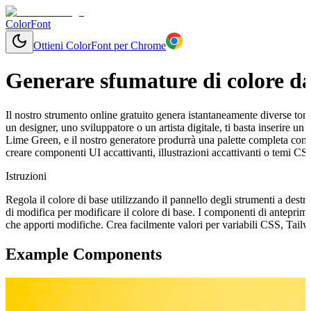
ColorFont
Ottieni ColorFont per Chrome
Generare sfumature di colore da
Il nostro strumento online gratuito genera istantaneamente diverse tonal
un designer, uno sviluppatore o un artista digitale, ti basta inserire 
Lime Green, e il nostro generatore produrrà una palette completa con 
creare componenti UI accattivanti, illustrazioni accattivanti o temi CS
Istruzioni
Regola il colore di base utilizzando il pannello degli strumenti a destr
di modifica per modificare il colore di base. I componenti di antepri
che apporti modifiche. Crea facilmente valori per variabili CSS, Tail
Example Components