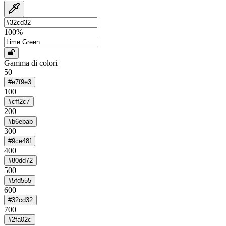
100
%
Gamma di colori
50
#e7f9e3
100
#cff2c7
200
#b6ebab
300
#9ce48f
400
#80dd72
500
#5fd555
600
#32cd32
700
#2fa02c