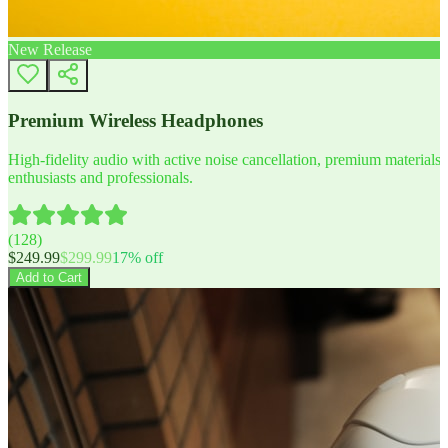
New Release
Premium Wireless Headphones
High-fidelity audio with active noise cancellation, premium materials, 
enthusiasts and professionals.
(
128
)
$
249.99
$
299.99
17
% off
Add to Cart