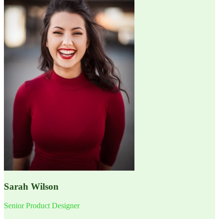
Sarah Wilson
Senior Product Designer