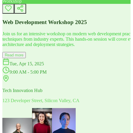
Workshop
Web Development Workshop 2025
Join us for an intensive workshop on modern web development practice
techniques from industry experts. This hands-on session will cover 
architecture and deployment strategies.
Read more
Tue, Apr 15, 2025
9:00 AM - 5:00 PM
Tech Innovation Hub
123 Developer Street, Silicon Valley, CA