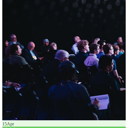
15
Apr