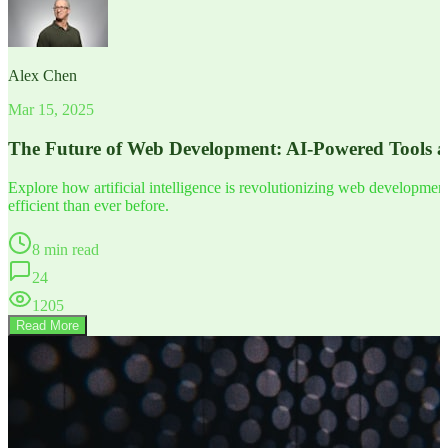
Alex Chen
Mar 15, 2025
The Future of Web Development: AI-Powered Tools 
Explore how artificial intelligence is revolutionizing web developm
efficient than ever before.
8 min read
24
1205
Read More