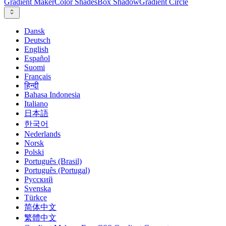
Gradient Maker
Color Shades
Box Shadow
Gradient Circle
Dansk
Deutsch
English
Español
Suomi
Français
हिन्दी
Bahasa Indonesia
Italiano
日本語
한국어
Nederlands
Norsk
Polski
Português (Brasil)
Português (Portugal)
Русский
Svenska
Türkçe
简体中文
繁體中文