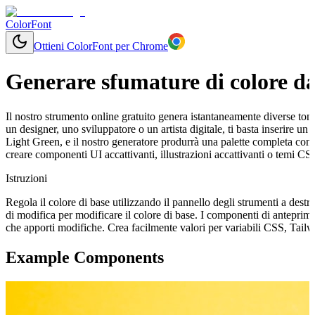
ColorFont
Ottieni ColorFont per Chrome
Generare sfumature di colore da
Il nostro strumento online gratuito genera istantaneamente diverse tonal
un designer, uno sviluppatore o un artista digitale, ti basta inserire 
Light Green, e il nostro generatore produrrà una palette completa con
creare componenti UI accattivanti, illustrazioni accattivanti o temi CS
Istruzioni
Regola il colore di base utilizzando il pannello degli strumenti a destr
di modifica per modificare il colore di base. I componenti di antepri
che apporti modifiche. Crea facilmente valori per variabili CSS, Tail
Example Components