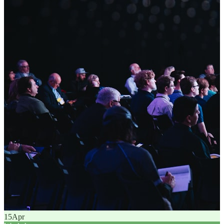
15
Apr