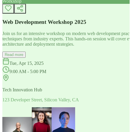
Workshop
Web Development Workshop 2025
Join us for an intensive workshop on modern web development practice
techniques from industry experts. This hands-on session will cover 
architecture and deployment strategies.
Read more
Tue, Apr 15, 2025
9:00 AM - 5:00 PM
Tech Innovation Hub
123 Developer Street, Silicon Valley, CA