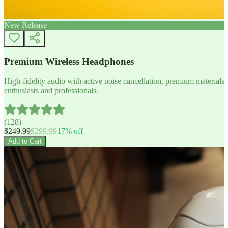
New Release
Premium Wireless Headphones
High-fidelity audio with active noise cancellation, premium materials, 
enthusiasts and professionals.
(
128
)
$
249.99
$
299.99
17
% off
Add to Cart