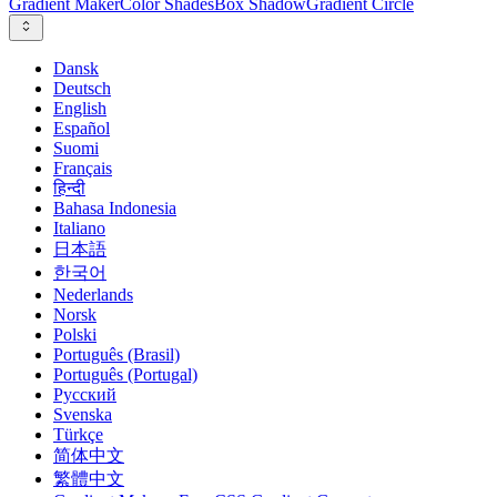
Gradient Maker
Color Shades
Box Shadow
Gradient Circle
Dansk
Deutsch
English
Español
Suomi
Français
हिन्दी
Bahasa Indonesia
Italiano
日本語
한국어
Nederlands
Norsk
Polski
Português (Brasil)
Português (Portugal)
Русский
Svenska
Türkçe
简体中文
繁體中文