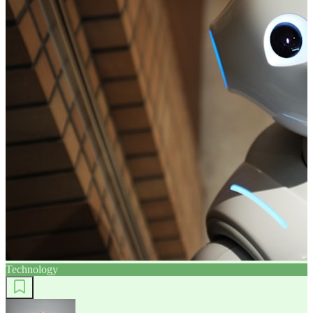
Technology