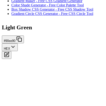
Gradient Maker - Free CSS Gradient Generator
Color Shade Generator - Free Color Palette Tool
Box Shadow CSS Generator - Free CSS Shadow Tool
Gradient Circle CSS Generator - Free CSS Circle Tool
Light Green
#90ee90
HEX