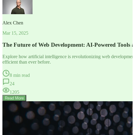
Alex Chen
Mar 15, 2025
The Future of Web Development: AI-Powered Tools 
Explore how artificial intelligence is revolutionizing web developm
efficient than ever before.
8 min read
24
1205
Read More