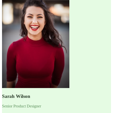
Sarah Wilson
Senior Product Designer