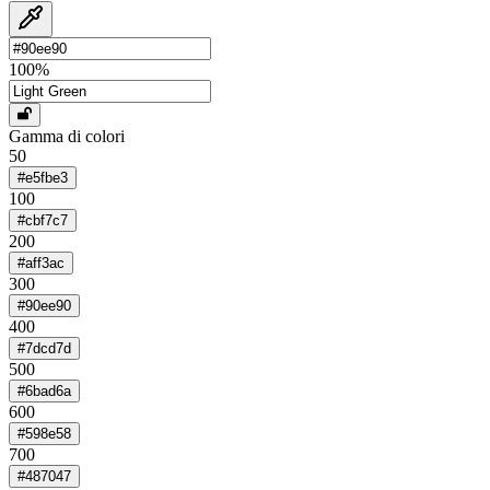
100
%
Gamma di colori
50
#e5fbe3
100
#cbf7c7
200
#aff3ac
300
#90ee90
400
#7dcd7d
500
#6bad6a
600
#598e58
700
#487047