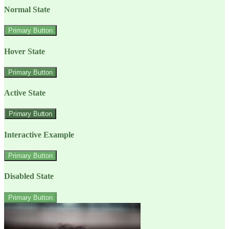
Normal State
Primary Button
Hover State
Primary Button
Active State
Primary Button
Interactive Example
Primary Button
Disabled State
Primary Button