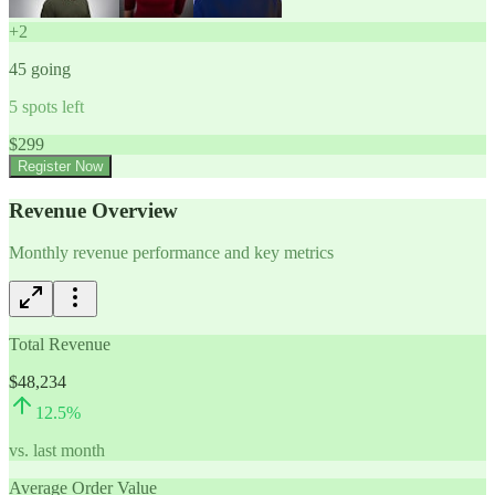
+
2
45
going
5
spots left
$
299
Register Now
Revenue Overview
Monthly revenue performance and key metrics
Total Revenue
$48,234
12.5
%
vs. last month
Average Order Value