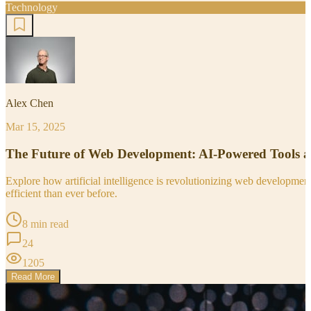
Technology
Alex Chen
Mar 15, 2025
The Future of Web Development: AI-Powered Tools 
Explore how artificial intelligence is revolutionizing web developm
efficient than ever before.
8 min read
24
1205
Read More