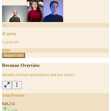
+
2
45
going
5
spots left
$
299
Register Now
Revenue Overview
Monthly revenue performance and key metrics
Total Revenue
$48,234
12.5
%