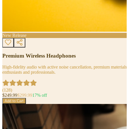
New Release
Premium Wireless Headphones
High-fidelity audio with active noise cancellation, premium materials, 
enthusiasts and professionals.
(
128
)
$
249.99
$
299.99
17
% off
Add to Cart