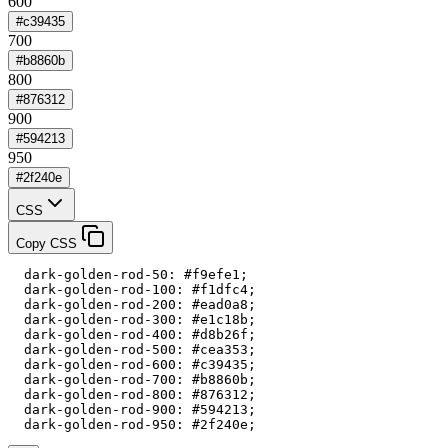
600
#c39435
700
#b8860b
800
#876312
900
#594213
950
#2f240e
CSS
Copy CSS
  dark-golden-rod-50: #f9efe1;

  dark-golden-rod-100: #f1dfc4;

  dark-golden-rod-200: #ead0a8;

  dark-golden-rod-300: #e1c18b;

  dark-golden-rod-400: #d8b26f;

  dark-golden-rod-500: #cea353;

  dark-golden-rod-600: #c39435;

  dark-golden-rod-700: #b8860b;

  dark-golden-rod-800: #876312;

  dark-golden-rod-900: #594213;

  dark-golden-rod-950: #2f240e;