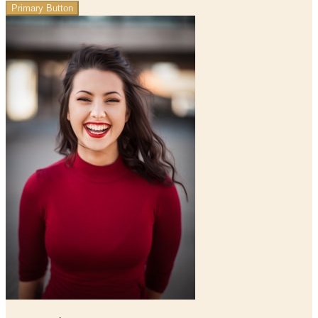
Primary Button