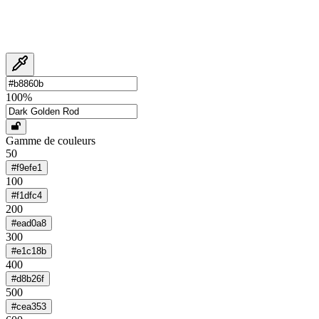
100
%
Gamme de couleurs
50
#f9efe1
100
#f1dfc4
200
#ead0a8
300
#e1c18b
400
#d8b26f
500
#cea353