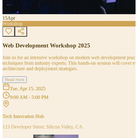
15
Apr
Workshop
Web Development Workshop 2025
Join us for an intensive workshop on modern web development practice
techniques from industry experts. This hands-on session will cover 
architecture and deployment strategies.
Read more
Tue, Apr 15, 2025
9:00 AM - 5:00 PM
Tech Innovation Hub
123 Developer Street, Silicon Valley, CA