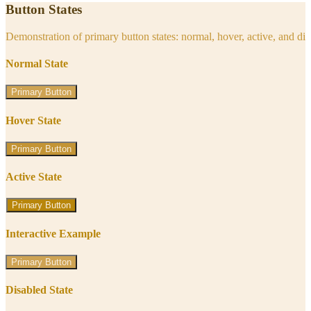
Button States
Demonstration of primary button states: normal, hover, active, and di
Normal State
Primary Button
Hover State
Primary Button
Active State
Primary Button
Interactive Example
Primary Button
Disabled State