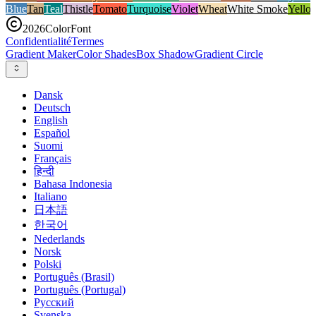
Blue
Tan
Teal
Thistle
Tomato
Turquoise
Violet
Wheat
White Smoke
Yello
2026
ColorFont
Confidentialité
Termes
Gradient Maker
Color Shades
Box Shadow
Gradient Circle
Dansk
Deutsch
English
Español
Suomi
Français
हिन्दी
Bahasa Indonesia
Italiano
日本語
한국어
Nederlands
Norsk
Polski
Português (Brasil)
Português (Portugal)
Русский
Svenska