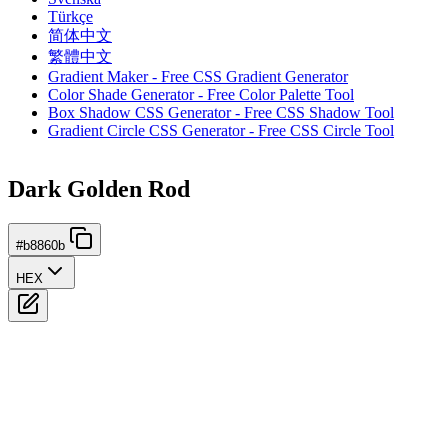
Türkçe
简体中文
繁體中文
Gradient Maker - Free CSS Gradient Generator
Color Shade Generator - Free Color Palette Tool
Box Shadow CSS Generator - Free CSS Shadow Tool
Gradient Circle CSS Generator - Free CSS Circle Tool
Dark Golden Rod
#b8860b
HEX