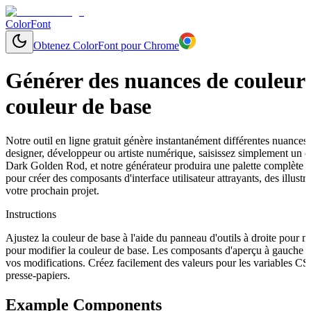
ColorFont
Obtenez ColorFont pour Chrome
Générer des nuances de couleurs
couleur de base
Notre outil en ligne gratuit génère instantanément différentes nuances
designer, développeur ou artiste numérique, saisissez simplement un
Dark Golden Rod, et notre générateur produira une palette complète a
pour créer des composants d'interface utilisateur attrayants, des illu
votre prochain projet.
Instructions
Ajustez la couleur de base à l'aide du panneau d'outils à droite pour 
pour modifier la couleur de base. Les composants d'aperçu à gauche s
vos modifications. Créez facilement des valeurs pour les variables C
presse-papiers.
Example Components