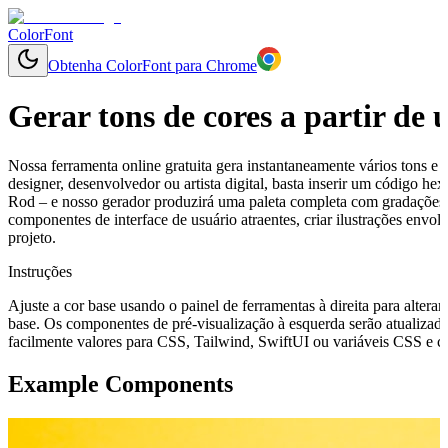
ColorFont
Obtenha ColorFont para Chrome
Gerar tons de cores a partir de
Nossa ferramenta online gratuita gera instantaneamente vários tons e 
designer, desenvolvedor ou artista digital, basta inserir um código 
Rod – e nosso gerador produzirá uma paleta completa com gradações l
componentes de interface de usuário atraentes, criar ilustrações env
projeto.
Instruções
Ajuste a cor base usando o painel de ferramentas à direita para alterar
base. Os componentes de pré-visualização à esquerda serão atualizado
facilmente valores para CSS, Tailwind, SwiftUI ou variáveis CSS e cop
Example Components