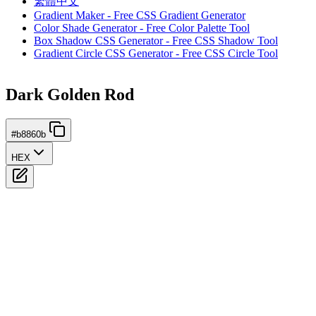
繁體中文
Gradient Maker - Free CSS Gradient Generator
Color Shade Generator - Free Color Palette Tool
Box Shadow CSS Generator - Free CSS Shadow Tool
Gradient Circle CSS Generator - Free CSS Circle Tool
Dark Golden Rod
#b8860b
HEX