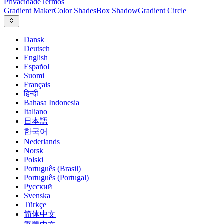
Privacidade
Termos
Gradient Maker
Color Shades
Box Shadow
Gradient Circle
Dansk
Deutsch
English
Español
Suomi
Français
हिन्दी
Bahasa Indonesia
Italiano
日本語
한국어
Nederlands
Norsk
Polski
Português (Brasil)
Português (Portugal)
Русский
Svenska
Türkçe
简体中文