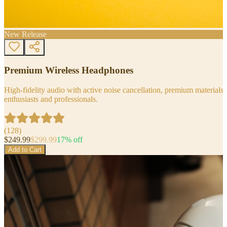
New Release
Premium Wireless Headphones
High-fidelity audio with active noise cancellation, premium materials, 
enthusiasts and professionals.
(
128
)
$
249.99
$
299.99
17
% off
Add to Cart