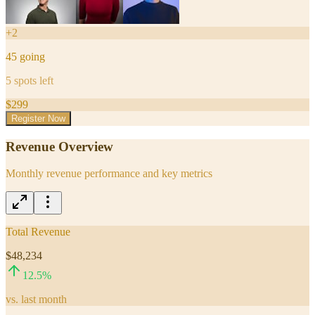
+
2
45
going
5
spots left
$
299
Register Now
Revenue Overview
Monthly revenue performance and key metrics
Total Revenue
$48,234
12.5
%
vs. last month