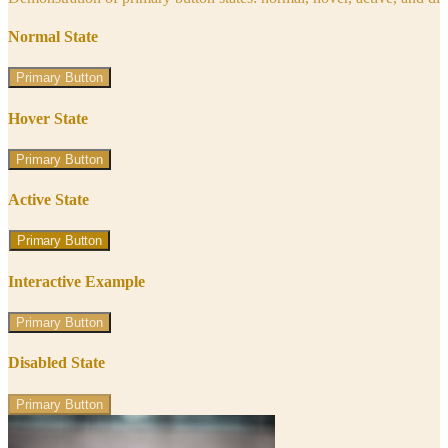
Normal State
Primary Button
Hover State
Primary Button
Active State
Primary Button
Interactive Example
Primary Button
Disabled State
Primary Button