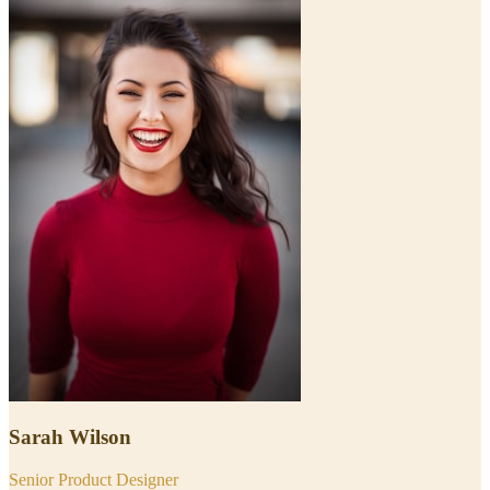
Sarah Wilson
Senior Product Designer