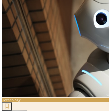
Technology