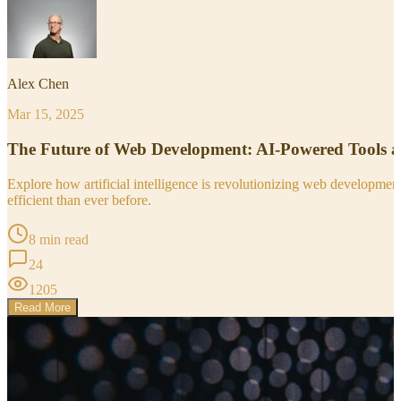
Alex Chen
Mar 15, 2025
The Future of Web Development: AI-Powered Tools 
Explore how artificial intelligence is revolutionizing web developm
efficient than ever before.
8 min read
24
1205
Read More