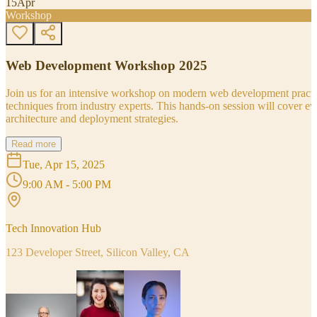
15
Apr
Workshop
Web Development Workshop 2025
Join us for an intensive workshop on modern web development practice
techniques from industry experts. This hands-on session will cover 
architecture and deployment strategies.
Read more
Tue, Apr 15, 2025
9:00 AM - 5:00 PM
Tech Innovation Hub
123 Developer Street, Silicon Valley, CA