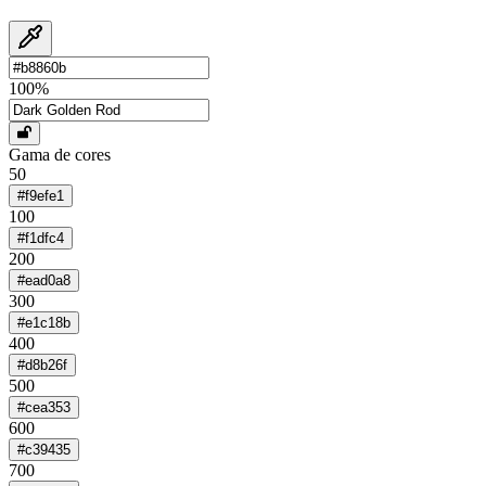
100
%
Gama de cores
50
#f9efe1
100
#f1dfc4
200
#ead0a8
300
#e1c18b
400
#d8b26f
500
#cea353
600
#c39435
700