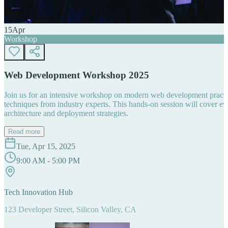
15
Apr
Workshop
Web Development Workshop 2025
Join us for an intensive workshop on modern web development practice
techniques from industry experts. This hands-on session will cover 
architecture and deployment strategies.
Read more
Tue, Apr 15, 2025
9:00 AM - 5:00 PM
Tech Innovation Hub
123 Developer Street, Silicon Valley, CA