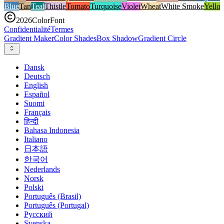
Blue
Tan
Teal
Thistle
Tomato
Turquoise
Violet
Wheat
White Smoke
Yello
2026
ColorFont
Confidentialité
Termes
Gradient Maker
Color Shades
Box Shadow
Gradient Circle
Dansk
Deutsch
English
Español
Suomi
Français
हिन्दी
Bahasa Indonesia
Italiano
日本語
한국어
Nederlands
Norsk
Polski
Português (Brasil)
Português (Portugal)
Русский
Svenska