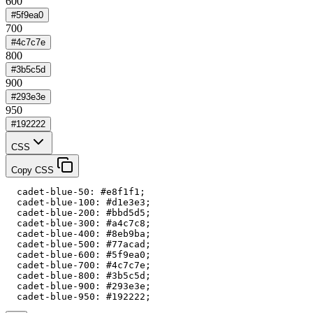
600
#5f9ea0
700
#4c7c7e
800
#3b5c5d
900
#293e3e
950
#192222
CSS
Copy CSS
  cadet-blue-50: #e8f1f1;

  cadet-blue-100: #d1e3e3;

  cadet-blue-200: #bbd5d5;

  cadet-blue-300: #a4c7c8;

  cadet-blue-400: #8eb9ba;

  cadet-blue-500: #77acad;

  cadet-blue-600: #5f9ea0;

  cadet-blue-700: #4c7c7e;

  cadet-blue-800: #3b5c5d;

  cadet-blue-900: #293e3e;

  cadet-blue-950: #192222;