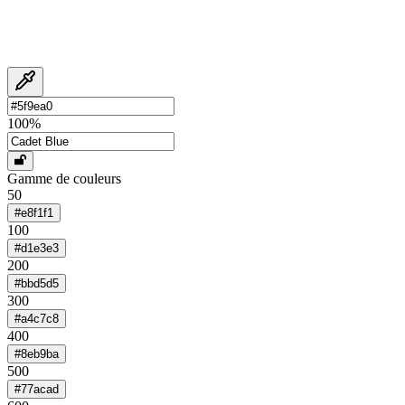
100
%
Gamme de couleurs
50
#e8f1f1
100
#d1e3e3
200
#bbd5d5
300
#a4c7c8
400
#8eb9ba
500
#77acad