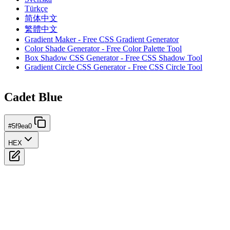
Türkçe
简体中文
繁體中文
Gradient Maker - Free CSS Gradient Generator
Color Shade Generator - Free Color Palette Tool
Box Shadow CSS Generator - Free CSS Shadow Tool
Gradient Circle CSS Generator - Free CSS Circle Tool
Cadet Blue
#5f9ea0
HEX