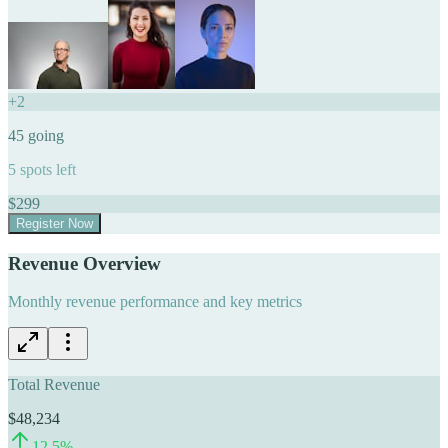
+
2
45
going
5
spots left
$
299
Register Now
Revenue Overview
Monthly revenue performance and key metrics
Total Revenue
$48,234
12.5
%