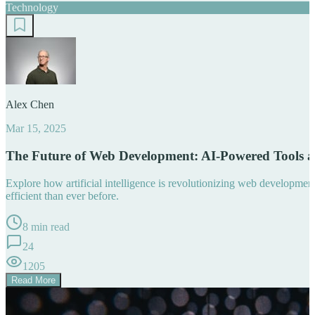
Technology
Alex Chen
Mar 15, 2025
The Future of Web Development: AI-Powered Tools 
Explore how artificial intelligence is revolutionizing web developm
efficient than ever before.
8 min read
24
1205
Read More