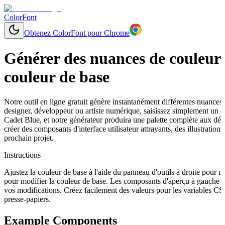
ColorFont
Obtenez ColorFont pour Chrome
Générer des nuances de couleurs
couleur de base
Notre outil en ligne gratuit génère instantanément différentes nuances
designer, développeur ou artiste numérique, saisissez simplement un
Cadet Blue, et notre générateur produira une palette complète aux dég
créer des composants d'interface utilisateur attrayants, des illustrat
prochain projet.
Instructions
Ajustez la couleur de base à l'aide du panneau d'outils à droite pour 
pour modifier la couleur de base. Les composants d'aperçu à gauche s
vos modifications. Créez facilement des valeurs pour les variables C
presse-papiers.
Example Components