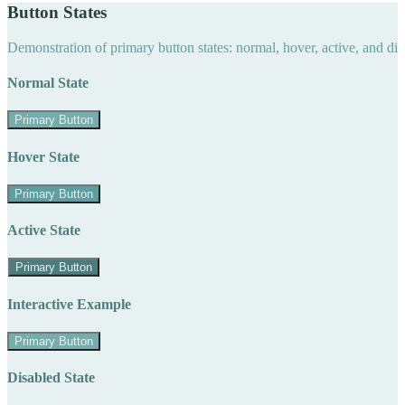
Button States
Demonstration of primary button states: normal, hover, active, and di
Normal State
Primary Button
Hover State
Primary Button
Active State
Primary Button
Interactive Example
Primary Button
Disabled State