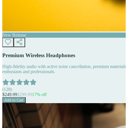
New Release
Premium Wireless Headphones
High-fidelity audio with active noise cancellation, premium materials, 
enthusiasts and professionals.
(
128
)
$
249.99
$
299.99
17
% off
Add to Cart