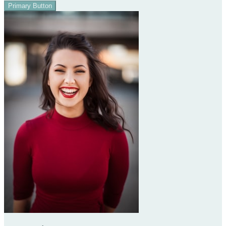
Primary Button