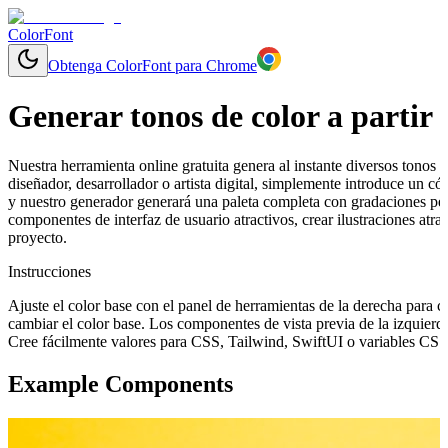
ColorFont
Obtenga ColorFont para Chrome
Generar tonos de color a partir 
Nuestra herramienta online gratuita genera al instante diversos tonos y
diseñador, desarrollador o artista digital, simplemente introduce un 
y nuestro generador generará una paleta completa con gradaciones per
componentes de interfaz de usuario atractivos, crear ilustraciones at
proyecto.
Instrucciones
Ajuste el color base con el panel de herramientas de la derecha para 
cambiar el color base. Los componentes de vista previa de la izquierd
Cree fácilmente valores para CSS, Tailwind, SwiftUI o variables CSS 
Example Components