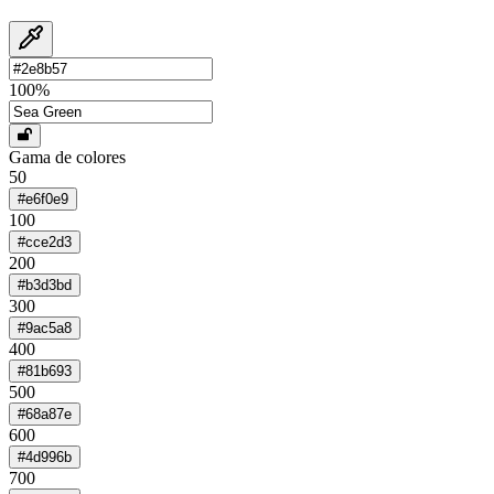
100
%
Gama de colores
50
#e6f0e9
100
#cce2d3
200
#b3d3bd
300
#9ac5a8
400
#81b693
500
#68a87e
600
#4d996b
700