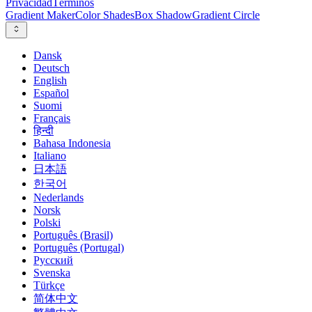
Privacidad
Términos
Gradient Maker
Color Shades
Box Shadow
Gradient Circle
Dansk
Deutsch
English
Español
Suomi
Français
हिन्दी
Bahasa Indonesia
Italiano
日本語
한국어
Nederlands
Norsk
Polski
Português (Brasil)
Português (Portugal)
Русский
Svenska
Türkçe
简体中文