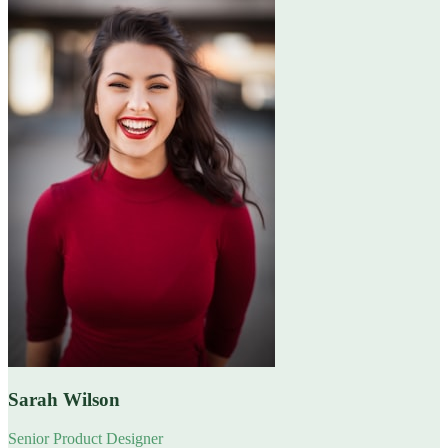
Sarah Wilson
Senior Product Designer