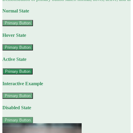
Normal State
Primary Button
Hover State
Primary Button
Active State
Primary Button
Interactive Example
Primary Button
Disabled State
Primary Button