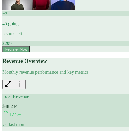
+
2
45
going
5
spots left
$
299
Register Now
Revenue Overview
Monthly revenue performance and key metrics
Total Revenue
$48,234
12.5
%
vs. last month