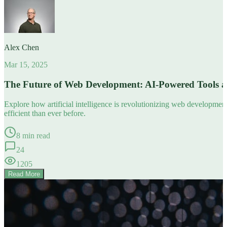
Alex Chen
Mar 15, 2025
The Future of Web Development: AI-Powered Tools 
Explore how artificial intelligence is revolutionizing web developm
efficient than ever before.
8 min read
24
1205
Read More