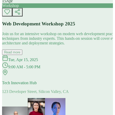
15
Apr
Workshop
Web Development Workshop 2025
Join us for an intensive workshop on modern web development practice
techniques from industry experts. This hands-on session will cover 
architecture and deployment strategies.
Read more
Tue, Apr 15, 2025
9:00 AM - 5:00 PM
Tech Innovation Hub
123 Developer Street, Silicon Valley, CA