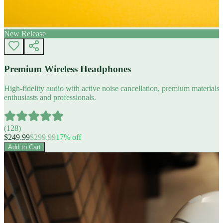
New Release
Premium Wireless Headphones
High-fidelity audio with active noise cancellation, premium materials, 
enthusiasts and professionals.
(
128
)
$
249.99
$
299.99
17
% off
Add to Cart