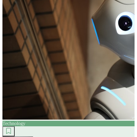
Technology