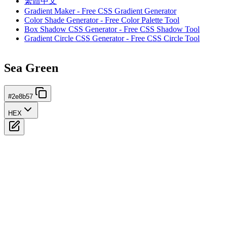
繁體中文
Gradient Maker - Free CSS Gradient Generator
Color Shade Generator - Free Color Palette Tool
Box Shadow CSS Generator - Free CSS Shadow Tool
Gradient Circle CSS Generator - Free CSS Circle Tool
Sea Green
#2e8b57
HEX