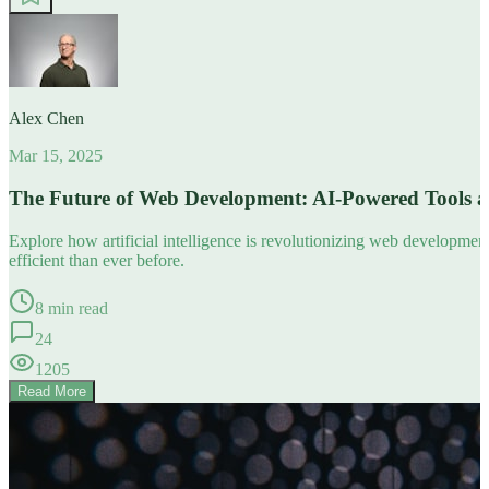
Alex Chen
Mar 15, 2025
The Future of Web Development: AI-Powered Tools 
Explore how artificial intelligence is revolutionizing web developm
efficient than ever before.
8 min read
24
1205
Read More