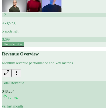
+
2
45
going
5
spots left
$
299
Register Now
Revenue Overview
Monthly revenue performance and key metrics
Total Revenue
$48,234
12.5
%
vs. last month