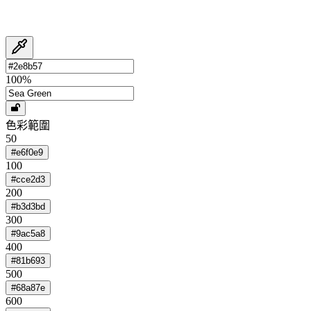
100
%
色彩範圍
50
#e6f0e9
100
#cce2d3
200
#b3d3bd
300
#9ac5a8
400
#81b693
500
#68a87e
600