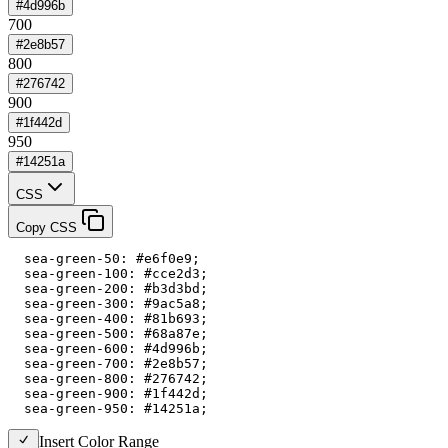
#4d996b
700
#2e8b57
800
#276742
900
#1f442d
950
#14251a
CSS
Copy CSS
  sea-green-50: #e6f0e9;

  sea-green-100: #cce2d3;

  sea-green-200: #b3d3bd;

  sea-green-300: #9ac5a8;

  sea-green-400: #81b693;

  sea-green-500: #68a87e;

  sea-green-600: #4d996b;

  sea-green-700: #2e8b57;

  sea-green-800: #276742;

  sea-green-900: #1f442d;

  sea-green-950: #14251a;
Insert Color Range