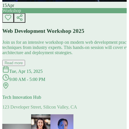
15
Apr
Workshop
Web Development Workshop 2025
Join us for an intensive workshop on modern web development practice
techniques from industry experts. This hands-on session will cover 
architecture and deployment strategies.
Read more
Tue, Apr 15, 2025
9:00 AM - 5:00 PM
Tech Innovation Hub
123 Developer Street, Silicon Valley, CA