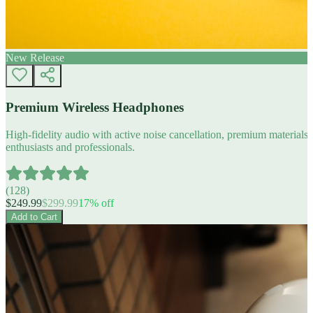
New Release
Premium Wireless Headphones
High-fidelity audio with active noise cancellation, premium materials, 
enthusiasts and professionals.
(
128
)
$
249.99
$
299.99
17
% off
Add to Cart