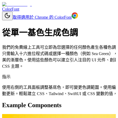
ColorFont
取得適用於 Chrome 的 ColorFont
從單一基色生成色調
我們的免費線上工具可立即為您選擇的任何顏色產生各種色調
只需輸入十六進位程式碼或選擇一種顏色（例如 Sea Gree
美的漸層色。使用這些顏色可以建立引人注目的 UI 元件、
CSS 主題。
指示
使用右側的工具面板調整基底色，即可變更色調範圍。使用編
動更新。輕鬆建立 CSS、Tailwind、SwiftUI 或 CSS 變
Example Components