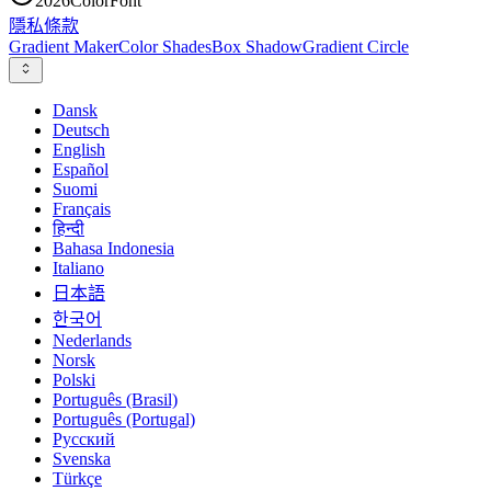
2026
ColorFont
隱私
條款
Gradient Maker
Color Shades
Box Shadow
Gradient Circle
Dansk
Deutsch
English
Español
Suomi
Français
हिन्दी
Bahasa Indonesia
Italiano
日本語
한국어
Nederlands
Norsk
Polski
Português (Brasil)
Português (Portugal)
Русский
Svenska
Türkçe