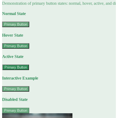
Demonstration of primary button states: normal, hover, active, and di
Normal State
Primary Button
Hover State
Primary Button
Active State
Primary Button
Interactive Example
Primary Button
Disabled State
Primary Button