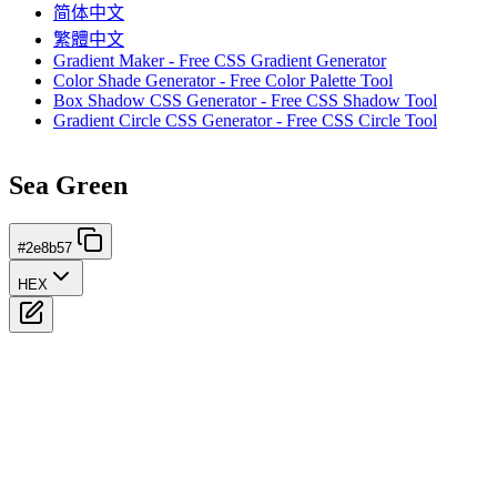
简体中文
繁體中文
Gradient Maker - Free CSS Gradient Generator
Color Shade Generator - Free Color Palette Tool
Box Shadow CSS Generator - Free CSS Shadow Tool
Gradient Circle CSS Generator - Free CSS Circle Tool
Sea Green
#2e8b57
HEX