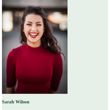
Sarah Wilson