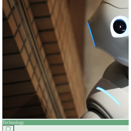
Technology