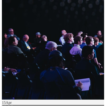
15
Apr