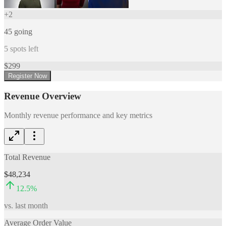
+
2
45
going
5
spots left
$
299
Register Now
Revenue Overview
Monthly revenue performance and key metrics
Total Revenue
$48,234
12.5
%
vs. last month
Average Order Value