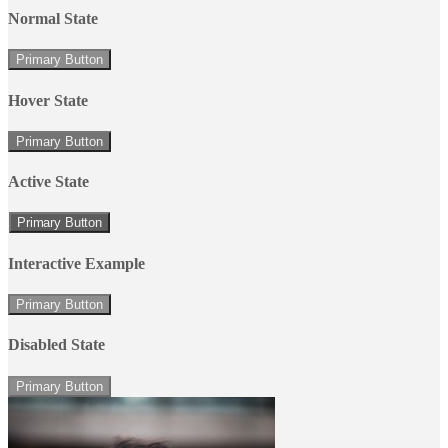
Normal State
Primary Button
Hover State
Primary Button
Active State
Primary Button
Interactive Example
Primary Button
Disabled State
Primary Button