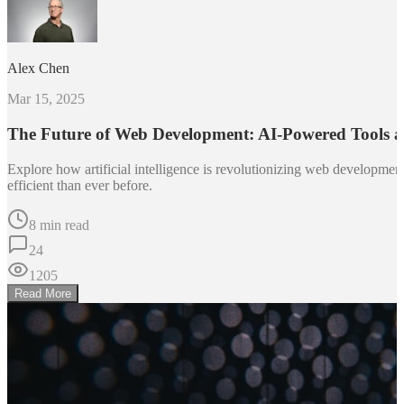
Alex Chen
Mar 15, 2025
The Future of Web Development: AI-Powered Tools 
Explore how artificial intelligence is revolutionizing web developm
efficient than ever before.
8 min read
24
1205
Read More