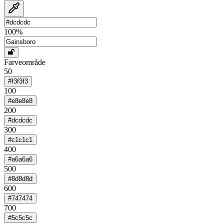
100
%
Farveområde
50
#f3f3f3
100
#e8e8e8
200
#dcdcdc
300
#c1c1c1
400
#a6a6a6
500
#8d8d8d
600
#747474
700
#5c5c5c