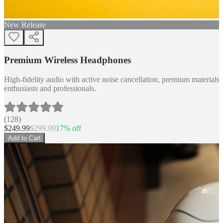
New Release
Premium Wireless Headphones
High-fidelity audio with active noise cancellation, premium materials, 
enthusiasts and professionals.
(
128
)
$
249.99
$
299.99
17
% off
Add to Cart