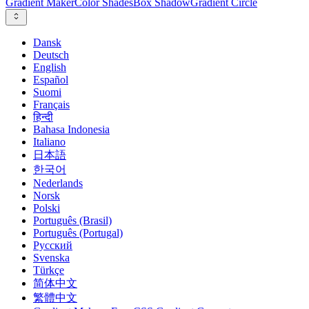
Gradient Maker
Color Shades
Box Shadow
Gradient Circle
Dansk
Deutsch
English
Español
Suomi
Français
हिन्दी
Bahasa Indonesia
Italiano
日本語
한국어
Nederlands
Norsk
Polski
Português (Brasil)
Português (Portugal)
Русский
Svenska
Türkçe
简体中文
繁體中文