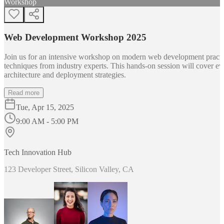
Workshop
Web Development Workshop 2025
Join us for an intensive workshop on modern web development practice
techniques from industry experts. This hands-on session will cover 
architecture and deployment strategies.
Read more
Tue, Apr 15, 2025
9:00 AM - 5:00 PM
Tech Innovation Hub
123 Developer Street, Silicon Valley, CA