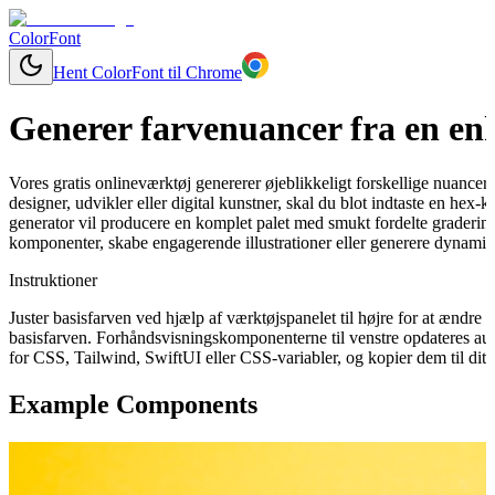
ColorFont
Hent ColorFont til Chrome
Generer farvenuancer fra en enk
Vores gratis onlineværktøj genererer øjeblikkeligt forskellige nuancer
designer, udvikler eller digital kunstner, skal du blot indtaste en hex-
generator vil producere en komplet palet med smukt fordelte graderinge
komponenter, skabe engagerende illustrationer eller generere dynamisk
Instruktioner
Juster basisfarven ved hjælp af værktøjspanelet til højre for at ændr
basisfarven. Forhåndsvisningskomponenterne til venstre opdateres aut
for CSS, Tailwind, SwiftUI eller CSS-variabler, og kopier dem til dit 
Example Components