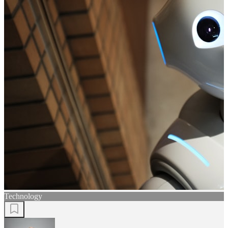
Technology