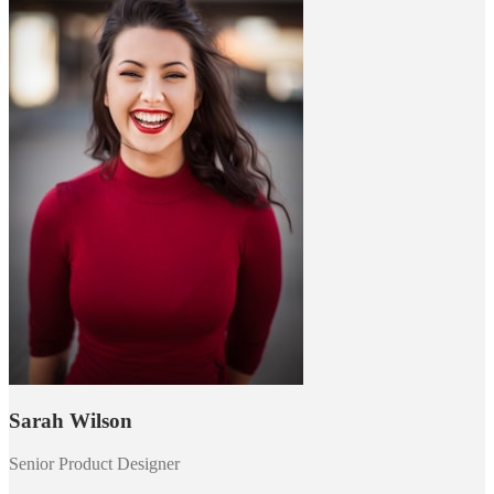
Sarah Wilson
Senior Product Designer