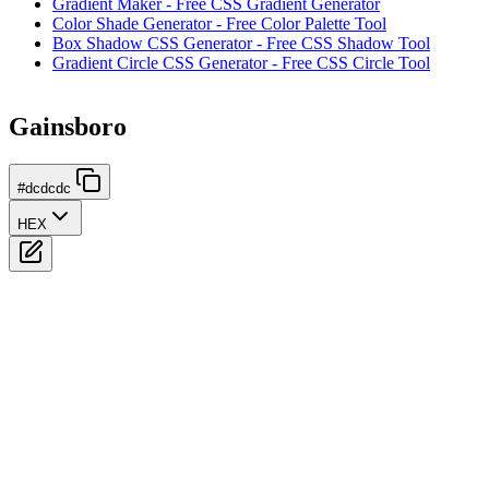
Gradient Maker - Free CSS Gradient Generator
Color Shade Generator - Free Color Palette Tool
Box Shadow CSS Generator - Free CSS Shadow Tool
Gradient Circle CSS Generator - Free CSS Circle Tool
Gainsboro
#dcdcdc
HEX