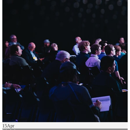
15
Apr