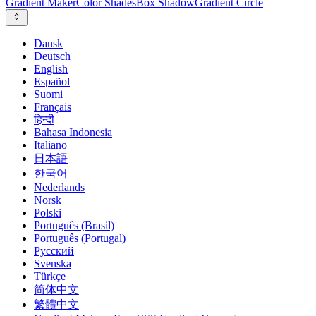
Gradient Maker
Color Shades
Box Shadow
Gradient Circle
Dansk
Deutsch
English
Español
Suomi
Français
हिन्दी
Bahasa Indonesia
Italiano
日本語
한국어
Nederlands
Norsk
Polski
Português (Brasil)
Português (Portugal)
Русский
Svenska
Türkçe
简体中文
繁體中文