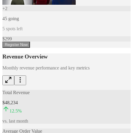
+
2
45
going
5
spots left
$
299
Register Now
Revenue Overview
Monthly revenue performance and key metrics
Total Revenue
$48,234
12.5
%
vs. last month
Average Order Value