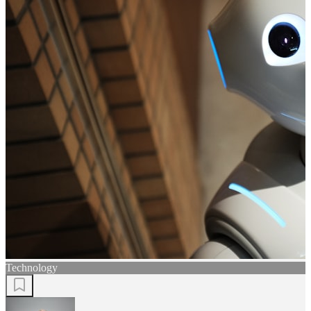
Technology