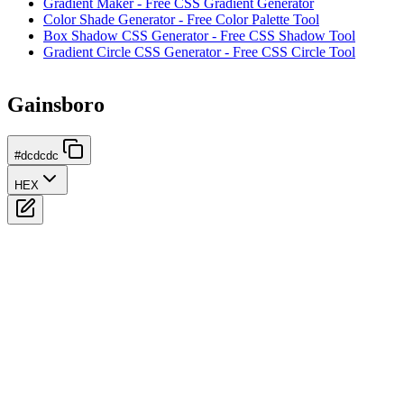
Gradient Maker - Free CSS Gradient Generator
Color Shade Generator - Free Color Palette Tool
Box Shadow CSS Generator - Free CSS Shadow Tool
Gradient Circle CSS Generator - Free CSS Circle Tool
Gainsboro
#dcdcdc
HEX