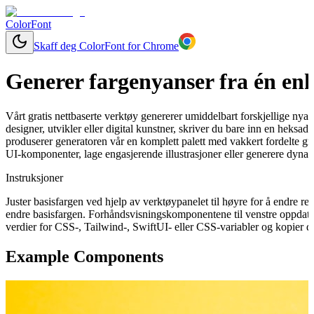
ColorFont
Skaff deg ColorFont for Chrome
Generer fargenyanser fra én enk
Vårt gratis nettbaserte verktøy genererer umiddelbart forskjellige nya
designer, utvikler eller digital kunstner, skriver du bare inn en heksa
produserer generatoren vår en komplett palett med vakkert fordelte gra
UI-komponenter, lage engasjerende illustrasjoner eller generere dynam
Instruksjoner
Juster basisfargen ved hjelp av verktøypanelet til høyre for å endre 
endre basisfargen. Forhåndsvisningskomponentene til venstre oppdater
verdier for CSS-, Tailwind-, SwiftUI- eller CSS-variabler og kopier de
Example Components