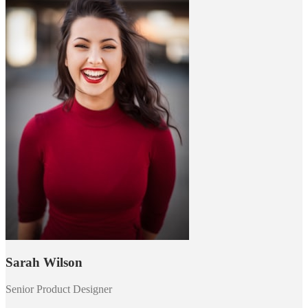
Sarah Wilson
Senior Product Designer