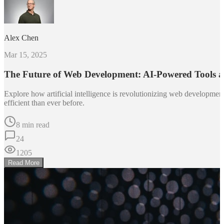
Alex Chen
Mar 15, 2025
The Future of Web Development: AI-Powered Tools 
Explore how artificial intelligence is revolutionizing web developm
efficient than ever before.
8 min read
24
1205
Read More