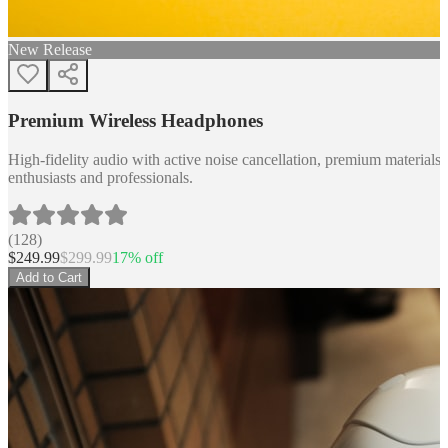
New Release
Premium Wireless Headphones
High-fidelity audio with active noise cancellation, premium materials, 
enthusiasts and professionals.
(
128
)
$
249.99
$
299.99
17
% off
Add to Cart