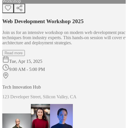
Workshop
Web Development Workshop 2025
Join us for an intensive workshop on modern web development practice
techniques from industry experts. This hands-on session will cover 
architecture and deployment strategies.
Read more
Tue, Apr 15, 2025
9:00 AM - 5:00 PM
Tech Innovation Hub
123 Developer Street, Silicon Valley, CA