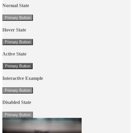
Normal State
Primary Button
Hover State
Primary Button
Active State
Primary Button
Interactive Example
Primary Button
Disabled State
Primary Button