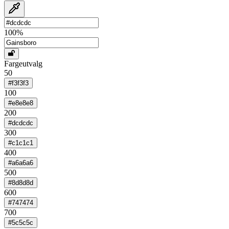
100
%
Fargeutvalg
50
#f3f3f3
100
#e8e8e8
200
#dcdcdc
300
#c1c1c1
400
#a6a6a6
500
#8d8d8d
600
#747474
700
#5c5c5c