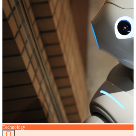
Technology