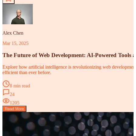
Alex Chen
Mar 15, 2025
The Future of Web Development: AI-Powered Tools 
Explore how artificial intelligence is revolutionizing web developm
efficient than ever before.
8 min read
24
1205
Read More