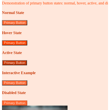
Demonstration of primary button states: normal, hover, active, and di
Normal State
Primary Button
Hover State
Primary Button
Active State
Primary Button
Interactive Example
Primary Button
Disabled State
Primary Button