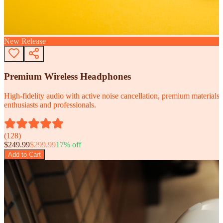
New Release
Premium Wireless Headphones
High-fidelity audio with active noise cancellation, premium materials, 
enthusiasts and professionals.
(
128
)
$
249.99
$
299.99
17
% off
Add to Cart