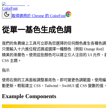
ColorFont
取得適用於 Chrome 的 ColorFont
從單一基色生成色調
我們的免費線上工具可立即為您選擇的任何顏色產生各種色調
只需輸入十六進位程式碼或選擇一種顏色（例如 Orange R
精美的漸層色。使用這些顏色可以建立引人注目的 UI 元件
CSS 主題。
指示
使用右側的工具面板調整基底色，即可變更色調範圍。使用編
動更新。輕鬆建立 CSS、Tailwind、SwiftUI 或 CSS 變
Example Components