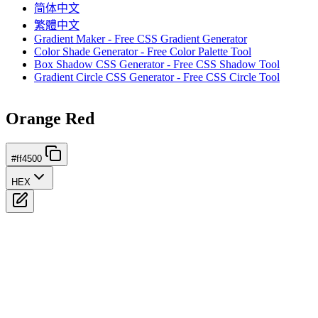
简体中文
繁體中文
Gradient Maker - Free CSS Gradient Generator
Color Shade Generator - Free Color Palette Tool
Box Shadow CSS Generator - Free CSS Shadow Tool
Gradient Circle CSS Generator - Free CSS Circle Tool
Orange Red
#ff4500
HEX