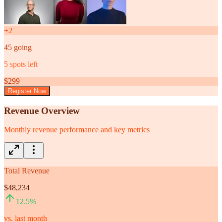
+
2
45
going
5
spots left
$
299
Register Now
Revenue Overview
Monthly revenue performance and key metrics
Total Revenue
$48,234
12.5
%
vs. last month