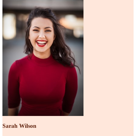
Sarah Wilson