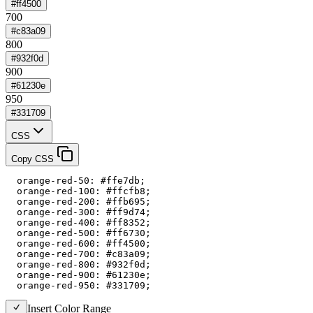
#ff4500
700
#c83a09
800
#932f0d
900
#61230e
950
#331709
CSS
Copy CSS
  orange-red-50: #ffe7db;

  orange-red-100: #ffcfb8;

  orange-red-200: #ffb695;

  orange-red-300: #ff9d74;

  orange-red-400: #ff8352;

  orange-red-500: #ff6730;

  orange-red-600: #ff4500;

  orange-red-700: #c83a09;

  orange-red-800: #932f0d;

  orange-red-900: #61230e;

  orange-red-950: #331709;
Insert Color Range