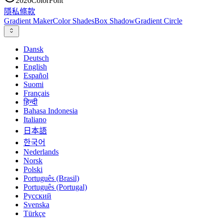
2026
ColorFont
隱私
條款
Gradient Maker
Color Shades
Box Shadow
Gradient Circle
Dansk
Deutsch
English
Español
Suomi
Français
हिन्दी
Bahasa Indonesia
Italiano
日本語
한국어
Nederlands
Norsk
Polski
Português (Brasil)
Português (Portugal)
Русский
Svenska
Türkçe