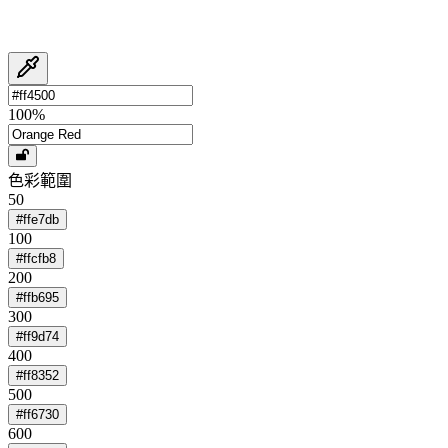
100
%
色彩範圍
50
#ffe7db
100
#ffcfb8
200
#ffb695
300
#ff9d74
400
#ff8352
500
#ff6730
600