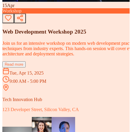
15
Apr
Workshop
Web Development Workshop 2025
Join us for an intensive workshop on modern web development practice
techniques from industry experts. This hands-on session will cover 
architecture and deployment strategies.
Read more
Tue, Apr 15, 2025
9:00 AM - 5:00 PM
Tech Innovation Hub
123 Developer Street, Silicon Valley, CA