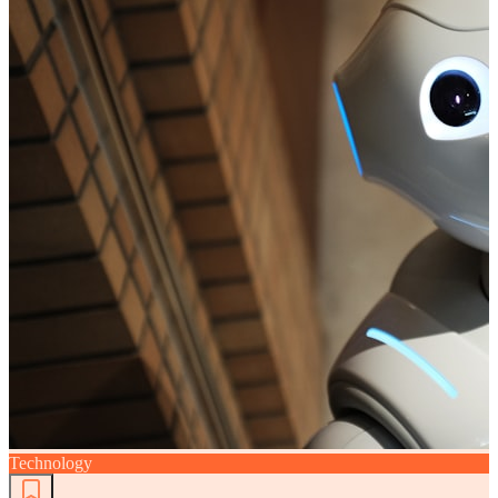
Technology