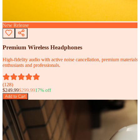
New Release
Premium Wireless Headphones
High-fidelity audio with active noise cancellation, premium materials, 
enthusiasts and professionals.
(
128
)
$
249.99
$
299.99
17
% off
Add to Cart