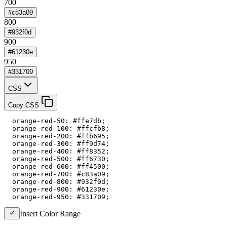
700
#c83a09
800
#932f0d
900
#61230e
950
#331709
CSS
Copy CSS
  orange-red-50: #ffe7db;

  orange-red-100: #ffcfb8;

  orange-red-200: #ffb695;

  orange-red-300: #ff9d74;

  orange-red-400: #ff8352;

  orange-red-500: #ff6730;

  orange-red-600: #ff4500;

  orange-red-700: #c83a09;

  orange-red-800: #932f0d;

  orange-red-900: #61230e;

  orange-red-950: #331709;
Insert Color Range