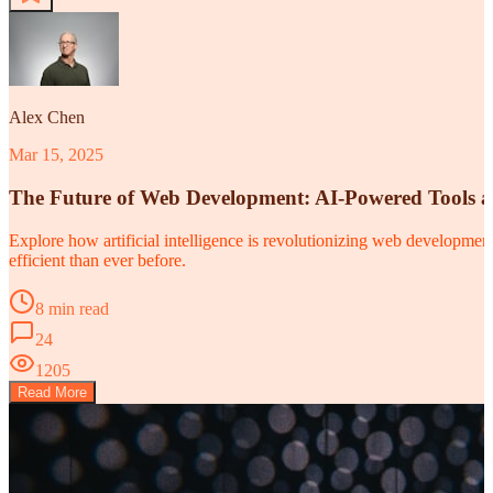
Alex Chen
Mar 15, 2025
The Future of Web Development: AI-Powered Tools 
Explore how artificial intelligence is revolutionizing web developm
efficient than ever before.
8 min read
24
1205
Read More