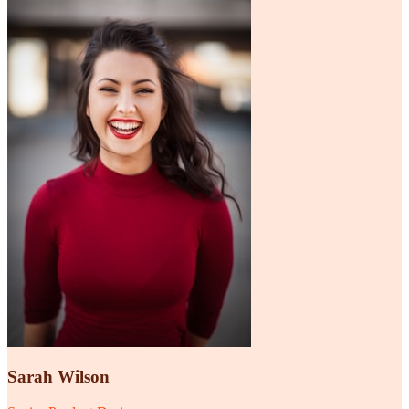
Sarah Wilson