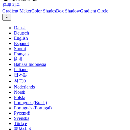
은둔
자귀
Gradient Maker
Color Shades
Box Shadow
Gradient Circle
Dansk
Deutsch
English
Español
Suomi
Français
हिन्दी
Bahasa Indonesia
Italiano
日本語
한국어
Nederlands
Norsk
Polski
Português (Brasil)
Português (Portugal)
Русский
Svenska
Türkçe
简体中文