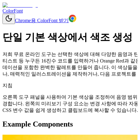
ColorFont
Chrome용 ColorFont 받기
단일 기본 색상에서 색조 생성
저희 무료 온라인 도구는 선택한 색상에 대해 다양한 음영과 틴트
티스트 등 누구든 16진수 코드를 입력하거나 Orange Red과
데이션을 포함한 완벽한 팔레트를 만들어 줍니다. 이 색상들을 
나, 매력적인 일러스트레이션을 제작하거나, 다음 프로젝트를 위
지침
오른쪽 도구 패널을 사용하여 기본 색상을 조정하여 음영 범위를
경합니다. 왼쪽의 미리보기 구성 요소는 변경 사항에 따라 자동으로 업데이
CSS 변수 값을 쉽게 생성하고 클립보드에 복사할 수 있습니다.
Example Components