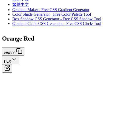
繁體中文
Gradient Maker - Free CSS Gradient Generator
Color Shade Generator - Free Color Palette Tool
Box Shadow CSS Generator - Free CSS Shadow Tool
Gradient Circle CSS Generator - Free CSS Circle Tool
Orange Red
#ff4500
HEX