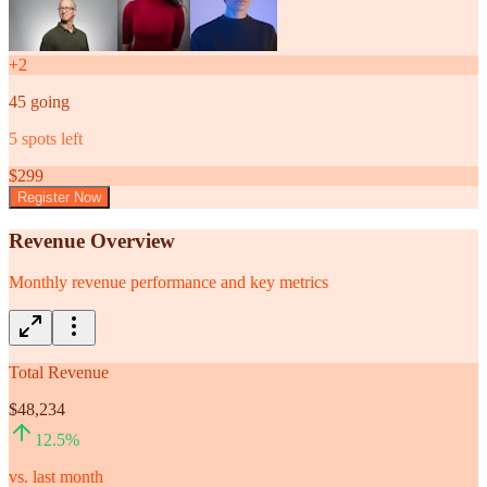
+
2
45
going
5
spots left
$
299
Register Now
Revenue Overview
Monthly revenue performance and key metrics
Total Revenue
$48,234
12.5
%
vs. last month