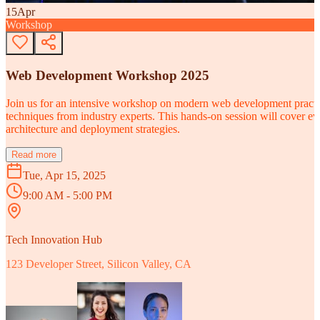
15
Apr
Workshop
Web Development Workshop 2025
Join us for an intensive workshop on modern web development practice
techniques from industry experts. This hands-on session will cover 
architecture and deployment strategies.
Read more
Tue, Apr 15, 2025
9:00 AM - 5:00 PM
Tech Innovation Hub
123 Developer Street, Silicon Valley, CA