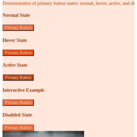
Demonstration of primary button states: normal, hover, active, and di
Normal State
Primary Button
Hover State
Primary Button
Active State
Primary Button
Interactive Example
Primary Button
Disabled State
Primary Button