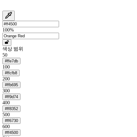
100
%
색상 범위
50
#ffe7db
100
#ffcfb8
200
#ffb695
300
#ff9d74
400
#ff8352
500
#ff6730
600
#ff4500