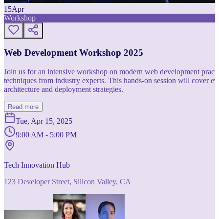
15
Apr
Workshop
Web Development Workshop 2025
Join us for an intensive workshop on modern web development practice
techniques from industry experts. This hands-on session will cover 
architecture and deployment strategies.
Read more
Tue, Apr 15, 2025
9:00 AM - 5:00 PM
Tech Innovation Hub
123 Developer Street, Silicon Valley, CA