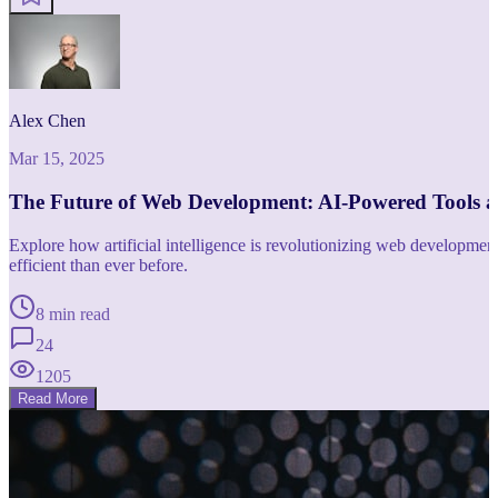
Alex Chen
Mar 15, 2025
The Future of Web Development: AI-Powered Tools 
Explore how artificial intelligence is revolutionizing web developm
efficient than ever before.
8 min read
24
1205
Read More