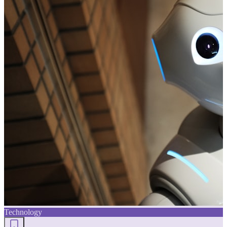
Technology