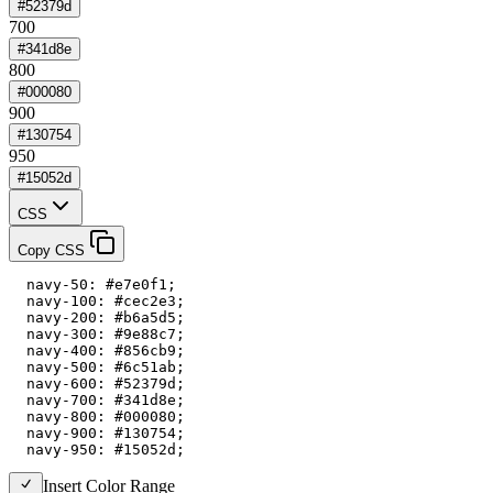
#52379d
700
#341d8e
800
#000080
900
#130754
950
#15052d
CSS
Copy CSS
  navy-50: #e7e0f1;

  navy-100: #cec2e3;

  navy-200: #b6a5d5;

  navy-300: #9e88c7;

  navy-400: #856cb9;

  navy-500: #6c51ab;

  navy-600: #52379d;

  navy-700: #341d8e;

  navy-800: #000080;

  navy-900: #130754;

  navy-950: #15052d;
Insert Color Range