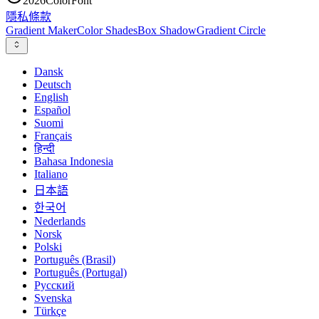
2026
ColorFont
隱私
條款
Gradient Maker
Color Shades
Box Shadow
Gradient Circle
Dansk
Deutsch
English
Español
Suomi
Français
हिन्दी
Bahasa Indonesia
Italiano
日本語
한국어
Nederlands
Norsk
Polski
Português (Brasil)
Português (Portugal)
Русский
Svenska
Türkçe