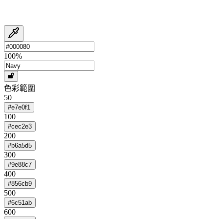
100
%
色彩範圍
50
#e7e0f1
100
#cec2e3
200
#b6a5d5
300
#9e88c7
400
#856cb9
500
#6c51ab
600