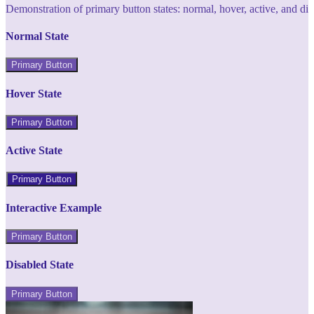
Demonstration of primary button states: normal, hover, active, and di
Normal State
Primary Button
Hover State
Primary Button
Active State
Primary Button
Interactive Example
Primary Button
Disabled State
Primary Button