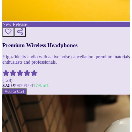
New Release
Premium Wireless Headphones
High-fidelity audio with active noise cancellation, premium materials, 
enthusiasts and professionals.
(
128
)
$
249.99
$
299.99
17
% off
Add to Cart