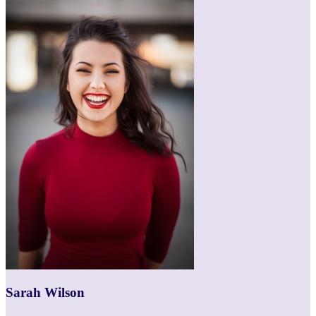
Sarah Wilson