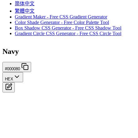
简体中文
繁體中文
Gradient Maker - Free CSS Gradient Generator
Color Shade Generator - Free Color Palette Tool
Box Shadow CSS Generator - Free CSS Shadow Tool
Gradient Circle CSS Generator - Free CSS Circle Tool
Navy
#000080
HEX