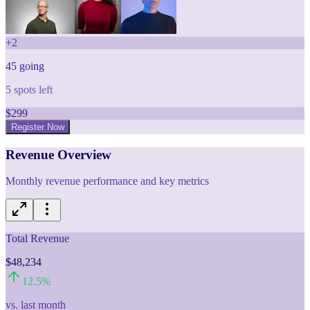
+
2
45
going
5
spots left
$
299
Register Now
Revenue Overview
Monthly revenue performance and key metrics
Total Revenue
$48,234
12.5
%
vs. last month