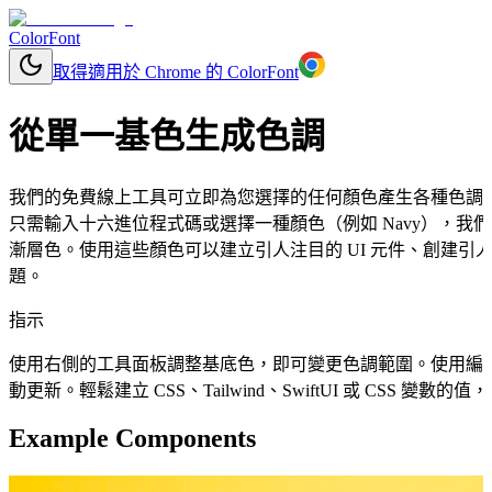
ColorFont
取得適用於 Chrome 的 ColorFont
從單一基色生成色調
我們的免費線上工具可立即為您選擇的任何顏色產生各種色調
只需輸入十六進位程式碼或選擇一種顏色（例如 Navy），
漸層色。使用這些顏色可以建立引人注目的 UI 元件、創建引人
題。
指示
使用右側的工具面板調整基底色，即可變更色調範圍。使用編
動更新。輕鬆建立 CSS、Tailwind、SwiftUI 或 CSS 變
Example Components