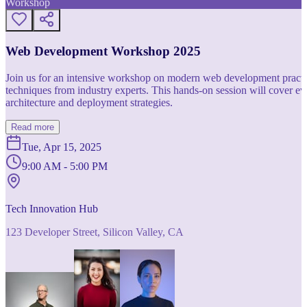
Workshop
Web Development Workshop 2025
Join us for an intensive workshop on modern web development practice
techniques from industry experts. This hands-on session will cover 
architecture and deployment strategies.
Read more
Tue, Apr 15, 2025
9:00 AM - 5:00 PM
Tech Innovation Hub
123 Developer Street, Silicon Valley, CA