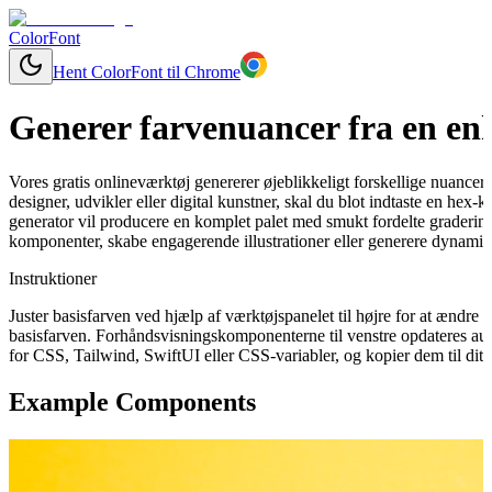
ColorFont
Hent ColorFont til Chrome
Generer farvenuancer fra en enk
Vores gratis onlineværktøj genererer øjeblikkeligt forskellige nuancer
designer, udvikler eller digital kunstner, skal du blot indtaste en hex-
generator vil producere en komplet palet med smukt fordelte graderinge
komponenter, skabe engagerende illustrationer eller generere dynamisk
Instruktioner
Juster basisfarven ved hjælp af værktøjspanelet til højre for at ændr
basisfarven. Forhåndsvisningskomponenterne til venstre opdateres aut
for CSS, Tailwind, SwiftUI eller CSS-variabler, og kopier dem til dit 
Example Components