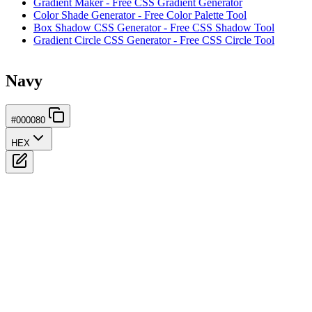
Gradient Maker - Free CSS Gradient Generator
Color Shade Generator - Free Color Palette Tool
Box Shadow CSS Generator - Free CSS Shadow Tool
Gradient Circle CSS Generator - Free CSS Circle Tool
Navy
#000080
HEX