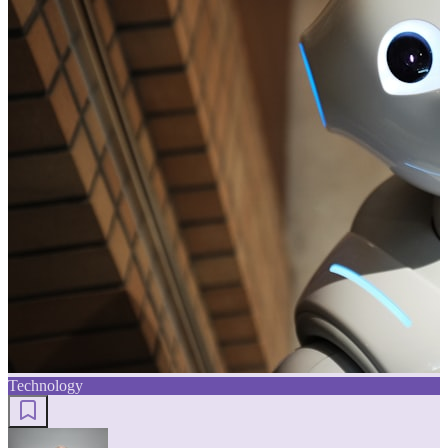
Technology