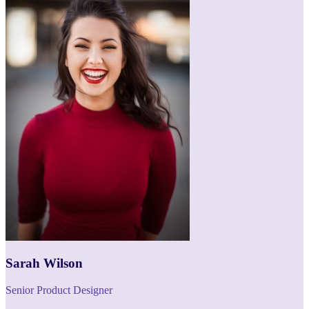
Sarah Wilson
Senior Product Designer