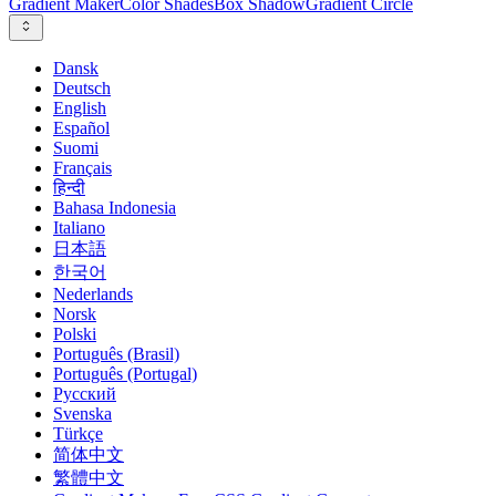
Gradient Maker
Color Shades
Box Shadow
Gradient Circle
Dansk
Deutsch
English
Español
Suomi
Français
हिन्दी
Bahasa Indonesia
Italiano
日本語
한국어
Nederlands
Norsk
Polski
Português (Brasil)
Português (Portugal)
Русский
Svenska
Türkçe
简体中文
繁體中文