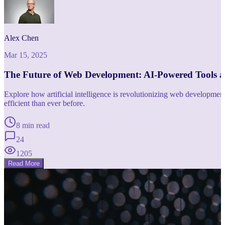
Alex Chen
Mar 15, 2025
The Future of Web Development: AI-Powered Tools 
Explore how artificial intelligence is revolutionizing web developm
efficient than ever before.
8 min read
24
1205
Read More