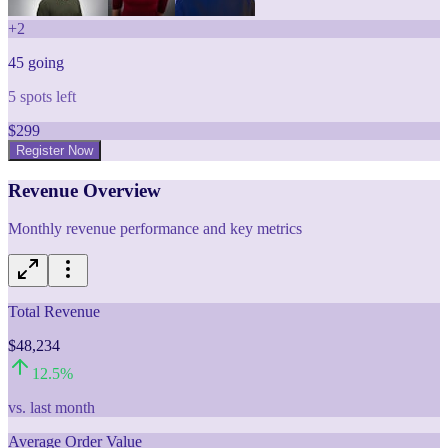
+
2
45
going
5
spots left
$
299
Register Now
Revenue Overview
Monthly revenue performance and key metrics
Total Revenue
$48,234
12.5
%
vs. last month
Average Order Value