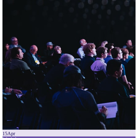
15
Apr