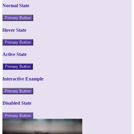
Normal State
Primary Button
Hover State
Primary Button
Active State
Primary Button
Interactive Example
Primary Button
Disabled State
Primary Button