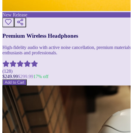
New Release
Premium Wireless Headphones
High-fidelity audio with active noise cancellation, premium materials, 
enthusiasts and professionals.
(
128
)
$
249.99
$
299.99
17
% off
Add to Cart