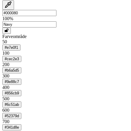
100
%
Farveområde
50
#e7e0f1
100
#cec2e3
200
#b6a5d5
300
#9e88c7
400
#856cb9
500
#6c51ab
600
#52379d
700
#341d8e