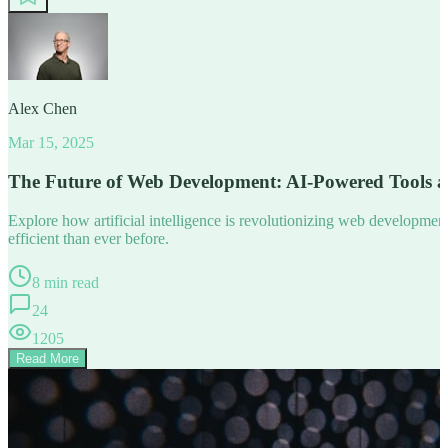
Alex Chen
Mar 15, 2025
The Future of Web Development: AI-Powered Tools 
Explore how artificial intelligence is revolutionizing web developm
efficient than ever before.
8 min read
24
1205
Read More