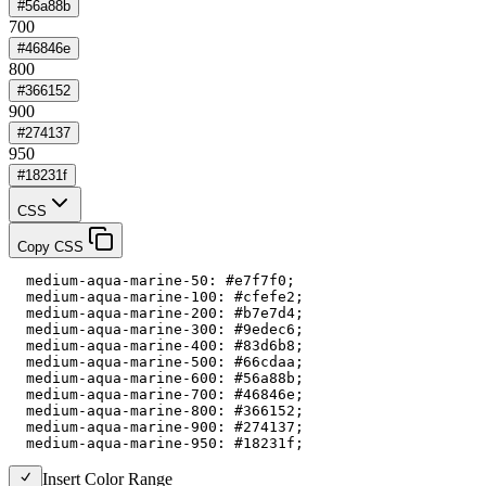
#56a88b
700
#46846e
800
#366152
900
#274137
950
#18231f
CSS
Copy CSS
  medium-aqua-marine-50: #e7f7f0;

  medium-aqua-marine-100: #cfefe2;

  medium-aqua-marine-200: #b7e7d4;

  medium-aqua-marine-300: #9edec6;

  medium-aqua-marine-400: #83d6b8;

  medium-aqua-marine-500: #66cdaa;

  medium-aqua-marine-600: #56a88b;

  medium-aqua-marine-700: #46846e;

  medium-aqua-marine-800: #366152;

  medium-aqua-marine-900: #274137;

  medium-aqua-marine-950: #18231f;
Insert Color Range