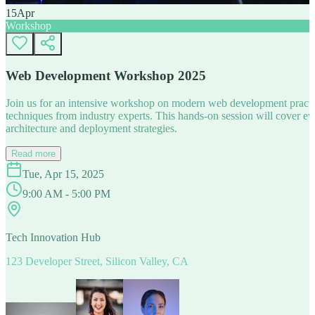
15
Apr
Workshop
Web Development Workshop 2025
Join us for an intensive workshop on modern web development practice
techniques from industry experts. This hands-on session will cover 
architecture and deployment strategies.
Read more
Tue, Apr 15, 2025
9:00 AM - 5:00 PM
Tech Innovation Hub
123 Developer Street, Silicon Valley, CA