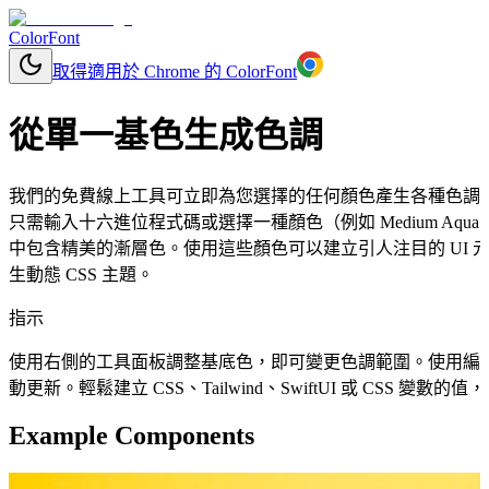
ColorFont
取得適用於 Chrome 的 ColorFont
從單一基色生成色調
我們的免費線上工具可立即為您選擇的任何顏色產生各種色調
只需輸入十六進位程式碼或選擇一種顏色（例如 Medium Aqua
中包含精美的漸層色。使用這些顏色可以建立引人注目的 UI
生動態 CSS 主題。
指示
使用右側的工具面板調整基底色，即可變更色調範圍。使用編
動更新。輕鬆建立 CSS、Tailwind、SwiftUI 或 CSS 變
Example Components