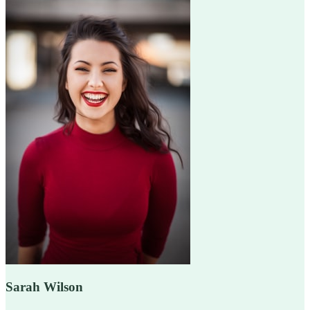
Sarah Wilson