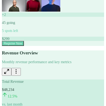
+
2
45
going
5
spots left
$
299
Register Now
Revenue Overview
Monthly revenue performance and key metrics
Total Revenue
$48,234
12.5
%
vs. last month