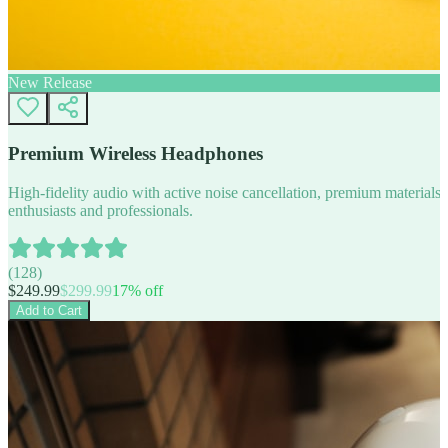
New Release
Premium Wireless Headphones
High-fidelity audio with active noise cancellation, premium materials, 
enthusiasts and professionals.
(
128
)
$
249.99
$
299.99
17
% off
Add to Cart