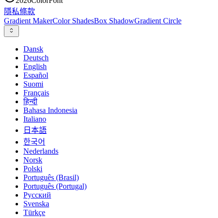
2026
ColorFont
隱私
條款
Gradient Maker
Color Shades
Box Shadow
Gradient Circle
Dansk
Deutsch
English
Español
Suomi
Français
हिन्दी
Bahasa Indonesia
Italiano
日本語
한국어
Nederlands
Norsk
Polski
Português (Brasil)
Português (Portugal)
Русский
Svenska
Türkçe