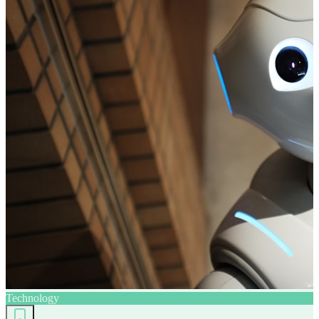
Technology