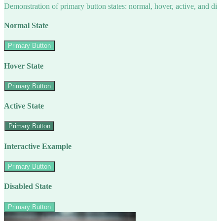
Demonstration of primary button states: normal, hover, active, and di
Normal State
Primary Button
Hover State
Primary Button
Active State
Primary Button
Interactive Example
Primary Button
Disabled State
Primary Button