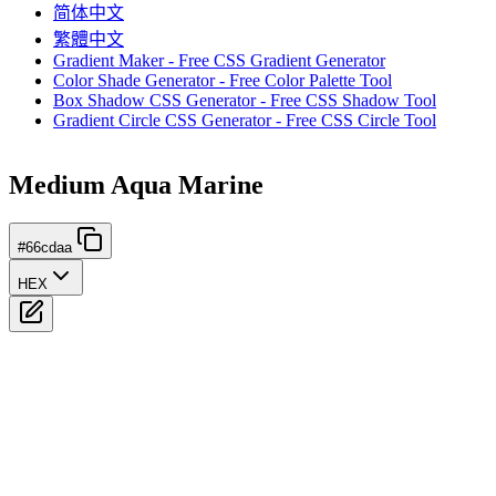
简体中文
繁體中文
Gradient Maker - Free CSS Gradient Generator
Color Shade Generator - Free Color Palette Tool
Box Shadow CSS Generator - Free CSS Shadow Tool
Gradient Circle CSS Generator - Free CSS Circle Tool
Medium Aqua Marine
#66cdaa
HEX