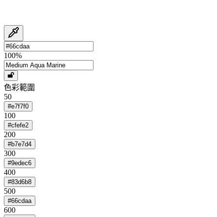
100
%
色彩範圍
50
#e7f7f0
100
#cfefe2
200
#b7e7d4
300
#9edec6
400
#83d6b8
500
#66cdaa
600