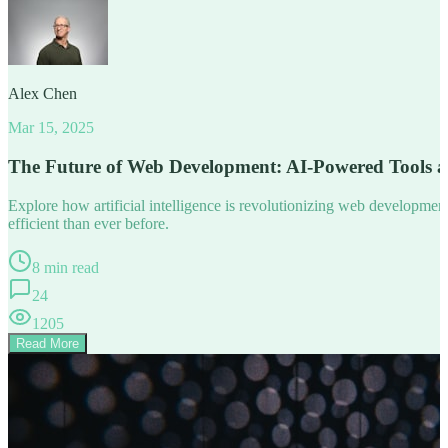
Alex Chen
Mar 15, 2025
The Future of Web Development: AI-Powered Tools 
Explore how artificial intelligence is revolutionizing web developm
efficient than ever before.
8 min read
24
1205
Read More