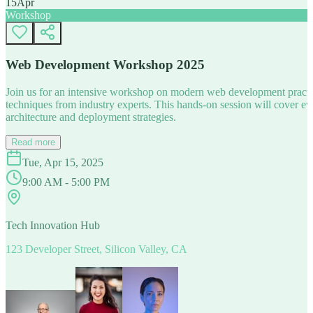
15
Apr
Workshop
Web Development Workshop 2025
Join us for an intensive workshop on modern web development practice
techniques from industry experts. This hands-on session will cover 
architecture and deployment strategies.
Read more
Tue, Apr 15, 2025
9:00 AM - 5:00 PM
Tech Innovation Hub
123 Developer Street, Silicon Valley, CA