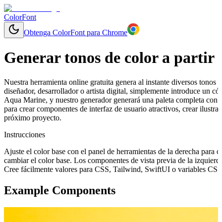
ColorFont
Obtenga ColorFont para Chrome
Generar tonos de color a partir 
Nuestra herramienta online gratuita genera al instante diversos tonos y
diseñador, desarrollador o artista digital, simplemente introduce un
Aqua Marine, y nuestro generador generará una paleta completa con g
para crear componentes de interfaz de usuario atractivos, crear ilustr
próximo proyecto.
Instrucciones
Ajuste el color base con el panel de herramientas de la derecha para 
cambiar el color base. Los componentes de vista previa de la izquierd
Cree fácilmente valores para CSS, Tailwind, SwiftUI o variables CSS 
Example Components