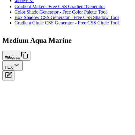
繁體中文
Gradient Maker - Free CSS Gradient Generator
Color Shade Generator - Free Color Palette Tool
Box Shadow CSS Generator - Free CSS Shadow Tool
Gradient Circle CSS Generator - Free CSS Circle Tool
Medium Aqua Marine
#66cdaa
HEX