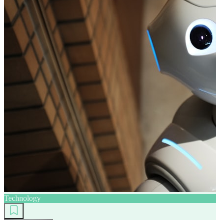
Technology