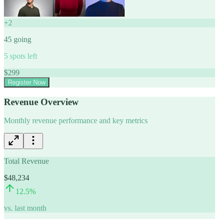
+
2
45
going
5
spots left
$
299
Register Now
Revenue Overview
Monthly revenue performance and key metrics
Total Revenue
$48,234
12.5
%
vs. last month