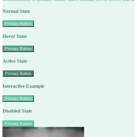
Normal State
Primary Button
Hover State
Primary Button
Active State
Primary Button
Interactive Example
Primary Button
Disabled State
Primary Button