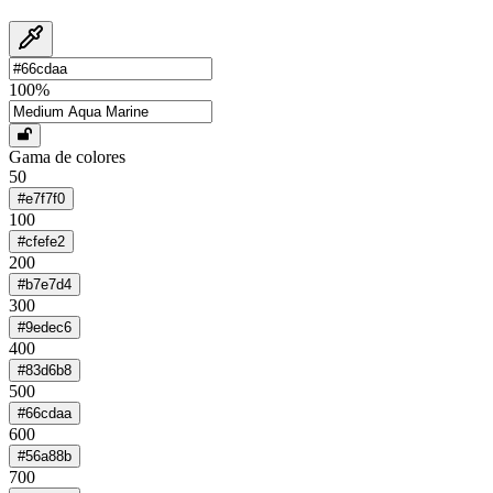
100
%
Gama de colores
50
#e7f7f0
100
#cfefe2
200
#b7e7d4
300
#9edec6
400
#83d6b8
500
#66cdaa
600
#56a88b
700