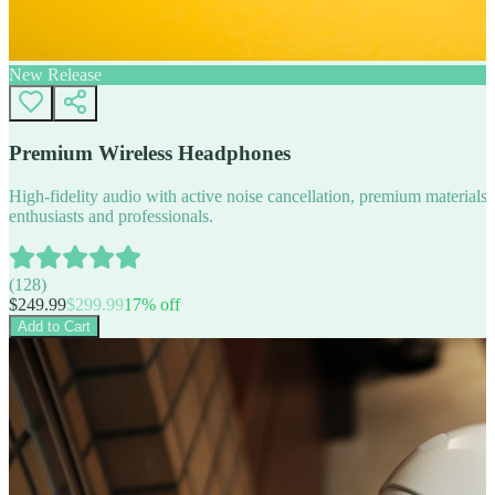
New Release
Premium Wireless Headphones
High-fidelity audio with active noise cancellation, premium materials, 
enthusiasts and professionals.
(
128
)
$
249.99
$
299.99
17
% off
Add to Cart