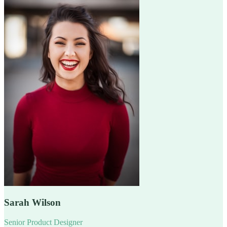
Sarah Wilson
Senior Product Designer