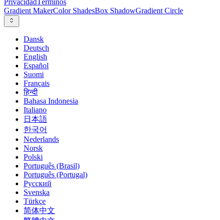
Privacidad
Términos
Gradient Maker
Color Shades
Box Shadow
Gradient Circle
Dansk
Deutsch
English
Español
Suomi
Français
हिन्दी
Bahasa Indonesia
Italiano
日本語
한국어
Nederlands
Norsk
Polski
Português (Brasil)
Português (Portugal)
Русский
Svenska
Türkçe
简体中文