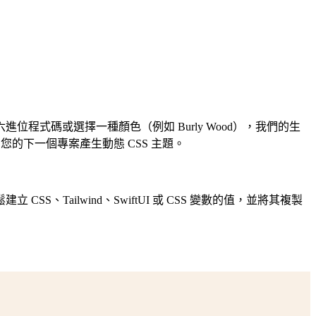
式碼或選擇一種顏色（例如 Burly Wood），我們的生
的下一個專案產生動態 CSS 主題。
ailwind、SwiftUI 或 CSS 變數的值，並將其複製