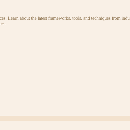
s. Learn about the latest frameworks, tools, and techniques from indus
es.