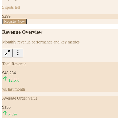
5
spots left
$
299
Register Now
Revenue Overview
Monthly revenue performance and key metrics
Total Revenue
$48,234
12.5
%
vs. last month
Average Order Value
$156
3.2
%