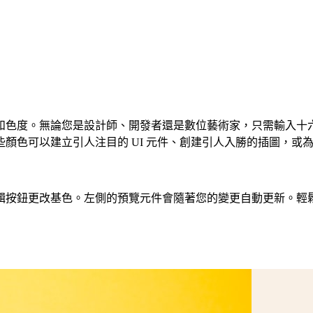
度。無論您是設計師、開發者還是數位藝術家，只需輸入十六進位程
色可以建立引人注目的 UI 元件、創建引人入勝的插圖，或為您
基色。左側的預覽元件會隨著您的變更自動更新。輕鬆建立 CSS、T