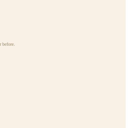
r before.