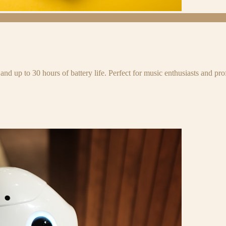
and up to 30 hours of battery life. Perfect for music enthusiasts and pro