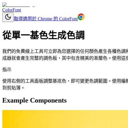
ColorFont
取得適用於 Chrome 的 ColorFont
從單一基色生成色調
我們的免費線上工具可立即為您選擇的任何顏色產生各種色調和色
成器就會產生完整的調色板，其中包含精美的漸層色。使用這些顏
指示
使用右側的工具面板調整基底色，即可變更色調範圍。使用編輯按鈕更改
到剪貼簿。
Example Components