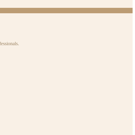
fessionals.