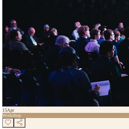
15
Apr
Workshop