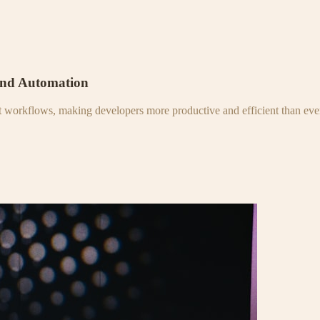
and Automation
nt workflows, making developers more productive and efficient than eve