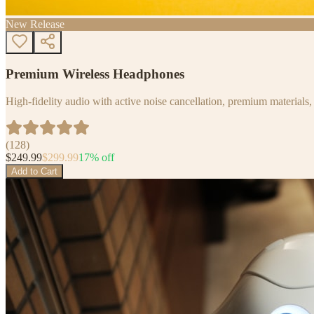
New Release
Premium Wireless Headphones
High-fidelity audio with active noise cancellation, premium materials, 
(
128
)
$
249.99
$
299.99
17
% off
Add to Cart