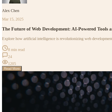
Alex Chen
Mar 15, 2025
The Future of Web Development: AI-Powered Tools 
Explore how artificial intelligence is revolutionizing web developme
8 min read
24
1205
Read More