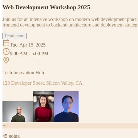
Web Development Workshop 2025
Join us for an intensive workshop on modern web development practice
frontend development to backend architecture and deployment strategi
Read more
Tue, Apr 15, 2025
9:00 AM - 5:00 PM
Tech Innovation Hub
123 Developer Street, Silicon Valley, CA
+
2
45
going