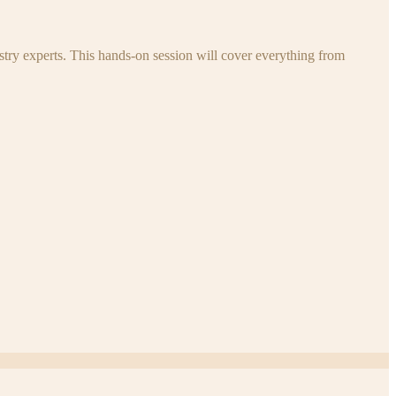
try experts. This hands-on session will cover everything from