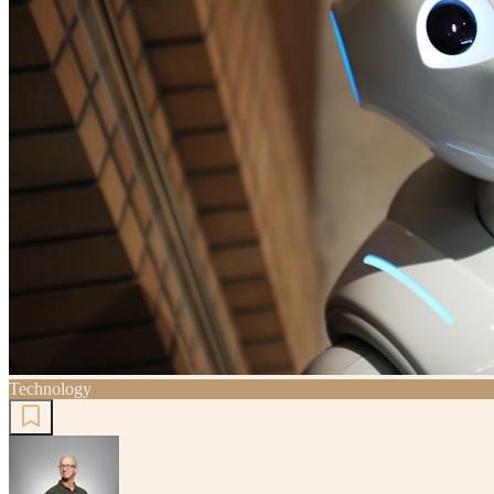
Technology