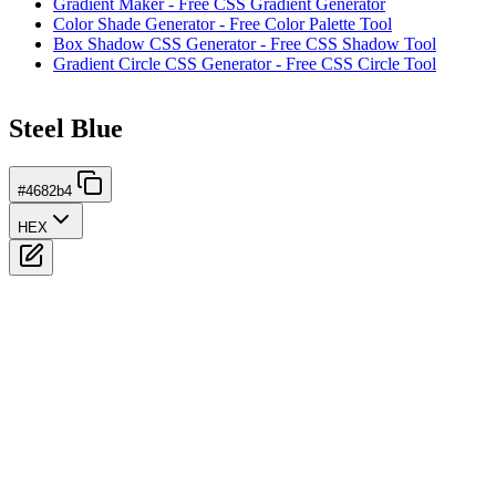
Gradient Maker - Free CSS Gradient Generator
Color Shade Generator - Free Color Palette Tool
Box Shadow CSS Generator - Free CSS Shadow Tool
Gradient Circle CSS Generator - Free CSS Circle Tool
Steel Blue
#4682b4
HEX