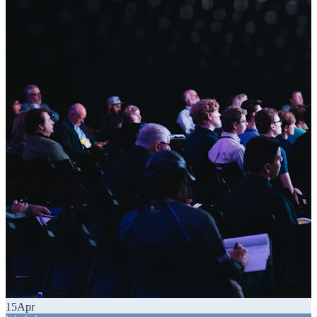
15
Apr