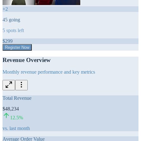
+
2
45
going
5
spots left
$
299
Register Now
Revenue Overview
Monthly revenue performance and key metrics
Total Revenue
$48,234
12.5
%
vs. last month
Average Order Value