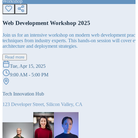
Workshop
Web Development Workshop 2025
Join us for an intensive workshop on modern web development practice
techniques from industry experts. This hands-on session will cover 
architecture and deployment strategies.
Read more
Tue, Apr 15, 2025
9:00 AM - 5:00 PM
Tech Innovation Hub
123 Developer Street, Silicon Valley, CA