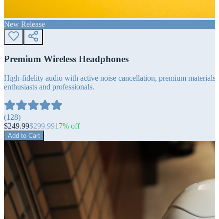
New Release
Premium Wireless Headphones
High-fidelity audio with active noise cancellation, premium materials, 
enthusiasts and professionals.
(
128
)
$
249.99
$
299.99
17
% off
Add to Cart