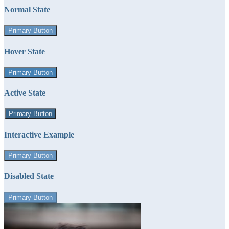
Normal State
Primary Button
Hover State
Primary Button
Active State
Primary Button
Interactive Example
Primary Button
Disabled State
Primary Button