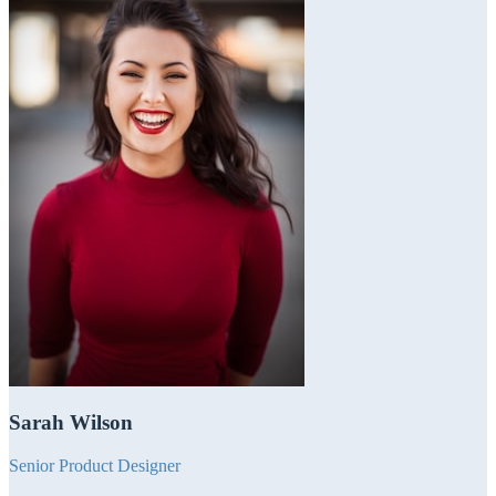
Sarah Wilson
Senior Product Designer