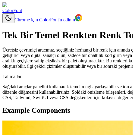
ColorFont
Chrome için ColorFont'u edinin
Tek Bir Temel Renkten Renk To
Ücretsiz çevrimiçi aracımız, seçtiğiniz herhangi bir renk için anında çeşit
geliştirici veya dijital sanatçı olun, sadece bir onaltılık kod girin vey
aralıklı geçişlere sahip eksiksiz bir palet oluşturacaktır. Bu renkleri ku
oluşturabilir, ilgi çekici çizimler oluşturabilir veya bir sonraki projeni
Talimatlar
Sağdaki araçlar panelini kullanarak temel rengi ayarlayabilir ve ton ara
düzenle düğmesini kullanabilirsiniz. Soldaki önizleme bileşenleri, değ
CSS, Tailwind, SwiftUI veya CSS değişkenleri için kolayca değerler 
Example Components