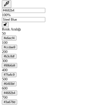
100
%
Renk Aralığı
50
#e6ecf4
100
#ccdae9
200
#b3c8df
300
#99b6d4
400
#7fa4c9
500
#6493bf
600
#4682b4
700
#3a678d