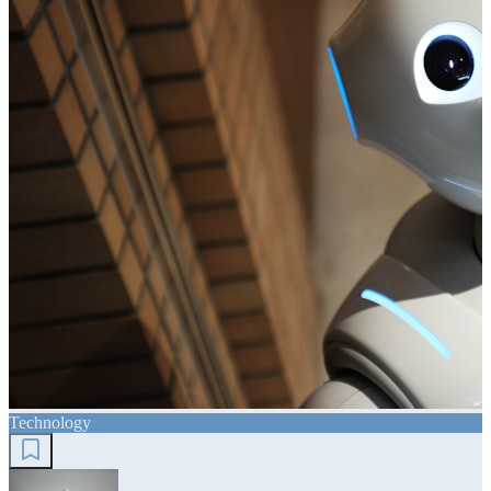
Technology