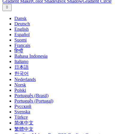
Gradient Maker
Color Shades
Box Shadow
Gradient Circle
Dansk
Deutsch
English
Español
Suomi
Français
हिन्दी
Bahasa Indonesia
Italiano
日本語
한국어
Nederlands
Norsk
Polski
Português (Brasil)
Português (Portugal)
Русский
Svenska
Türkçe
简体中文
繁體中文