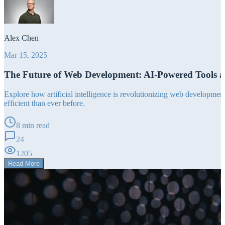
Alex Chen
Mar 15, 2025
The Future of Web Development: AI-Powered Tools 
Explore how artificial intelligence is revolutionizing web developm
efficient than ever before.
8 min read
24
1205
Read More