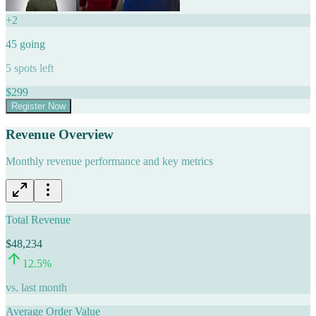
+
2
45
going
5
spots left
$
299
Register Now
Revenue Overview
Monthly revenue performance and key metrics
Total Revenue
$48,234
12.5
%
vs. last month
Average Order Value