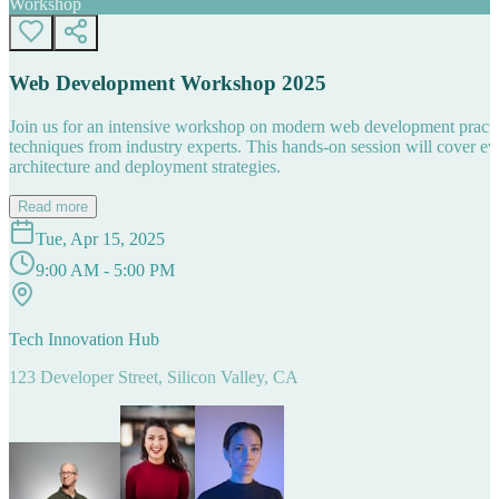
Workshop
Web Development Workshop 2025
Join us for an intensive workshop on modern web development practice
techniques from industry experts. This hands-on session will cover 
architecture and deployment strategies.
Read more
Tue, Apr 15, 2025
9:00 AM - 5:00 PM
Tech Innovation Hub
123 Developer Street, Silicon Valley, CA