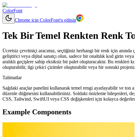
ColorFont
Chrome için ColorFont'u edinin
Tek Bir Temel Renkten Renk To
Ücretsiz çevrimiçi aracımız, seçtiğiniz herhangi bir renk için anında çeşit
geliştirici veya dijital sanatçı olun, sadece bir onaltılık kod girin ve
aralıklı geçişlere sahip eksiksiz bir palet oluşturacaktır. Bu renkleri ku
oluşturabilir, ilgi çekici çizimler oluşturabilir veya bir sonraki projeni
Talimatlar
Sağdaki araçlar panelini kullanarak temel rengi ayarlayabilir ve ton ara
düzenle düğmesini kullanabilirsiniz. Soldaki önizleme bileşenleri, değ
CSS, Tailwind, SwiftUI veya CSS değişkenleri için kolayca değerler 
Example Components