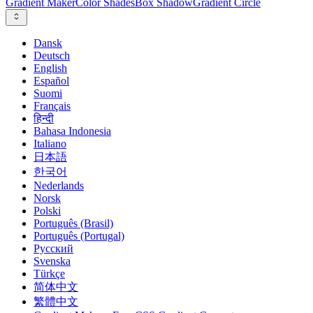
Gradient Maker
Color Shades
Box Shadow
Gradient Circle
Dansk
Deutsch
English
Español
Suomi
Français
हिन्दी
Bahasa Indonesia
Italiano
日本語
한국어
Nederlands
Norsk
Polski
Português (Brasil)
Português (Portugal)
Русский
Svenska
Türkçe
简体中文
繁體中文