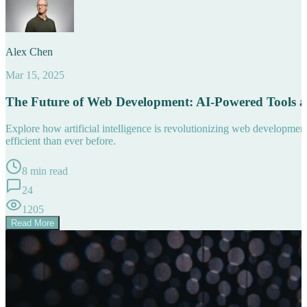
Alex Chen
Mar 15, 2025
The Future of Web Development: AI-Powered Tools 
Explore how artificial intelligence is revolutionizing web developm
efficient than ever before.
8 min read
24
1205
Read More