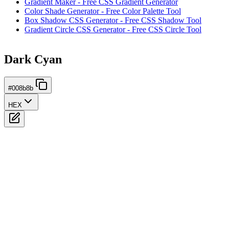
Gradient Maker - Free CSS Gradient Generator
Color Shade Generator - Free Color Palette Tool
Box Shadow CSS Generator - Free CSS Shadow Tool
Gradient Circle CSS Generator - Free CSS Circle Tool
Dark Cyan
#008b8b
HEX