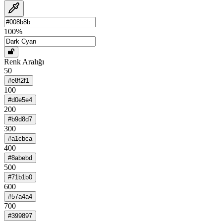
100
%
Renk Aralığı
50
#e8f2f1
100
#d0e5e4
200
#b9d8d7
300
#a1cbca
400
#8abebd
500
#71b1b0
600
#57a4a4
700
#399897