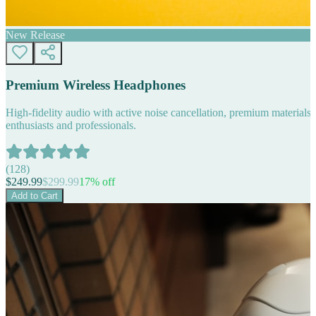
New Release
Premium Wireless Headphones
High-fidelity audio with active noise cancellation, premium materials, 
enthusiasts and professionals.
(
128
)
$
249.99
$
299.99
17
% off
Add to Cart