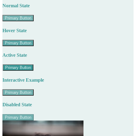
Normal State
Primary Button
Hover State
Primary Button
Active State
Primary Button
Interactive Example
Primary Button
Disabled State
Primary Button