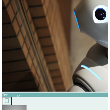
Technology