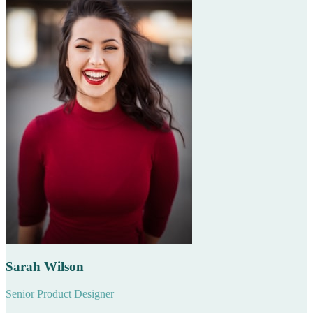
Sarah Wilson
Senior Product Designer