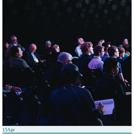
15
Apr