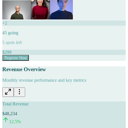
+
2
45
going
5
spots left
$
299
Register Now
Revenue Overview
Monthly revenue performance and key metrics
Total Revenue
$48,234
12.5
%