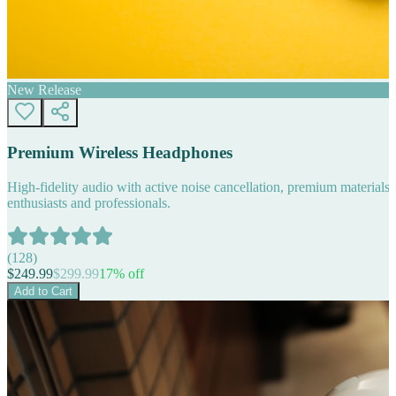
New Release
Premium Wireless Headphones
High-fidelity audio with active noise cancellation, premium materials, 
enthusiasts and professionals.
(
128
)
$
249.99
$
299.99
17
% off
Add to Cart