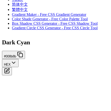
简体中文
繁體中文
Gradient Maker - Free CSS Gradient Generator
Color Shade Generator - Free Color Palette Tool
Box Shadow CSS Generator - Free CSS Shadow Tool
Gradient Circle CSS Generator - Free CSS Circle Tool
Dark Cyan
#008b8b
HEX