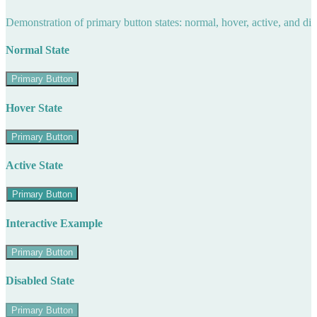
Demonstration of primary button states: normal, hover, active, and di
Normal State
Primary Button
Hover State
Primary Button
Active State
Primary Button
Interactive Example
Primary Button
Disabled State
Primary Button