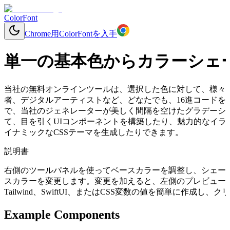
ColorFont
Chrome用ColorFontを入手
単一の基本色からカラーシェ
当社の無料オンラインツールは、選択した色に対して、様々
者、デジタルアーティストなど、どなたでも、16進コードを入力
で、当社のジェネレーターが美しく間隔を空けたグラデーシ
て、目を引くUIコンポーネントを構築したり、魅力的なイラ
イナミックなCSSテーマを生成したりできます。
説明書
右側のツールパネルを使ってベースカラーを調整し、シェー
スカラーを変更します。変更を加えると、左側のプレビューコ
Tailwind、SwiftUI、またはCSS変数の値を簡単に作成
Example Components