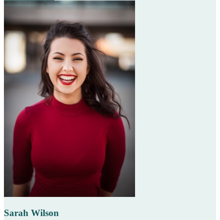
Sarah Wilson