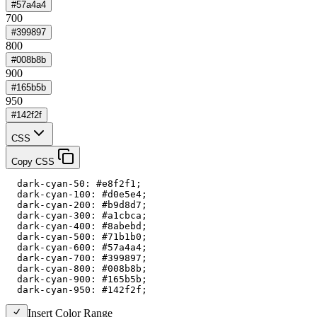
#57a4a4
700
#399897
800
#008b8b
900
#165b5b
950
#142f2f
CSS
Copy CSS
  dark-cyan-50: #e8f2f1;

  dark-cyan-100: #d0e5e4;

  dark-cyan-200: #b9d8d7;

  dark-cyan-300: #a1cbca;

  dark-cyan-400: #8abebd;

  dark-cyan-500: #71b1b0;

  dark-cyan-600: #57a4a4;

  dark-cyan-700: #399897;

  dark-cyan-800: #008b8b;

  dark-cyan-900: #165b5b;

  dark-cyan-950: #142f2f;
Insert Color Range