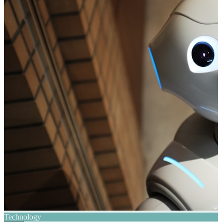
Technology