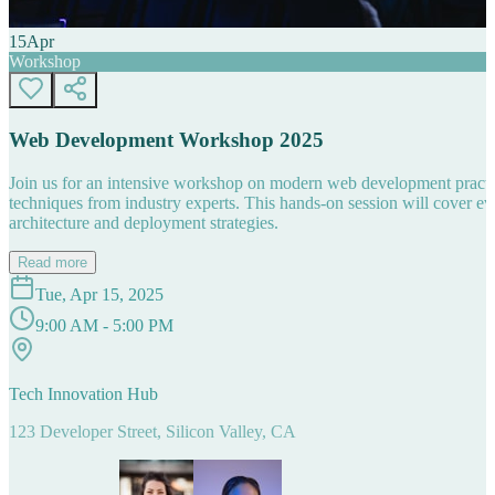
15
Apr
Workshop
Web Development Workshop 2025
Join us for an intensive workshop on modern web development practice
techniques from industry experts. This hands-on session will cover 
architecture and deployment strategies.
Read more
Tue, Apr 15, 2025
9:00 AM - 5:00 PM
Tech Innovation Hub
123 Developer Street, Silicon Valley, CA