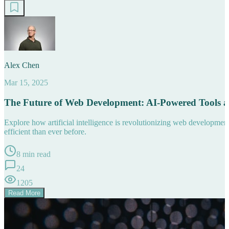
Alex Chen
Mar 15, 2025
The Future of Web Development: AI-Powered Tools 
Explore how artificial intelligence is revolutionizing web developm
efficient than ever before.
8 min read
24
1205
Read More