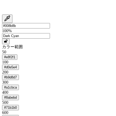
100
%
カラー範囲
50
#e8f2f1
100
#d0e5e4
200
#b9d8d7
300
#a1cbca
400
#8abebd
500
#71b1b0
600