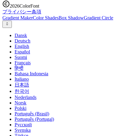
2026
ColorFont
プライバシー
条項
Gradient Maker
Color Shades
Box Shadow
Gradient Circle
Dansk
Deutsch
English
Español
Suomi
Français
हिन्दी
Bahasa Indonesia
Italiano
日本語
한국어
Nederlands
Norsk
Polski
Português (Brasil)
Português (Portugal)
Русский
Svenska
Türkçe