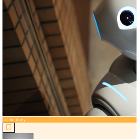
Technology