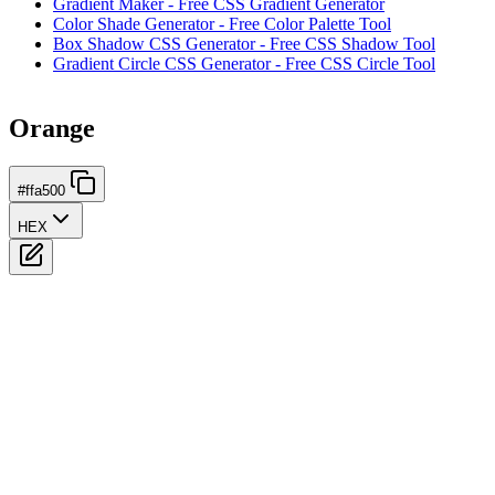
Gradient Maker - Free CSS Gradient Generator
Color Shade Generator - Free Color Palette Tool
Box Shadow CSS Generator - Free CSS Shadow Tool
Gradient Circle CSS Generator - Free CSS Circle Tool
Orange
#ffa500
HEX