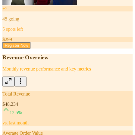
+
2
45
going
5
spots left
$
299
Register Now
Revenue Overview
Monthly revenue performance and key metrics
Total Revenue
$48,234
12.5
%
vs. last month
Average Order Value