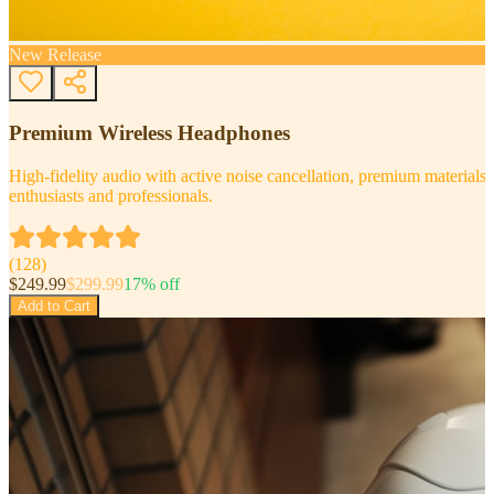
New Release
Premium Wireless Headphones
High-fidelity audio with active noise cancellation, premium materials, 
enthusiasts and professionals.
(
128
)
$
249.99
$
299.99
17
% off
Add to Cart