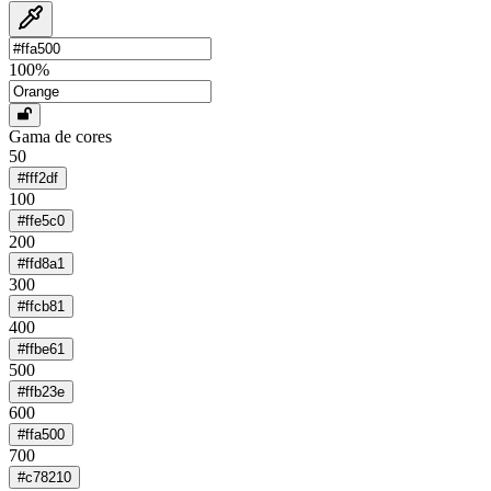
100
%
Gama de cores
50
#fff2df
100
#ffe5c0
200
#ffd8a1
300
#ffcb81
400
#ffbe61
500
#ffb23e
600
#ffa500
700
#c78210