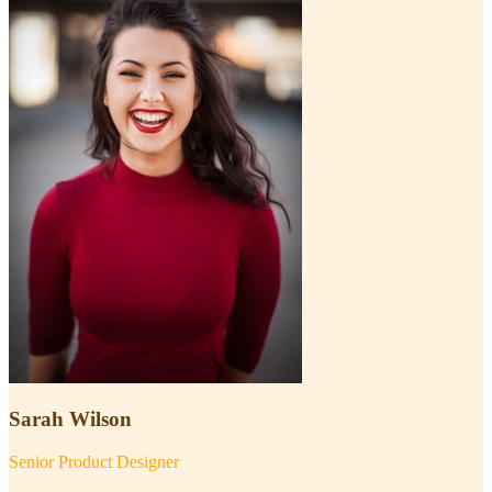
Sarah Wilson
Senior Product Designer