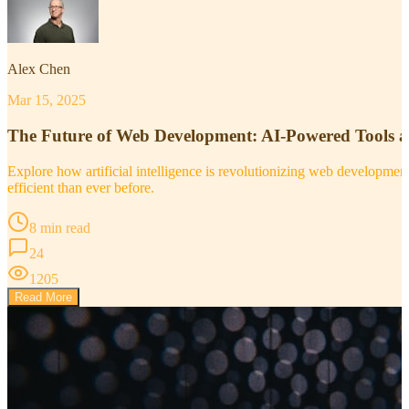
Alex Chen
Mar 15, 2025
The Future of Web Development: AI-Powered Tools 
Explore how artificial intelligence is revolutionizing web developm
efficient than ever before.
8 min read
24
1205
Read More