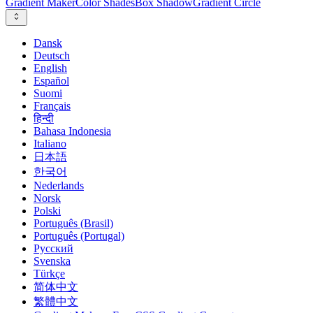
Gradient Maker
Color Shades
Box Shadow
Gradient Circle
Dansk
Deutsch
English
Español
Suomi
Français
हिन्दी
Bahasa Indonesia
Italiano
日本語
한국어
Nederlands
Norsk
Polski
Português (Brasil)
Português (Portugal)
Русский
Svenska
Türkçe
简体中文
繁體中文