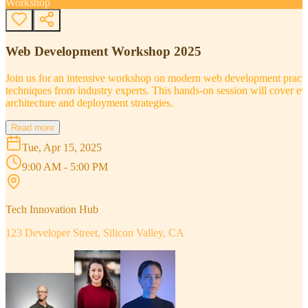
Workshop
Web Development Workshop 2025
Join us for an intensive workshop on modern web development practice
techniques from industry experts. This hands-on session will cover 
architecture and deployment strategies.
Read more
Tue, Apr 15, 2025
9:00 AM - 5:00 PM
Tech Innovation Hub
123 Developer Street, Silicon Valley, CA