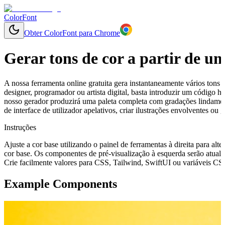
ColorFont
Obter ColorFont para Chrome
Gerar tons de cor a partir de u
A nossa ferramenta online gratuita gera instantaneamente vários tons 
designer, programador ou artista digital, basta introduzir um código
nosso gerador produzirá uma paleta completa com gradações lindament
de interface de utilizador apelativos, criar ilustrações envolventes o
Instruções
Ajuste a cor base utilizando o painel de ferramentas à direita para alte
cor base. Os componentes de pré-visualização à esquerda serão atuali
Crie facilmente valores para CSS, Tailwind, SwiftUI ou variáveis CSS 
Example Components