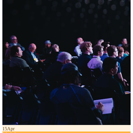
15
Apr