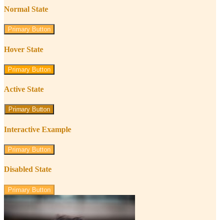
Normal State
Primary Button
Hover State
Primary Button
Active State
Primary Button
Interactive Example
Primary Button
Disabled State
Primary Button