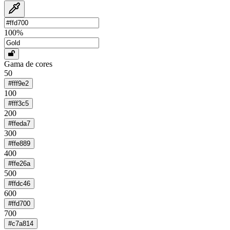
100
%
Gama de cores
50
#fff9e2
100
#fff3c5
200
#ffeda7
300
#ffe889
400
#ffe26a
500
#ffdc46
600
#ffd700
700
#c7a814