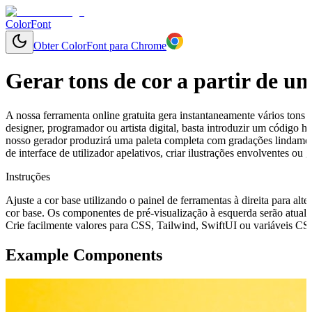
ColorFont
Obter ColorFont para Chrome
Gerar tons de cor a partir de u
A nossa ferramenta online gratuita gera instantaneamente vários tons 
designer, programador ou artista digital, basta introduzir um código
nosso gerador produzirá uma paleta completa com gradações lindament
de interface de utilizador apelativos, criar ilustrações envolventes o
Instruções
Ajuste a cor base utilizando o painel de ferramentas à direita para alte
cor base. Os componentes de pré-visualização à esquerda serão atuali
Crie facilmente valores para CSS, Tailwind, SwiftUI ou variáveis CSS 
Example Components