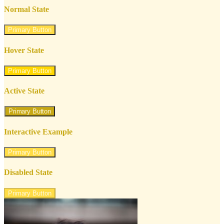
Normal State
Primary Button
Hover State
Primary Button
Active State
Primary Button
Interactive Example
Primary Button
Disabled State
Primary Button