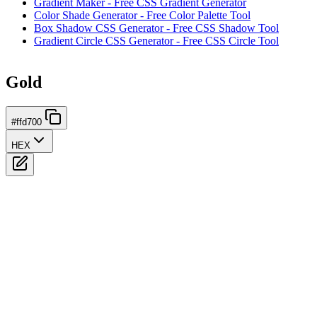
Gradient Maker - Free CSS Gradient Generator
Color Shade Generator - Free Color Palette Tool
Box Shadow CSS Generator - Free CSS Shadow Tool
Gradient Circle CSS Generator - Free CSS Circle Tool
Gold
#ffd700
HEX