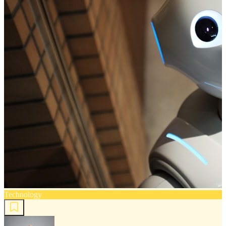
Technology