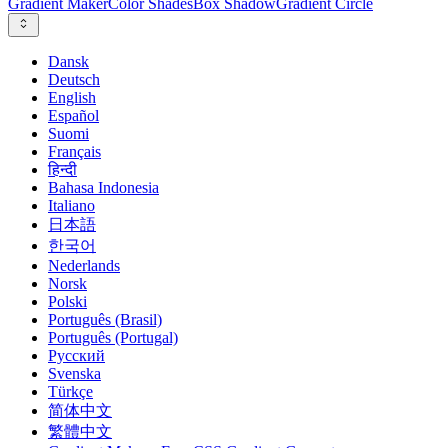
Gradient Maker
Color Shades
Box Shadow
Gradient Circle
Dansk
Deutsch
English
Español
Suomi
Français
हिन्दी
Bahasa Indonesia
Italiano
日本語
한국어
Nederlands
Norsk
Polski
Português (Brasil)
Português (Portugal)
Русский
Svenska
Türkçe
简体中文
繁體中文