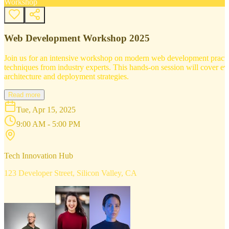
Workshop
Web Development Workshop 2025
Join us for an intensive workshop on modern web development practice
techniques from industry experts. This hands-on session will cover 
architecture and deployment strategies.
Read more
Tue, Apr 15, 2025
9:00 AM - 5:00 PM
Tech Innovation Hub
123 Developer Street, Silicon Valley, CA