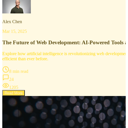
Alex Chen
Mar 15, 2025
The Future of Web Development: AI-Powered Tools 
Explore how artificial intelligence is revolutionizing web developm
efficient than ever before.
8 min read
24
1205
Read More