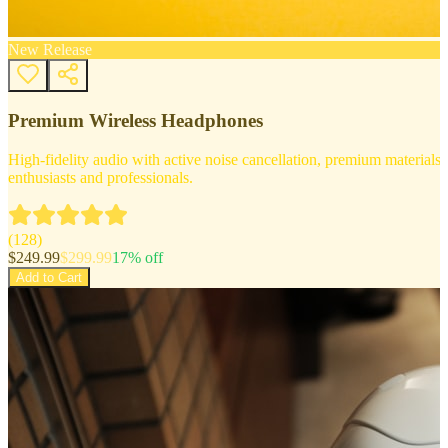
New Release
Premium Wireless Headphones
High-fidelity audio with active noise cancellation, premium materials, 
enthusiasts and professionals.
(
128
)
$
249.99
$
299.99
17
% off
Add to Cart