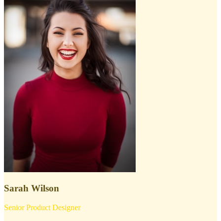
Sarah Wilson
Senior Product Designer