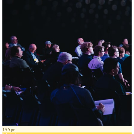
15
Apr