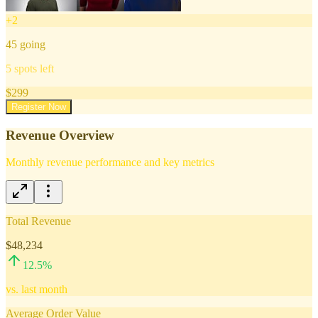
+
2
45
going
5
spots left
$
299
Register Now
Revenue Overview
Monthly revenue performance and key metrics
Total Revenue
$48,234
12.5
%
vs. last month
Average Order Value