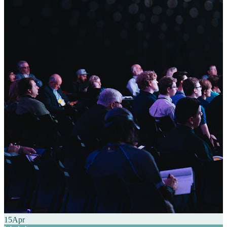
15
Apr