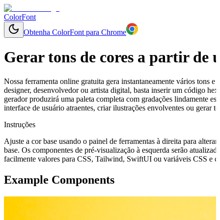
ColorFont
Obtenha ColorFont para Chrome
Gerar tons de cores a partir de
Nossa ferramenta online gratuita gera instantaneamente vários tons e 
designer, desenvolvedor ou artista digital, basta inserir um código h
gerador produzirá uma paleta completa com gradações lindamente esp
interface de usuário atraentes, criar ilustrações envolventes ou gerar
Instruções
Ajuste a cor base usando o painel de ferramentas à direita para alterar
base. Os componentes de pré-visualização à esquerda serão atualizado
facilmente valores para CSS, Tailwind, SwiftUI ou variáveis CSS e cop
Example Components