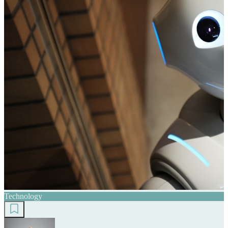
Technology