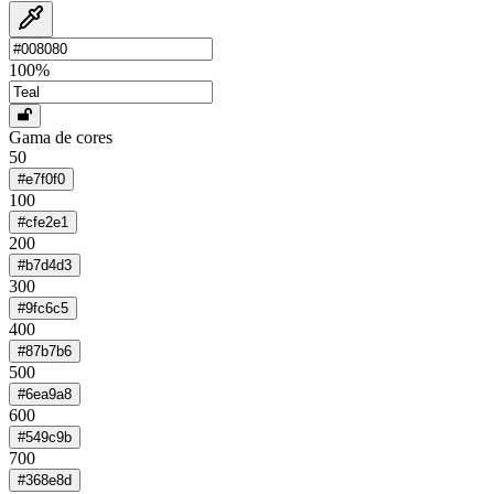
100
%
Gama de cores
50
#e7f0f0
100
#cfe2e1
200
#b7d4d3
300
#9fc6c5
400
#87b7b6
500
#6ea9a8
600
#549c9b
700
#368e8d