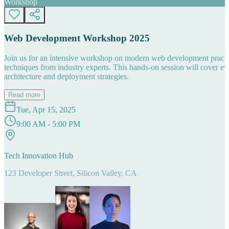
Workshop
Web Development Workshop 2025
Join us for an intensive workshop on modern web development practice
techniques from industry experts. This hands-on session will cover 
architecture and deployment strategies.
Read more
Tue, Apr 15, 2025
9:00 AM - 5:00 PM
Tech Innovation Hub
123 Developer Street, Silicon Valley, CA