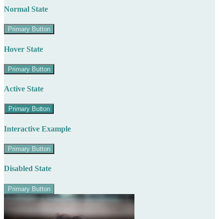
Normal State
Primary Button
Hover State
Primary Button
Active State
Primary Button
Interactive Example
Primary Button
Disabled State
Primary Button