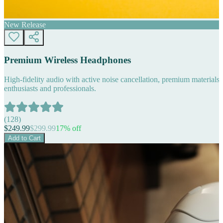
New Release
Premium Wireless Headphones
High-fidelity audio with active noise cancellation, premium materials, 
enthusiasts and professionals.
(
128
)
$
249.99
$
299.99
17
% off
Add to Cart