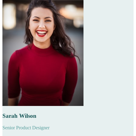
Sarah Wilson
Senior Product Designer