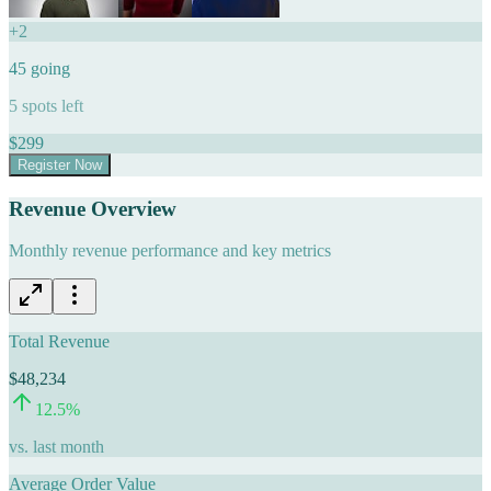
+
2
45
going
5
spots left
$
299
Register Now
Revenue Overview
Monthly revenue performance and key metrics
Total Revenue
$48,234
12.5
%
vs. last month
Average Order Value