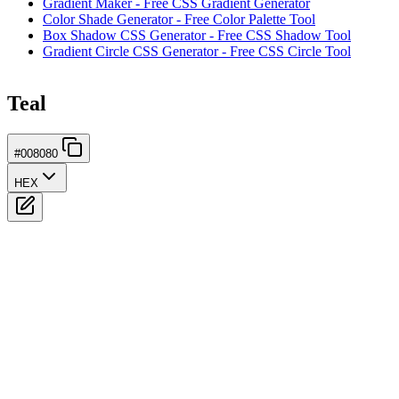
Gradient Maker - Free CSS Gradient Generator
Color Shade Generator - Free Color Palette Tool
Box Shadow CSS Generator - Free CSS Shadow Tool
Gradient Circle CSS Generator - Free CSS Circle Tool
Teal
#008080
HEX