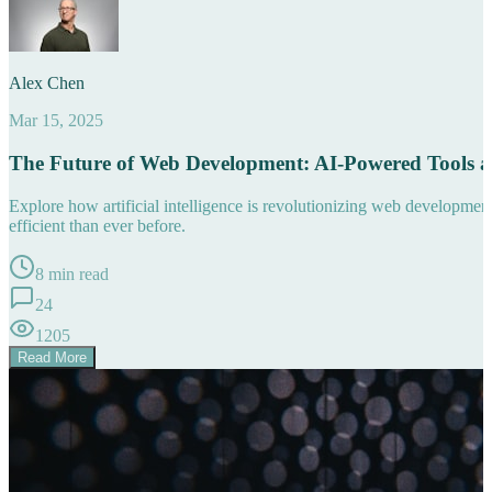
Alex Chen
Mar 15, 2025
The Future of Web Development: AI-Powered Tools 
Explore how artificial intelligence is revolutionizing web developm
efficient than ever before.
8 min read
24
1205
Read More