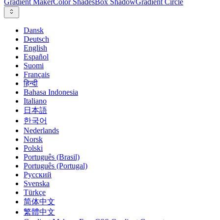
Gradient Maker
Color Shades
Box Shadow
Gradient Circle
Dansk
Deutsch
English
Español
Suomi
Français
हिन्दी
Bahasa Indonesia
Italiano
日本語
한국어
Nederlands
Norsk
Polski
Português (Brasil)
Português (Portugal)
Русский
Svenska
Türkçe
简体中文
繁體中文