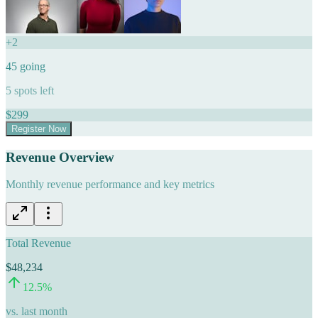
+
2
45
going
5
spots left
$
299
Register Now
Revenue Overview
Monthly revenue performance and key metrics
Total Revenue
$48,234
12.5
%
vs. last month