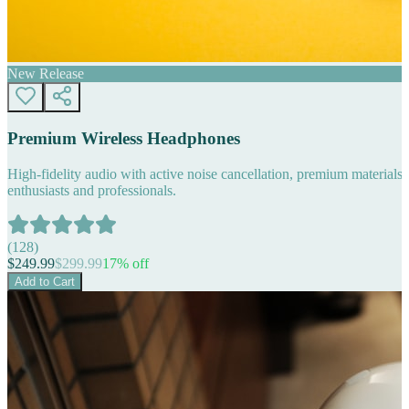
New Release
Premium Wireless Headphones
High-fidelity audio with active noise cancellation, premium materials, 
enthusiasts and professionals.
(
128
)
$
249.99
$
299.99
17
% off
Add to Cart