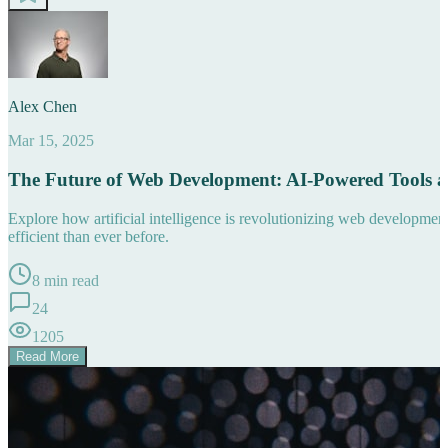
Alex Chen
Mar 15, 2025
The Future of Web Development: AI-Powered Tools 
Explore how artificial intelligence is revolutionizing web developm
efficient than ever before.
8 min read
24
1205
Read More