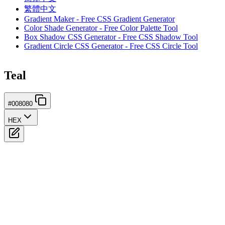
繁體中文
Gradient Maker - Free CSS Gradient Generator
Color Shade Generator - Free Color Palette Tool
Box Shadow CSS Generator - Free CSS Shadow Tool
Gradient Circle CSS Generator - Free CSS Circle Tool
Teal
#008080
HEX