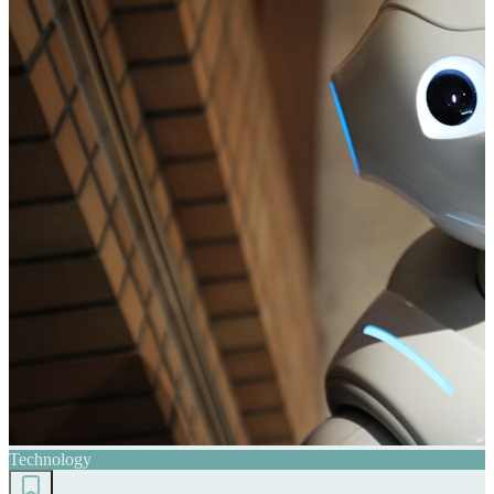
Technology