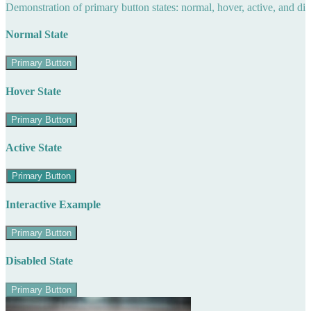
Demonstration of primary button states: normal, hover, active, and di
Normal State
Primary Button
Hover State
Primary Button
Active State
Primary Button
Interactive Example
Primary Button
Disabled State
Primary Button