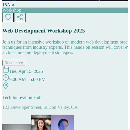
15
Apr
Workshop
Web Development Workshop 2025
Join us for an intensive workshop on modern web development practice
techniques from industry experts. This hands-on session will cover 
architecture and deployment strategies.
Read more
Tue, Apr 15, 2025
9:00 AM - 5:00 PM
Tech Innovation Hub
123 Developer Street, Silicon Valley, CA