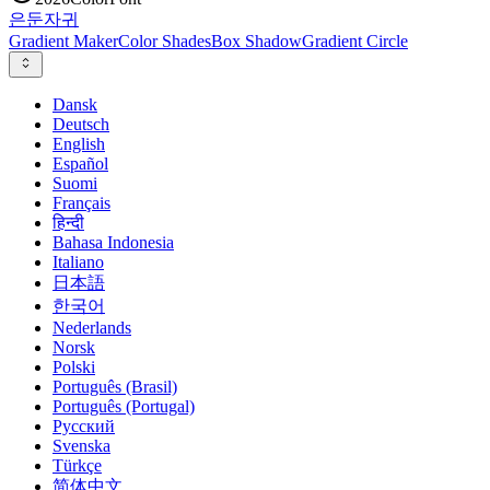
은둔
자귀
Gradient Maker
Color Shades
Box Shadow
Gradient Circle
Dansk
Deutsch
English
Español
Suomi
Français
हिन्दी
Bahasa Indonesia
Italiano
日本語
한국어
Nederlands
Norsk
Polski
Português (Brasil)
Português (Portugal)
Русский
Svenska
Türkçe
简体中文