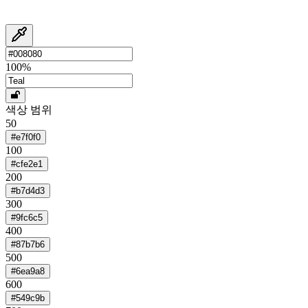
100
%
색상 범위
50
#e7f0f0
100
#cfe2e1
200
#b7d4d3
300
#9fc6c5
400
#87b7b6
500
#6ea9a8
600
#549c9b