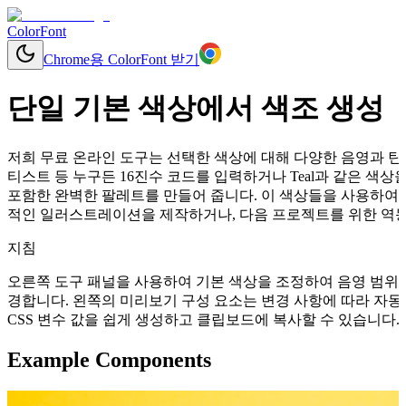
ColorFont
Chrome용 ColorFont 받기
단일 기본 색상에서 색조 생성
저희 무료 온라인 도구는 선택한 색상에 대해 다양한 음영과 틴트
티스트 등 누구든 16진수 코드를 입력하거나 Teal과 같은 
포함한 완벽한 팔레트를 만들어 줍니다. 이 색상들을 사용하여 
적인 일러스트레이션을 제작하거나, 다음 프로젝트를 위한 역동적
지침
오른쪽 도구 패널을 사용하여 기본 색상을 조정하여 음영 범위를
경합니다. 왼쪽의 미리보기 구성 요소는 변경 사항에 따라 자동으로 업데이
CSS 변수 값을 쉽게 생성하고 클립보드에 복사할 수 있습니다.
Example Components