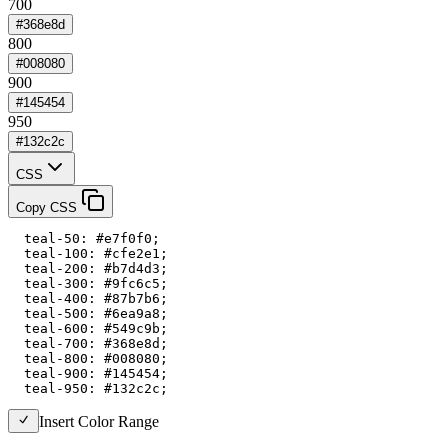
700
#368e8d
800
#008080
900
#145454
950
#132c2c
CSS
Copy CSS
  teal-50: #e7f0f0;

  teal-100: #cfe2e1;

  teal-200: #b7d4d3;

  teal-300: #9fc6c5;

  teal-400: #87b7b6;

  teal-500: #6ea9a8;

  teal-600: #549c9b;

  teal-700: #368e8d;

  teal-800: #008080;

  teal-900: #145454;

  teal-950: #132c2c;
Insert Color Range