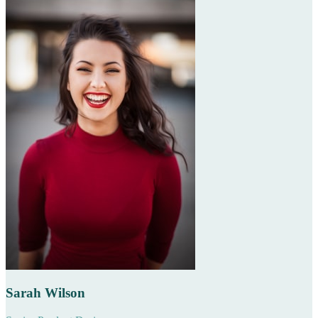
Sarah Wilson