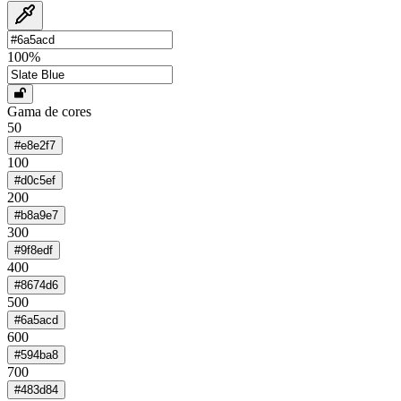
100
%
Gama de cores
50
#e8e2f7
100
#d0c5ef
200
#b8a9e7
300
#9f8edf
400
#8674d6
500
#6a5acd
600
#594ba8
700
#483d84