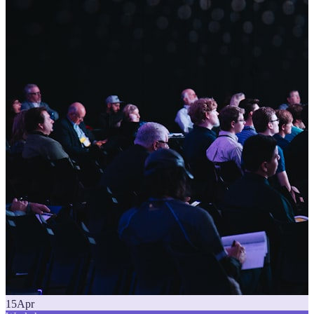
15
Apr