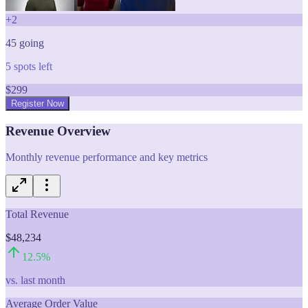
+
2
45
going
5
spots left
$
299
Register Now
Revenue Overview
Monthly revenue performance and key metrics
Total Revenue
$48,234
12.5
%
vs. last month
Average Order Value