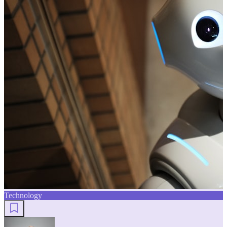
Technology