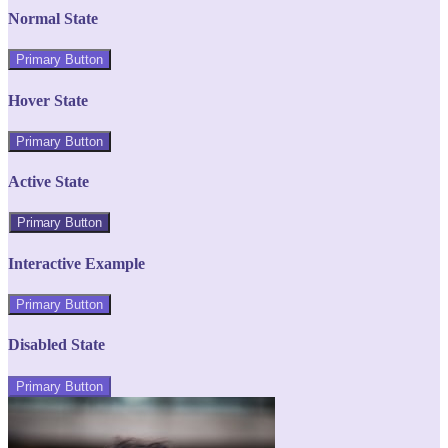
Normal State
Primary Button
Hover State
Primary Button
Active State
Primary Button
Interactive Example
Primary Button
Disabled State
Primary Button