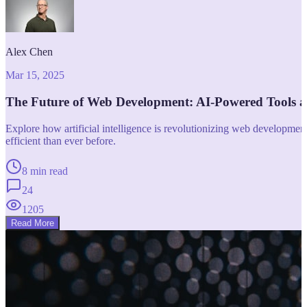
Alex Chen
Mar 15, 2025
The Future of Web Development: AI-Powered Tools 
Explore how artificial intelligence is revolutionizing web developm
efficient than ever before.
8 min read
24
1205
Read More