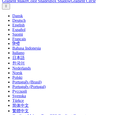
Gradient Maker
Color Shades
Box Shadow
Gradient Circle
Dansk
Deutsch
English
Español
Suomi
Français
हिन्दी
Bahasa Indonesia
Italiano
日本語
한국어
Nederlands
Norsk
Polski
Português (Brasil)
Português (Portugal)
Русский
Svenska
Türkçe
简体中文
繁體中文