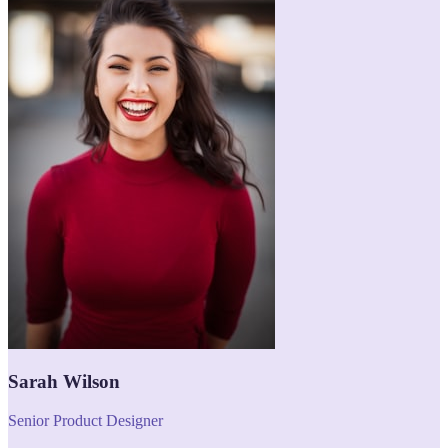
Sarah Wilson
Senior Product Designer