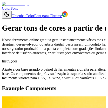
ColorFont
Obtenha ColorFont para Chrome
Gerar tons de cores a partir de
Nossa ferramenta online gratuita gera instantaneamente vários tons e 
designer, desenvolvedor ou artista digital, basta inserir um código h
nosso gerador produzirá uma paleta completa com gradações lindamen
interface de usuário atraentes, criar ilustrações envolventes ou gerar
Instruções
Ajuste a cor base usando o painel de ferramentas à direita para alterar
base. Os componentes de pré-visualização à esquerda serão atualizado
facilmente valores para CSS, Tailwind, SwiftUI ou variáveis CSS e cop
Example Components