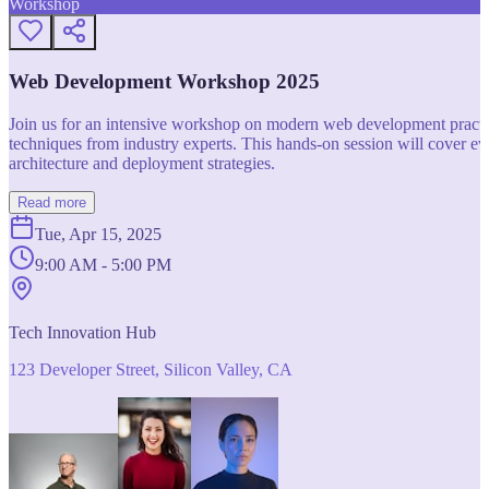
Workshop
Web Development Workshop 2025
Join us for an intensive workshop on modern web development practice
techniques from industry experts. This hands-on session will cover 
architecture and deployment strategies.
Read more
Tue, Apr 15, 2025
9:00 AM - 5:00 PM
Tech Innovation Hub
123 Developer Street, Silicon Valley, CA