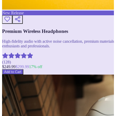
New Release
Premium Wireless Headphones
High-fidelity audio with active noise cancellation, premium materials, 
enthusiasts and professionals.
(
128
)
$
249.99
$
299.99
17
% off
Add to Cart