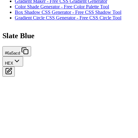
Gradient Maker - Free CSS Gradient Generator
Color Shade Generator - Free Color Palette Tool
Box Shadow CSS Generator - Free CSS Shadow Tool
Gradient Circle CSS Generator - Free CSS Circle Tool
Slate Blue
#6a5acd
HEX