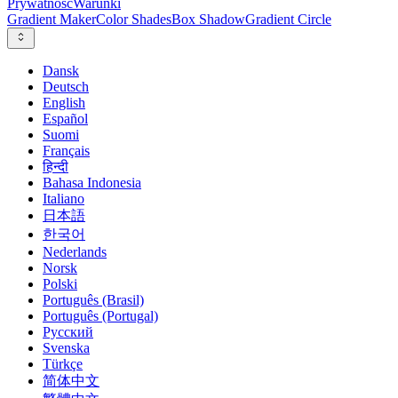
Prywatność
Warunki
Gradient Maker
Color Shades
Box Shadow
Gradient Circle
Dansk
Deutsch
English
Español
Suomi
Français
हिन्दी
Bahasa Indonesia
Italiano
日本語
한국어
Nederlands
Norsk
Polski
Português (Brasil)
Português (Portugal)
Русский
Svenska
Türkçe
简体中文