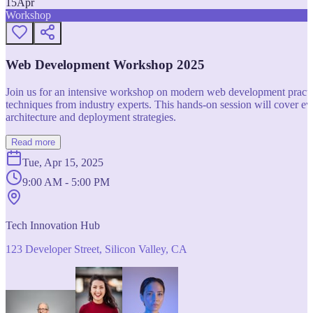
15
Apr
Workshop
Web Development Workshop 2025
Join us for an intensive workshop on modern web development practice
techniques from industry experts. This hands-on session will cover 
architecture and deployment strategies.
Read more
Tue, Apr 15, 2025
9:00 AM - 5:00 PM
Tech Innovation Hub
123 Developer Street, Silicon Valley, CA