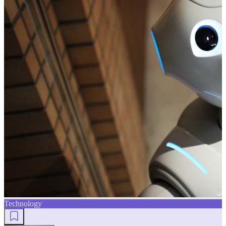
Technology