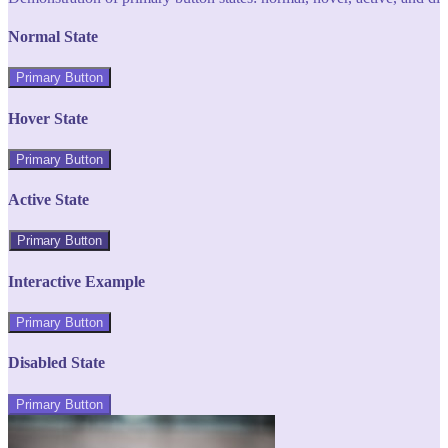
Normal State
Primary Button
Hover State
Primary Button
Active State
Primary Button
Interactive Example
Primary Button
Disabled State
Primary Button