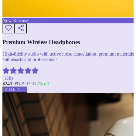
New Release
Premium Wireless Headphones
High-fidelity audio with active noise cancellation, premium materials, 
enthusiasts and professionals.
(
128
)
$
249.99
$
299.99
17
% off
Add to Cart