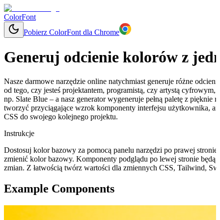
ColorFont
Pobierz ColorFont dla Chrome
Generuj odcienie kolorów z jed
Nasze darmowe narzędzie online natychmiast generuje różne odcieni
od tego, czy jesteś projektantem, programistą, czy artystą cyfrowym
np. Slate Blue – a nasz generator wygeneruje pełną paletę z pięknie
tworzyć przyciągające wzrok komponenty interfejsu użytkownika, a
CSS do swojego kolejnego projektu.
Instrukcje
Dostosuj kolor bazowy za pomocą panelu narzędzi po prawej stronie, 
zmienić kolor bazowy. Komponenty podglądu po lewej stronie będą 
zmian. Z łatwością twórz wartości dla zmiennych CSS, Tailwind, Swi
Example Components