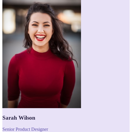
Sarah Wilson
Senior Product Designer