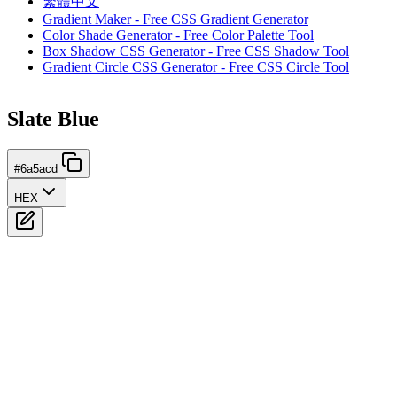
繁體中文
Gradient Maker - Free CSS Gradient Generator
Color Shade Generator - Free Color Palette Tool
Box Shadow CSS Generator - Free CSS Shadow Tool
Gradient Circle CSS Generator - Free CSS Circle Tool
Slate Blue
#6a5acd
HEX