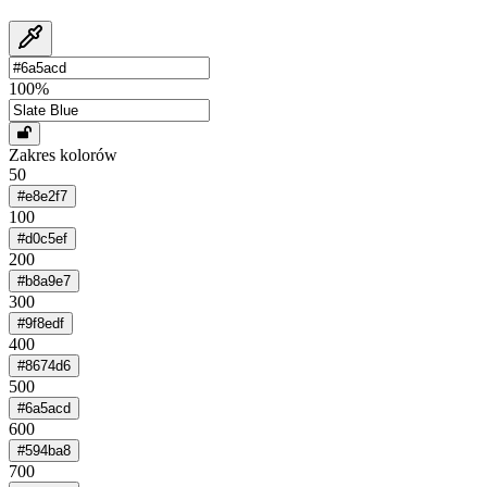
100
%
Zakres kolorów
50
#e8e2f7
100
#d0c5ef
200
#b8a9e7
300
#9f8edf
400
#8674d6
500
#6a5acd
600
#594ba8
700