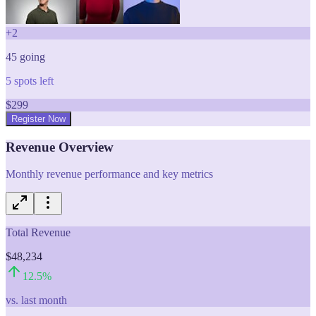
+
2
45
going
5
spots left
$
299
Register Now
Revenue Overview
Monthly revenue performance and key metrics
Total Revenue
$48,234
12.5
%
vs. last month