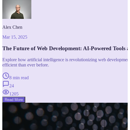
Alex Chen
Mar 15, 2025
The Future of Web Development: AI-Powered Tools 
Explore how artificial intelligence is revolutionizing web developm
efficient than ever before.
8 min read
24
1205
Read More