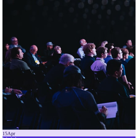
15
Apr