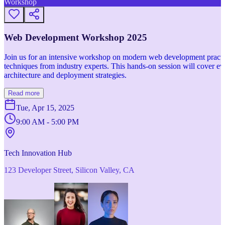
Workshop
Web Development Workshop 2025
Join us for an intensive workshop on modern web development practice
techniques from industry experts. This hands-on session will cover 
architecture and deployment strategies.
Read more
Tue, Apr 15, 2025
9:00 AM - 5:00 PM
Tech Innovation Hub
123 Developer Street, Silicon Valley, CA