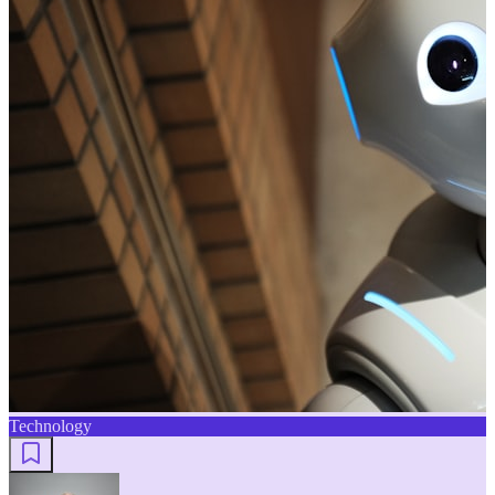
Technology