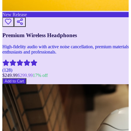
New Release
Premium Wireless Headphones
High-fidelity audio with active noise cancellation, premium materials, 
enthusiasts and professionals.
(
128
)
$
249.99
$
299.99
17
% off
Add to Cart