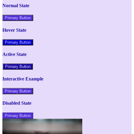
Normal State
Primary Button
Hover State
Primary Button
Active State
Primary Button
Interactive Example
Primary Button
Disabled State
Primary Button