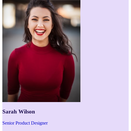
Sarah Wilson
Senior Product Designer