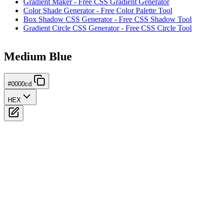
Gradient Maker - Free CSS Gradient Generator
Color Shade Generator - Free Color Palette Tool
Box Shadow CSS Generator - Free CSS Shadow Tool
Gradient Circle CSS Generator - Free CSS Circle Tool
Medium Blue
#0000cd
HEX