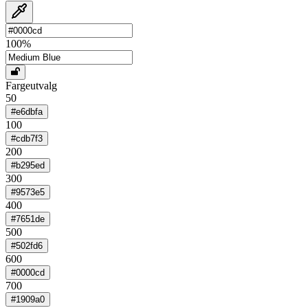
100
%
Fargeutvalg
50
#e6dbfa
100
#cdb7f3
200
#b295ed
300
#9573e5
400
#7651de
500
#502fd6
600
#0000cd
700
#1909a0