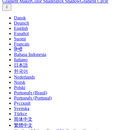
Gradient Maker
Color Shades
Box Shadow
Gradient Circle
Dansk
Deutsch
English
Español
Suomi
Français
हिन्दी
Bahasa Indonesia
Italiano
日本語
한국어
Nederlands
Norsk
Polski
Português (Brasil)
Português (Portugal)
Русский
Svenska
Türkçe
简体中文
繁體中文