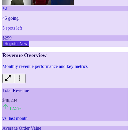
+
2
45
going
5
spots left
$
299
Register Now
Revenue Overview
Monthly revenue performance and key metrics
Total Revenue
$48,234
12.5
%
vs. last month
Average Order Value