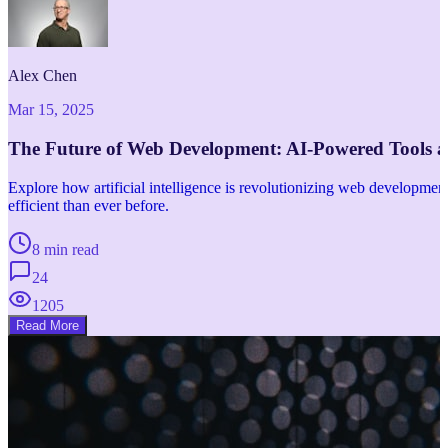
Alex Chen
Mar 15, 2025
The Future of Web Development: AI-Powered Tools 
Explore how artificial intelligence is revolutionizing web developm
efficient than ever before.
8 min read
24
1205
Read More