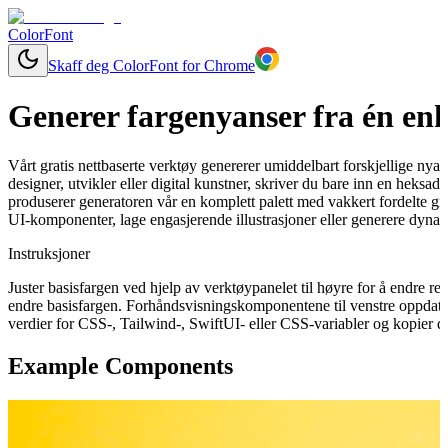
ColorFont
Skaff deg ColorFont for Chrome
Generer fargenyanser fra én enk
Vårt gratis nettbaserte verktøy genererer umiddelbart forskjellige nya
designer, utvikler eller digital kunstner, skriver du bare inn en heks
produserer generatoren vår en komplett palett med vakkert fordelte gra
UI-komponenter, lage engasjerende illustrasjoner eller generere dynam
Instruksjoner
Juster basisfargen ved hjelp av verktøypanelet til høyre for å endre 
endre basisfargen. Forhåndsvisningskomponentene til venstre oppdater
verdier for CSS-, Tailwind-, SwiftUI- eller CSS-variabler og kopier de
Example Components