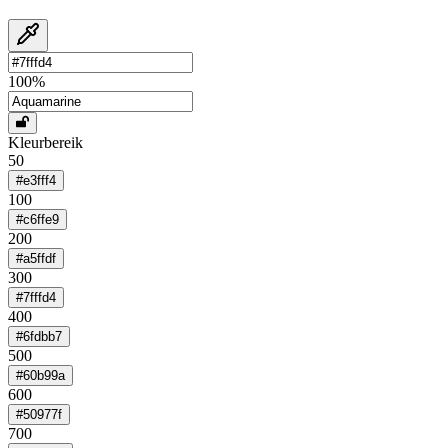
100
%
Kleurbereik
50
#e3fff4
100
#c6ffe9
200
#a5ffdf
300
#7fffd4
400
#6fdbb7
500
#60b99a
600
#50977f
700