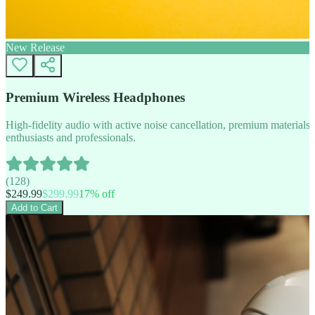
New Release
Premium Wireless Headphones
High-fidelity audio with active noise cancellation, premium materials, 
enthusiasts and professionals.
(
128
)
$
249.99
$
299.99
17
% off
Add to Cart