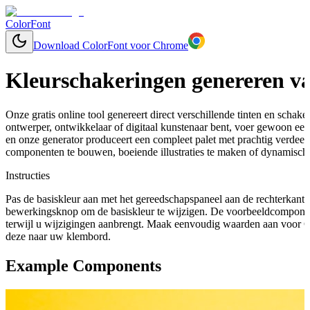
ColorFont
Download ColorFont voor Chrome
Kleurschakeringen genereren va
Onze gratis online tool genereert direct verschillende tinten en schaker
ontwerper, ontwikkelaar of digitaal kunstenaar bent, voer gewoon een
en onze generator produceert een compleet palet met prachtig verdee
componenten te bouwen, boeiende illustraties te maken of dynamische
Instructies
Pas de basiskleur aan met het gereedschapspaneel aan de rechterkant 
bewerkingsknop om de basiskleur te wijzigen. De voorbeeldcomponen
terwijl u wijzigingen aanbrengt. Maak eenvoudig waarden aan voor C
deze naar uw klembord.
Example Components