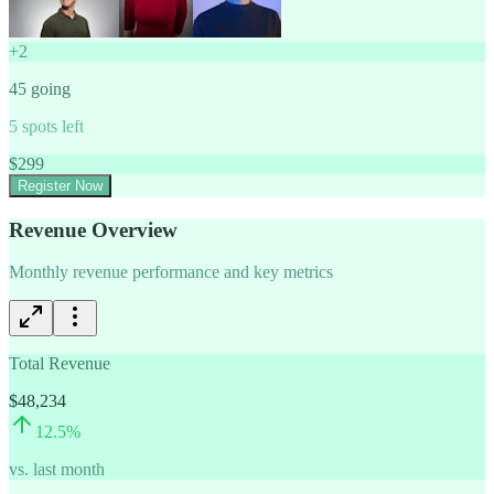
+
2
45
going
5
spots left
$
299
Register Now
Revenue Overview
Monthly revenue performance and key metrics
Total Revenue
$48,234
12.5
%
vs. last month