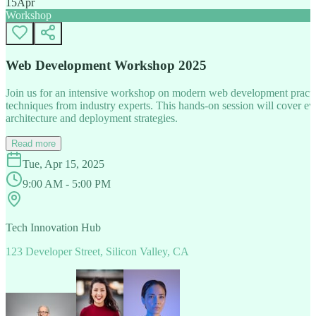
15
Apr
Workshop
Web Development Workshop 2025
Join us for an intensive workshop on modern web development practice
techniques from industry experts. This hands-on session will cover 
architecture and deployment strategies.
Read more
Tue, Apr 15, 2025
9:00 AM - 5:00 PM
Tech Innovation Hub
123 Developer Street, Silicon Valley, CA