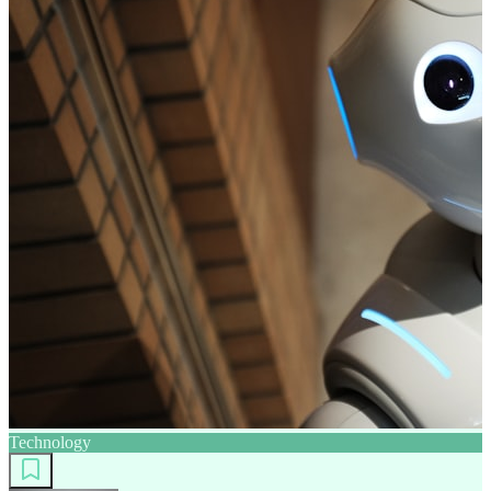
Technology