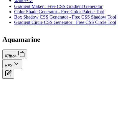
繁體中文
Gradient Maker - Free CSS Gradient Generator
Color Shade Generator - Free Color Palette Tool
Box Shadow CSS Generator - Free CSS Shadow Tool
Gradient Circle CSS Generator - Free CSS Circle Tool
Aquamarine
#7fffd4
HEX