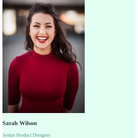
Sarah Wilson
Senior Product Designer