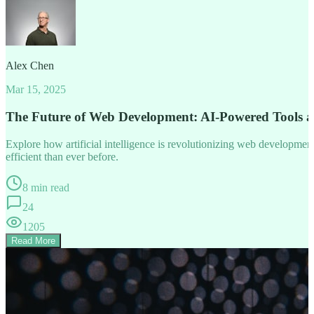
Alex Chen
Mar 15, 2025
The Future of Web Development: AI-Powered Tools 
Explore how artificial intelligence is revolutionizing web developm
efficient than ever before.
8 min read
24
1205
Read More