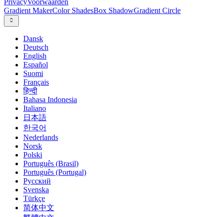
Privacy
Voorwaarden
Gradient Maker
Color Shades
Box Shadow
Gradient Circle
Dansk
Deutsch
English
Español
Suomi
Français
हिन्दी
Bahasa Indonesia
Italiano
日本語
한국어
Nederlands
Norsk
Polski
Português (Brasil)
Português (Portugal)
Русский
Svenska
Türkçe
简体中文