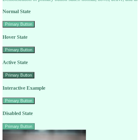
Normal State
Primary Button
Hover State
Primary Button
Active State
Primary Button
Interactive Example
Primary Button
Disabled State
Primary Button