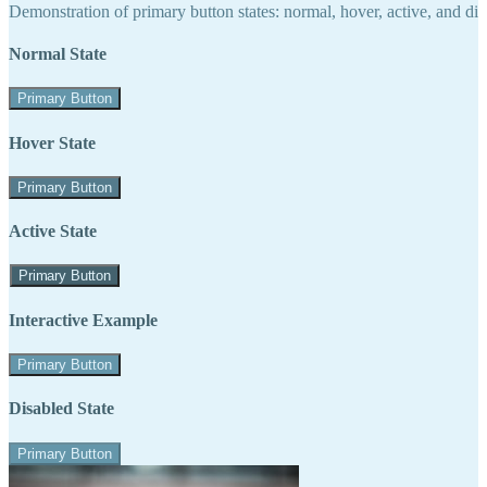
Demonstration of primary button states: normal, hover, active, and di
Normal State
Primary Button
Hover State
Primary Button
Active State
Primary Button
Interactive Example
Primary Button
Disabled State
Primary Button