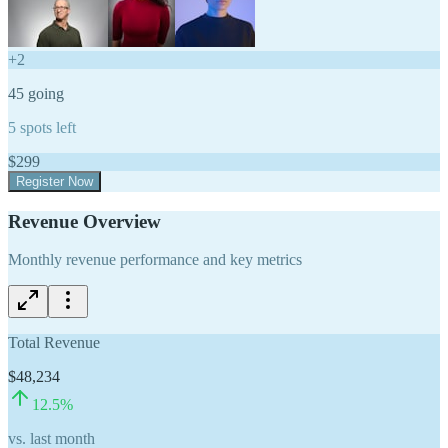
+
2
45
going
5
spots left
$
299
Register Now
Revenue Overview
Monthly revenue performance and key metrics
Total Revenue
$48,234
12.5
%
vs. last month