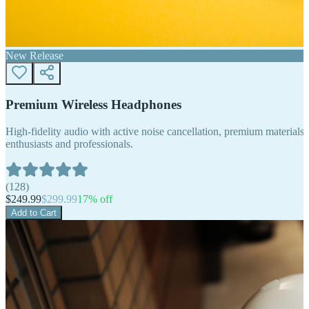
New Release
Premium Wireless Headphones
High-fidelity audio with active noise cancellation, premium materials, 
enthusiasts and professionals.
(
128
)
$
249.99
$
299.99
17
% off
Add to Cart