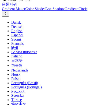
은둔
자귀
Gradient Maker
Color Shades
Box Shadow
Gradient Circle
Dansk
Deutsch
English
Español
Suomi
Français
हिन्दी
Bahasa Indonesia
Italiano
日本語
한국어
Nederlands
Norsk
Polski
Português (Brasil)
Português (Portugal)
Русский
Svenska
Türkçe
简体中文