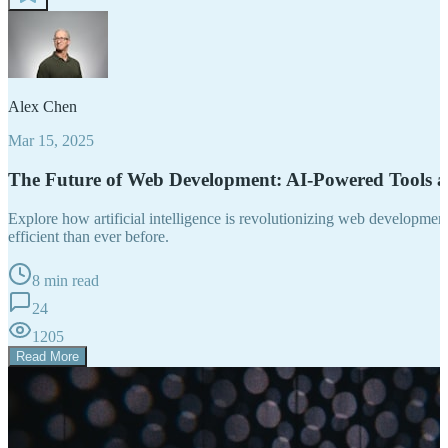
Alex Chen
Mar 15, 2025
The Future of Web Development: AI-Powered Tools 
Explore how artificial intelligence is revolutionizing web developm
efficient than ever before.
8 min read
24
1205
Read More