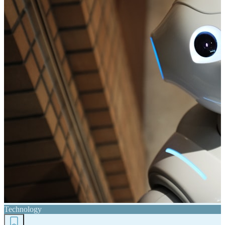
Technology