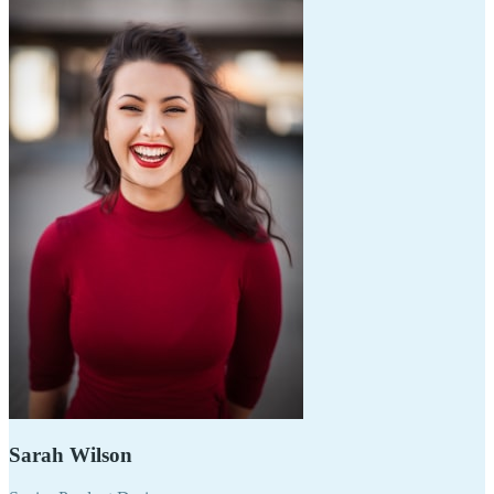
Sarah Wilson