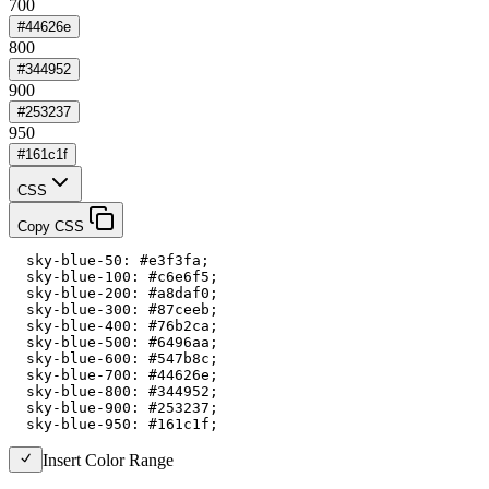
700
#44626e
800
#344952
900
#253237
950
#161c1f
CSS
Copy CSS
  sky-blue-50: #e3f3fa;

  sky-blue-100: #c6e6f5;

  sky-blue-200: #a8daf0;

  sky-blue-300: #87ceeb;

  sky-blue-400: #76b2ca;

  sky-blue-500: #6496aa;

  sky-blue-600: #547b8c;

  sky-blue-700: #44626e;

  sky-blue-800: #344952;

  sky-blue-900: #253237;

  sky-blue-950: #161c1f;
Insert Color Range