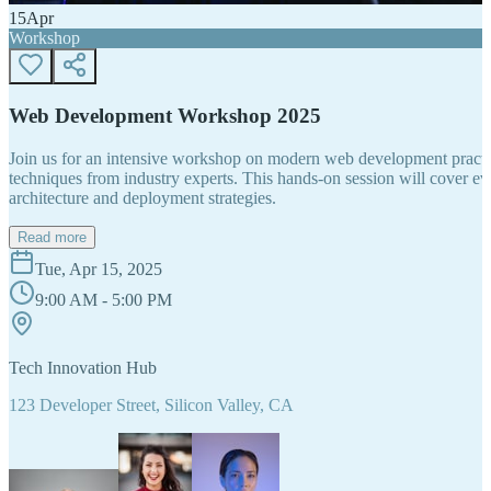
15
Apr
Workshop
Web Development Workshop 2025
Join us for an intensive workshop on modern web development practice
techniques from industry experts. This hands-on session will cover 
architecture and deployment strategies.
Read more
Tue, Apr 15, 2025
9:00 AM - 5:00 PM
Tech Innovation Hub
123 Developer Street, Silicon Valley, CA