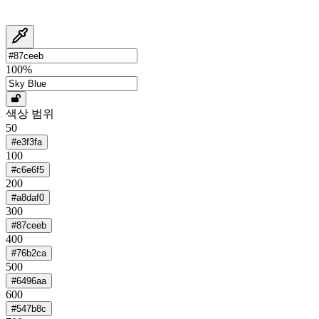
100
%
색상 범위
50
#e3f3fa
100
#c6e6f5
200
#a8daf0
300
#87ceeb
400
#76b2ca
500
#6496aa
600
#547b8c