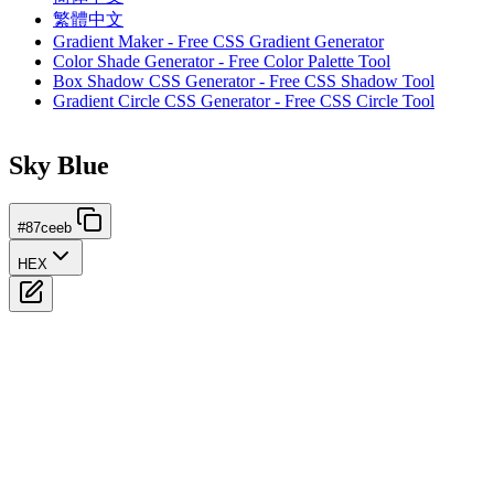
繁體中文
Gradient Maker - Free CSS Gradient Generator
Color Shade Generator - Free Color Palette Tool
Box Shadow CSS Generator - Free CSS Shadow Tool
Gradient Circle CSS Generator - Free CSS Circle Tool
Sky Blue
#87ceeb
HEX