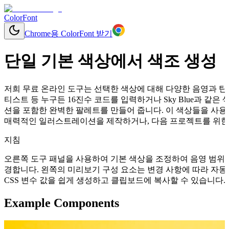
ColorFont
Chrome용 ColorFont 받기
단일 기본 색상에서 색조 생성
저희 무료 온라인 도구는 선택한 색상에 대해 다양한 음영과 틴트
티스트 등 누구든 16진수 코드를 입력하거나 Sky Blue과 
션을 포함한 완벽한 팔레트를 만들어 줍니다. 이 색상들을 사용
매력적인 일러스트레이션을 제작하거나, 다음 프로젝트를 위한 
지침
오른쪽 도구 패널을 사용하여 기본 색상을 조정하여 음영 범위를
경합니다. 왼쪽의 미리보기 구성 요소는 변경 사항에 따라 자동으로 업데이
CSS 변수 값을 쉽게 생성하고 클립보드에 복사할 수 있습니다.
Example Components