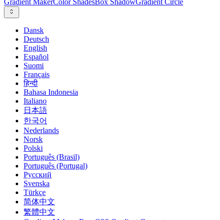
Gradient Maker
Color Shades
Box Shadow
Gradient Circle
Dansk
Deutsch
English
Español
Suomi
Français
हिन्दी
Bahasa Indonesia
Italiano
日本語
한국어
Nederlands
Norsk
Polski
Português (Brasil)
Português (Portugal)
Русский
Svenska
Türkçe
简体中文
繁體中文