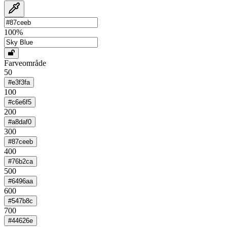
100
%
Farveområde
50
#e3f3fa
100
#c6e6f5
200
#a8daf0
300
#87ceeb
400
#76b2ca
500
#6496aa
600
#547b8c
700
#44626e