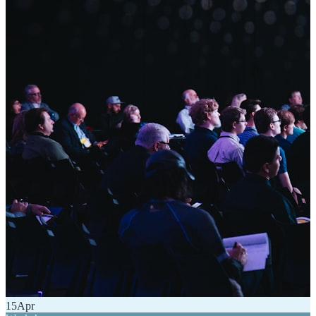
15
Apr