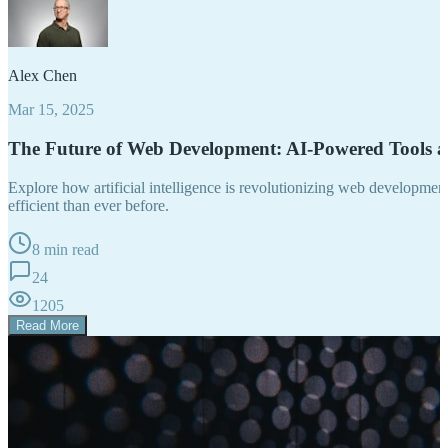
Alex Chen
Mar 15, 2025
The Future of Web Development: AI-Powered Tools 
Explore how artificial intelligence is revolutionizing web developm
efficient than ever before.
8 min read
24
1205
Read More