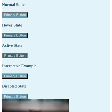
Normal State
Primary Button
Hover State
Primary Button
Active State
Primary Button
Interactive Example
Primary Button
Disabled State
Primary Button