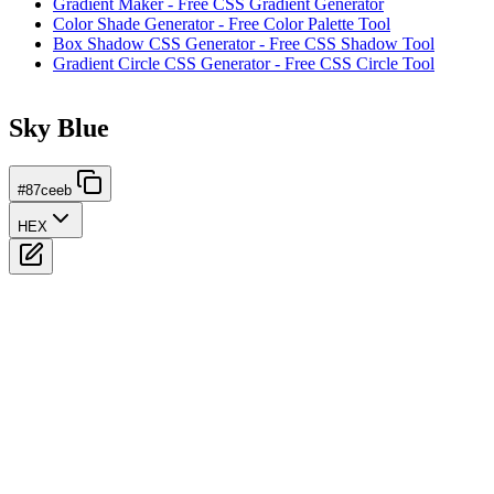
Gradient Maker - Free CSS Gradient Generator
Color Shade Generator - Free Color Palette Tool
Box Shadow CSS Generator - Free CSS Shadow Tool
Gradient Circle CSS Generator - Free CSS Circle Tool
Sky Blue
#87ceeb
HEX