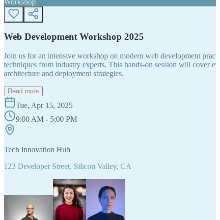
Workshop
Web Development Workshop 2025
Join us for an intensive workshop on modern web development practice
techniques from industry experts. This hands-on session will cover 
architecture and deployment strategies.
Read more
Tue, Apr 15, 2025
9:00 AM - 5:00 PM
Tech Innovation Hub
123 Developer Street, Silicon Valley, CA