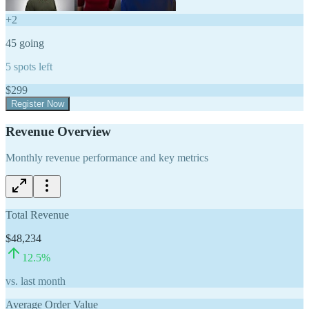
+
2
45
going
5
spots left
$
299
Register Now
Revenue Overview
Monthly revenue performance and key metrics
Total Revenue
$48,234
12.5
%
vs. last month
Average Order Value