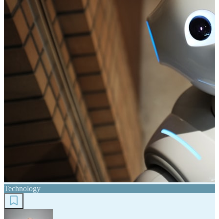
Technology