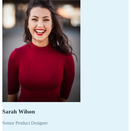
Sarah Wilson
Senior Product Designer