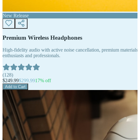
New Release
Premium Wireless Headphones
High-fidelity audio with active noise cancellation, premium materials, 
enthusiasts and professionals.
(
128
)
$
249.99
$
299.99
17
% off
Add to Cart