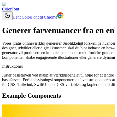
ColorFont
Hent ColorFont til Chrome
Generer farvenuancer fra en enk
Vores gratis onlineværktøj genererer øjeblikkeligt forskellige nuancer
designer, udvikler eller digital kunstner, skal du blot indtaste en hex-
generator vil producere en komplet palet med smukt fordelte graderinge
komponenter, skabe engagerende illustrationer eller generere dynamisk
Instruktioner
Juster basisfarven ved hjælp af værktøjspanelet til højre for at ændr
basisfarven. Forhåndsvisningskomponenterne til venstre opdateres aut
for CSS, Tailwind, SwiftUI eller CSS-variabler, og kopier dem til dit 
Example Components