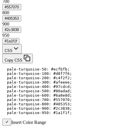
700
#557070
800
#405353
900
#2c3838
950
#1a1f1f
CSS
Copy CSS
  pale-turquoise-50: #ecfbfb;

  pale-turquoise-100: #d8f7f6;

  pale-turquoise-200: #c4f2f2;

  pale-turquoise-300: #afeeee;

  pale-turquoise-400: #97cdcd;

  pale-turquoise-500: #80adad;

  pale-turquoise-600: #6a8e8d;

  pale-turquoise-700: #557070;

  pale-turquoise-800: #405353;

  pale-turquoise-900: #2c3838;

  pale-turquoise-950: #1a1f1f;
Insert Color Range