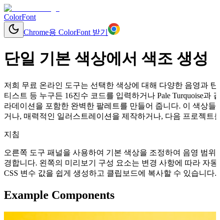
ColorFont
Chrome용 ColorFont 받기
단일 기본 색상에서 색조 생성
저희 무료 온라인 도구는 선택한 색상에 대해 다양한 음영과 틴트
티스트 등 누구든 16진수 코드를 입력하거나 Pale Turquois
라데이션을 포함한 완벽한 팔레트를 만들어 줍니다. 이 색상들을
거나, 매력적인 일러스트레이션을 제작하거나, 다음 프로젝트를 
지침
오른쪽 도구 패널을 사용하여 기본 색상을 조정하여 음영 범위를
경합니다. 왼쪽의 미리보기 구성 요소는 변경 사항에 따라 자동으로 업데이
CSS 변수 값을 쉽게 생성하고 클립보드에 복사할 수 있습니다.
Example Components