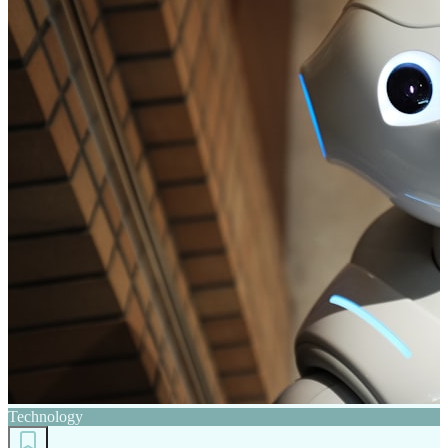
Technology