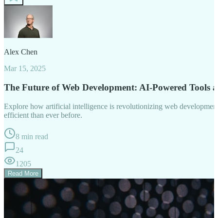
Alex Chen
Mar 15, 2025
The Future of Web Development: AI-Powered Tools 
Explore how artificial intelligence is revolutionizing web developm
efficient than ever before.
8 min read
24
1205
Read More