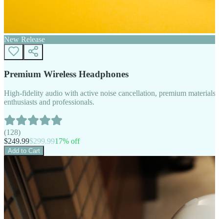
New Release
Premium Wireless Headphones
High-fidelity audio with active noise cancellation, premium materials, 
enthusiasts and professionals.
(
128
)
$
249.99
$
299.99
17
% off
Add to Cart