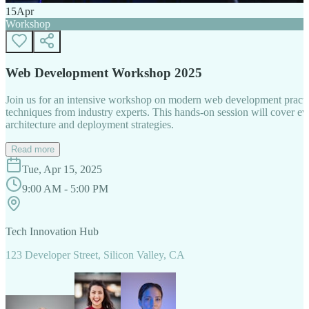
15
Apr
Workshop
Web Development Workshop 2025
Join us for an intensive workshop on modern web development practice
techniques from industry experts. This hands-on session will cover 
architecture and deployment strategies.
Read more
Tue, Apr 15, 2025
9:00 AM - 5:00 PM
Tech Innovation Hub
123 Developer Street, Silicon Valley, CA