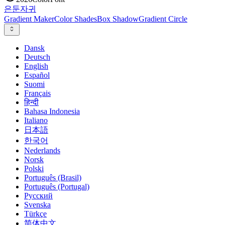
은둔
자귀
Gradient Maker
Color Shades
Box Shadow
Gradient Circle
Dansk
Deutsch
English
Español
Suomi
Français
हिन्दी
Bahasa Indonesia
Italiano
日本語
한국어
Nederlands
Norsk
Polski
Português (Brasil)
Português (Portugal)
Русский
Svenska
Türkçe
简体中文