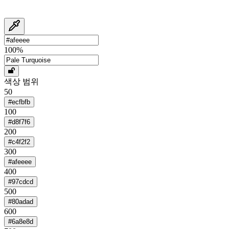
100
%
색상 범위
50
#ecfbfb
100
#d8f7f6
200
#c4f2f2
300
#afeeee
400
#97cdcd
500
#80adad
600
#6a8e8d