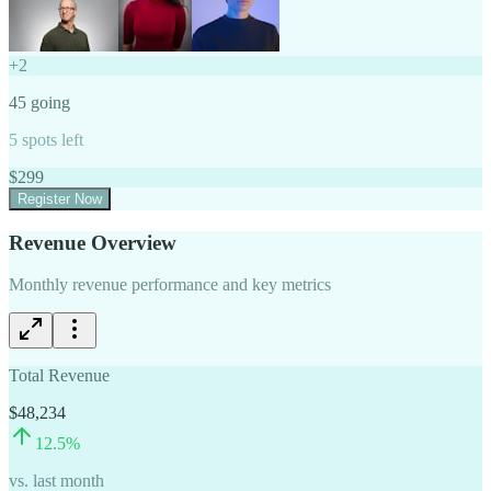
+
2
45
going
5
spots left
$
299
Register Now
Revenue Overview
Monthly revenue performance and key metrics
Total Revenue
$48,234
12.5
%
vs. last month