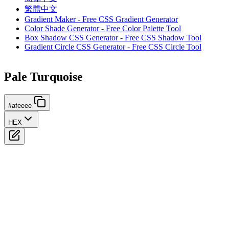
繁體中文
Gradient Maker - Free CSS Gradient Generator
Color Shade Generator - Free Color Palette Tool
Box Shadow CSS Generator - Free CSS Shadow Tool
Gradient Circle CSS Generator - Free CSS Circle Tool
Pale Turquoise
#afeeee
HEX