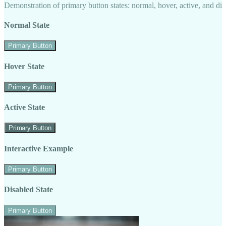
Demonstration of primary button states: normal, hover, active, and di
Normal State
Primary Button
Hover State
Primary Button
Active State
Primary Button
Interactive Example
Primary Button
Disabled State
Primary Button