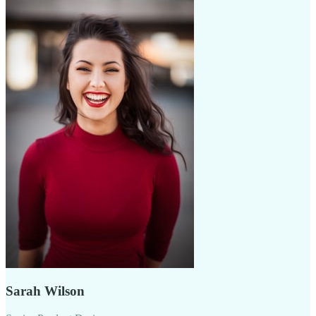
Sarah Wilson