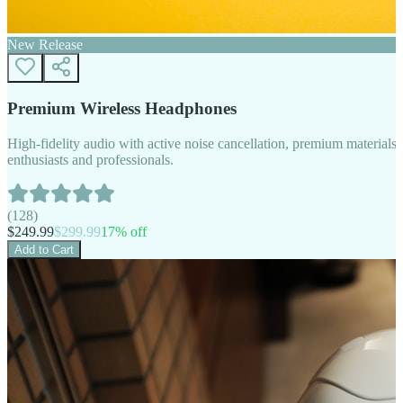
New Release
Premium Wireless Headphones
High-fidelity audio with active noise cancellation, premium materials, 
enthusiasts and professionals.
(
128
)
$
249.99
$
299.99
17
% off
Add to Cart