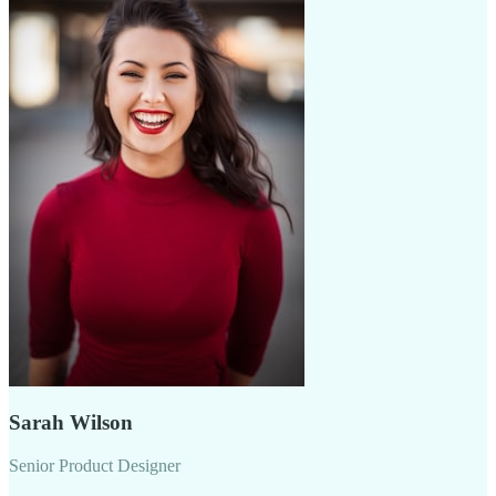
Sarah Wilson
Senior Product Designer