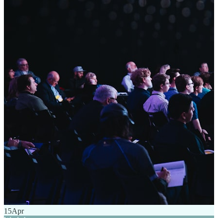
15
Apr