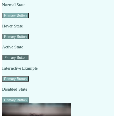
Normal State
Primary Button
Hover State
Primary Button
Active State
Primary Button
Interactive Example
Primary Button
Disabled State
Primary Button