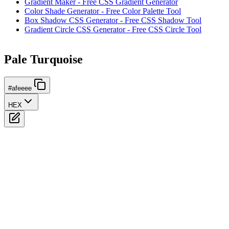
Gradient Maker - Free CSS Gradient Generator
Color Shade Generator - Free Color Palette Tool
Box Shadow CSS Generator - Free CSS Shadow Tool
Gradient Circle CSS Generator - Free CSS Circle Tool
Pale Turquoise
#afeeee
HEX