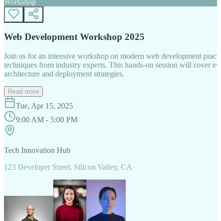
Workshop
Web Development Workshop 2025
Join us for an intensive workshop on modern web development practice
techniques from industry experts. This hands-on session will cover 
architecture and deployment strategies.
Read more
Tue, Apr 15, 2025
9:00 AM - 5:00 PM
Tech Innovation Hub
123 Developer Street, Silicon Valley, CA