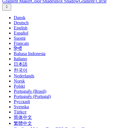
Gradient Maker
Color Shades
Box Shadow
Gradient Circle
Dansk
Deutsch
English
Español
Suomi
Français
हिन्दी
Bahasa Indonesia
Italiano
日本語
한국어
Nederlands
Norsk
Polski
Português (Brasil)
Português (Portugal)
Русский
Svenska
Türkçe
简体中文
繁體中文