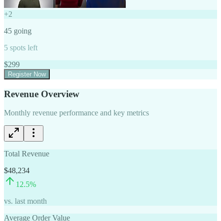
+
2
45
going
5
spots left
$
299
Register Now
Revenue Overview
Monthly revenue performance and key metrics
Total Revenue
$48,234
12.5
%
vs. last month
Average Order Value