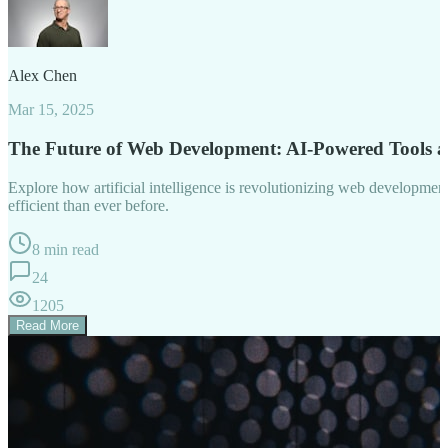
Alex Chen
Mar 15, 2025
The Future of Web Development: AI-Powered Tools 
Explore how artificial intelligence is revolutionizing web developm
efficient than ever before.
8 min read
24
1205
Read More