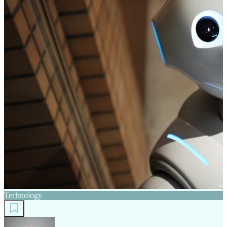
Technology