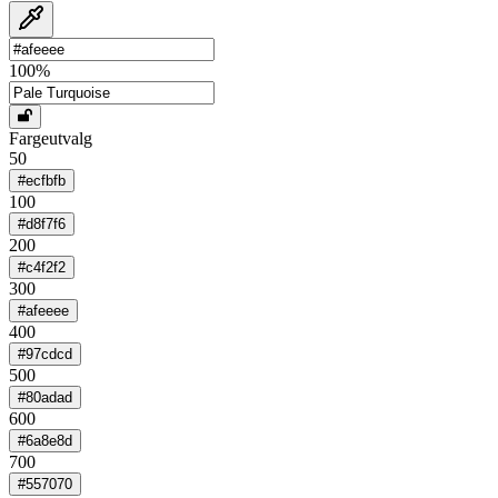
100
%
Fargeutvalg
50
#ecfbfb
100
#d8f7f6
200
#c4f2f2
300
#afeeee
400
#97cdcd
500
#80adad
600
#6a8e8d
700
#557070