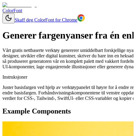
ColorFont
Skaff deg ColorFont for Chrome
Generer fargenyanser fra én enk
Vårt gratis nettbaserte verktøy genererer umiddelbart forskjellige nya
designer, utvikler eller digital kunstner, skriver du bare inn en heksa
så produserer generatoren vår en komplett palett med vakkert fordelte 
UI-komponenter, lage engasjerende illustrasjoner eller generere dynam
Instruksjoner
Juster basisfargen ved hjelp av verktøypanelet til høyre for å endre 
endre basisfargen. Forhåndsvisningskomponentene til venstre oppdater
verdier for CSS-, Tailwind-, SwiftUI- eller CSS-variabler og kopier de
Example Components