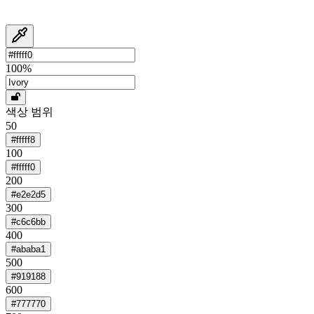
100
%
색상 범위
50
#fffff8
100
#fffff0
200
#e2e2d5
300
#c6c6bb
400
#ababa1
500
#919188
600
#777770