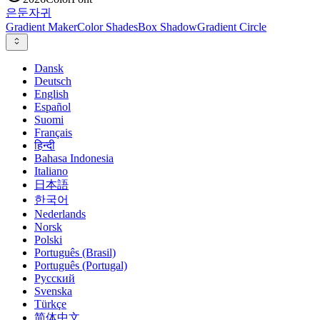
은둔
자귀
Gradient Maker
Color Shades
Box Shadow
Gradient Circle
Dansk
Deutsch
English
Español
Suomi
Français
हिन्दी
Bahasa Indonesia
Italiano
日本語
한국어
Nederlands
Norsk
Polski
Português (Brasil)
Português (Portugal)
Русский
Svenska
Türkçe
简体中文