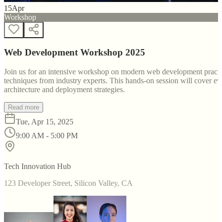
15
Apr
Workshop
Web Development Workshop 2025
Join us for an intensive workshop on modern web development practice
techniques from industry experts. This hands-on session will cover 
architecture and deployment strategies.
Read more
Tue, Apr 15, 2025
9:00 AM - 5:00 PM
Tech Innovation Hub
123 Developer Street, Silicon Valley, CA