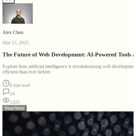
Alex Chen
Mar 15, 2025
The Future of Web Development: AI-Powered Tools 
Explore how artificial intelligence is revolutionizing web developm
efficient than ever before.
8 min read
24
1205
Read More