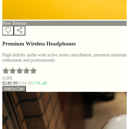
New Release
Premium Wireless Headphones
High-fidelity audio with active noise cancellation, premium materials, 
enthusiasts and professionals.
(
128
)
$
249.99
$
299.99
17
% off
Add to Cart