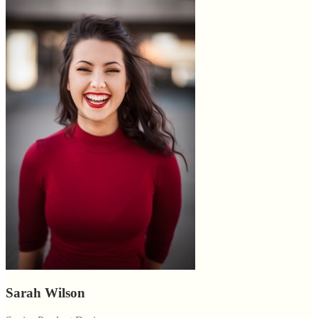
Sarah Wilson