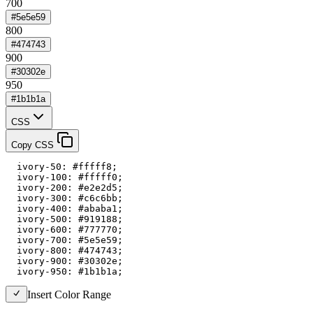
700
#5e5e59
800
#474743
900
#30302e
950
#1b1b1a
CSS
Copy CSS
  ivory-50: #fffff8;

  ivory-100: #fffff0;

  ivory-200: #e2e2d5;

  ivory-300: #c6c6bb;

  ivory-400: #ababa1;

  ivory-500: #919188;

  ivory-600: #777770;

  ivory-700: #5e5e59;

  ivory-800: #474743;

  ivory-900: #30302e;

  ivory-950: #1b1b1a;
Insert Color Range