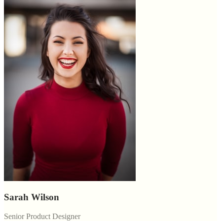
Sarah Wilson
Senior Product Designer