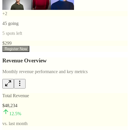
+
2
45
going
5
spots left
$
299
Register Now
Revenue Overview
Monthly revenue performance and key metrics
Total Revenue
$48,234
12.5
%
vs. last month