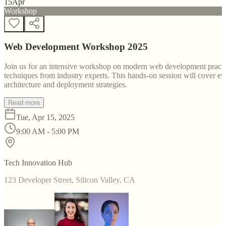
15
Apr
Workshop
Web Development Workshop 2025
Join us for an intensive workshop on modern web development practice
techniques from industry experts. This hands-on session will cover 
architecture and deployment strategies.
Read more
Tue, Apr 15, 2025
9:00 AM - 5:00 PM
Tech Innovation Hub
123 Developer Street, Silicon Valley, CA