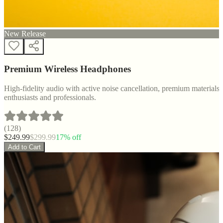
New Release
Premium Wireless Headphones
High-fidelity audio with active noise cancellation, premium materials, 
enthusiasts and professionals.
(
128
)
$
249.99
$
299.99
17
% off
Add to Cart