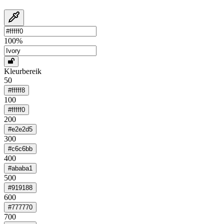
100
%
Kleurbereik
50
#fffff8
100
#fffff0
200
#e2e2d5
300
#c6c6bb
400
#ababa1
500
#919188
600
#777770
700