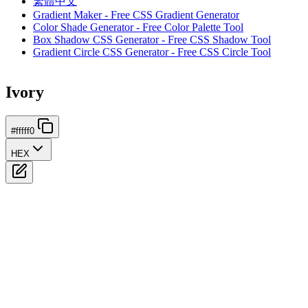
繁體中文
Gradient Maker - Free CSS Gradient Generator
Color Shade Generator - Free Color Palette Tool
Box Shadow CSS Generator - Free CSS Shadow Tool
Gradient Circle CSS Generator - Free CSS Circle Tool
Ivory
#fffff0
HEX