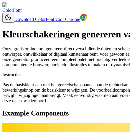
ColorFont
Download ColorFont voor Chrome
Kleurschakeringen genereren va
Onze gratis online tool genereert direct verschillende tinten en schaker
ontwerper, ontwikkelaar of digitaal kunstenaar bent, voer gewoon een 
onze generator produceert een compleet palet met prachtig verdeelde
componenten te bouwen, boeiende illustraties te maken of dynamische
Instructies
Pas de basiskleur aan met het gereedschapspaneel aan de rechterkant 
bewerkingsknop om de basiskleur te wijzigen. De voorbeeldcomponen
terwijl u wijzigingen aanbrengt. Maak eenvoudig waarden aan voor C
deze naar uw klembord.
Example Components