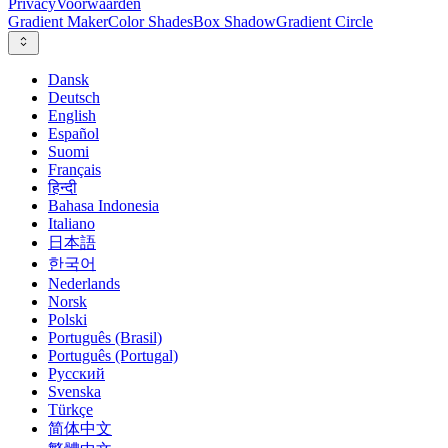
Privacy
Voorwaarden
Gradient Maker
Color Shades
Box Shadow
Gradient Circle
Dansk
Deutsch
English
Español
Suomi
Français
हिन्दी
Bahasa Indonesia
Italiano
日本語
한국어
Nederlands
Norsk
Polski
Português (Brasil)
Português (Portugal)
Русский
Svenska
Türkçe
简体中文