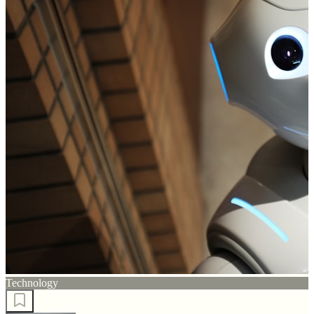
Technology