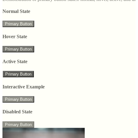
Normal State
Primary Button
Hover State
Primary Button
Active State
Primary Button
Interactive Example
Primary Button
Disabled State
Primary Button