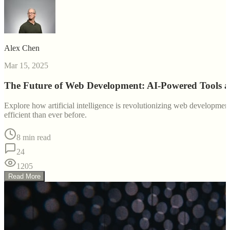
Alex Chen
Mar 15, 2025
The Future of Web Development: AI-Powered Tools 
Explore how artificial intelligence is revolutionizing web developm
efficient than ever before.
8 min read
24
1205
Read More