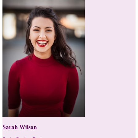
Sarah Wilson