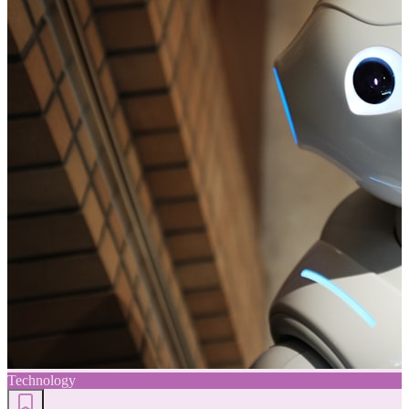
Technology