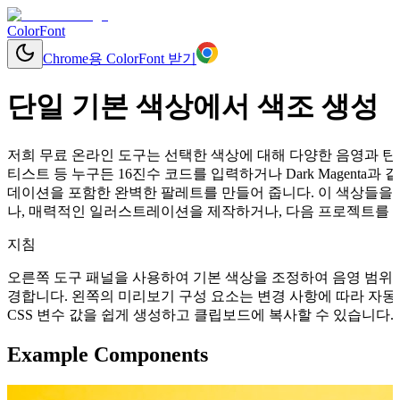
ColorFont
Chrome용 ColorFont 받기
단일 기본 색상에서 색조 생성
저희 무료 온라인 도구는 선택한 색상에 대해 다양한 음영과 틴트
티스트 등 누구든 16진수 코드를 입력하거나 Dark Magent
데이션을 포함한 완벽한 팔레트를 만들어 줍니다. 이 색상들을 
나, 매력적인 일러스트레이션을 제작하거나, 다음 프로젝트를 위
지침
오른쪽 도구 패널을 사용하여 기본 색상을 조정하여 음영 범위를
경합니다. 왼쪽의 미리보기 구성 요소는 변경 사항에 따라 자동으로 업데이
CSS 변수 값을 쉽게 생성하고 클립보드에 복사할 수 있습니다.
Example Components