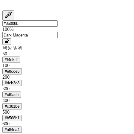
100
%
색상 범위
50
#f4e5f2
100
#e8cce5
200
#dcb3d8
300
#cf9acb
400
#c381be
500
#b568b1
600
#a84ea4