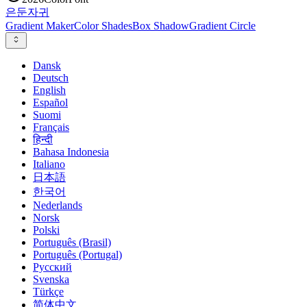
은둔
자귀
Gradient Maker
Color Shades
Box Shadow
Gradient Circle
Dansk
Deutsch
English
Español
Suomi
Français
हिन्दी
Bahasa Indonesia
Italiano
日本語
한국어
Nederlands
Norsk
Polski
Português (Brasil)
Português (Portugal)
Русский
Svenska
Türkçe
简体中文