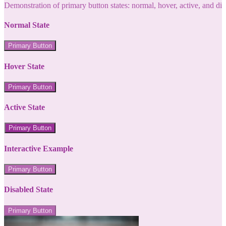
Demonstration of primary button states: normal, hover, active, and di
Normal State
Primary Button
Hover State
Primary Button
Active State
Primary Button
Interactive Example
Primary Button
Disabled State
Primary Button