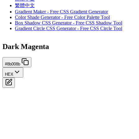
繁體中文
Gradient Maker - Free CSS Gradient Generator
Color Shade Generator - Free Color Palette Tool
Box Shadow CSS Generator - Free CSS Shadow Tool
Gradient Circle CSS Generator - Free CSS Circle Tool
Dark Magenta
#8b008b
HEX