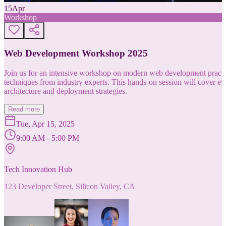
15
Apr
Workshop
Web Development Workshop 2025
Join us for an intensive workshop on modern web development practice
techniques from industry experts. This hands-on session will cover 
architecture and deployment strategies.
Read more
Tue, Apr 15, 2025
9:00 AM - 5:00 PM
Tech Innovation Hub
123 Developer Street, Silicon Valley, CA