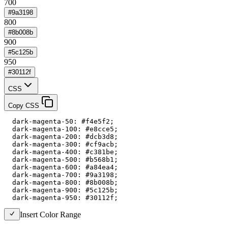
700
#9a3198
800
#8b008b
900
#5c125b
950
#30112f
CSS
Copy CSS
  dark-magenta-50: #f4e5f2;

  dark-magenta-100: #e8cce5;

  dark-magenta-200: #dcb3d8;

  dark-magenta-300: #cf9acb;

  dark-magenta-400: #c381be;

  dark-magenta-500: #b568b1;

  dark-magenta-600: #a84ea4;

  dark-magenta-700: #9a3198;

  dark-magenta-800: #8b008b;

  dark-magenta-900: #5c125b;

  dark-magenta-950: #30112f;
Insert Color Range