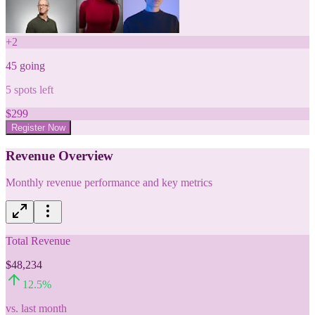
+
2
45
going
5
spots left
$
299
Register Now
Revenue Overview
Monthly revenue performance and key metrics
Total Revenue
$48,234
12.5
%
vs. last month