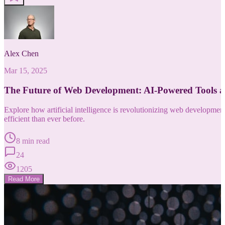
Alex Chen
Mar 15, 2025
The Future of Web Development: AI-Powered Tools 
Explore how artificial intelligence is revolutionizing web developm
efficient than ever before.
8 min read
24
1205
Read More