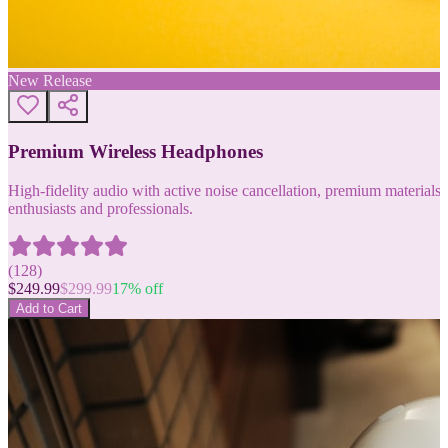
New Release
Premium Wireless Headphones
High-fidelity audio with active noise cancellation, premium materials, 
enthusiasts and professionals.
(
128
)
$
249.99
$
299.99
17
% off
Add to Cart