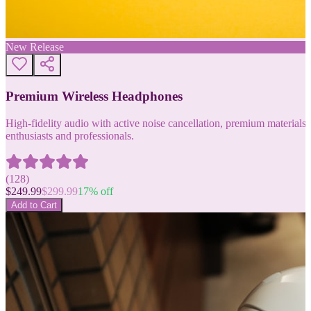
New Release
Premium Wireless Headphones
High-fidelity audio with active noise cancellation, premium materials, 
enthusiasts and professionals.
(
128
)
$
249.99
$
299.99
17
% off
Add to Cart