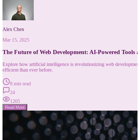
Alex Chen
Mar 15, 2025
The Future of Web Development: AI-Powered Tools 
Explore how artificial intelligence is revolutionizing web developm
efficient than ever before.
8 min read
24
1205
Read More