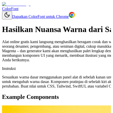
ColorFont
Dapatkan ColorFont untuk Chrome
Hasilkan Nuansa Warna dari S
Alat online gratis kami langsung menghasilkan beragam corak dan w
seorang desainer, pengembang, atau seniman digital, cukup masukkan
Magenta – dan generator kami akan menghasilkan palet lengkap deng
membangun komponen UI yang menarik, membuat ilustrasi yang mem
Anda berikutnya.
Instruksi
Sesuaikan warna dasar menggunakan panel alat di sebelah kanan unt
untuk mengubah warna dasar. Komponen pratinjau di sebelah kiri aka
perubahan. Buat nilai untuk CSS, Tailwind, SwiftUI, atau variabel 
Example Components