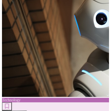
Technology