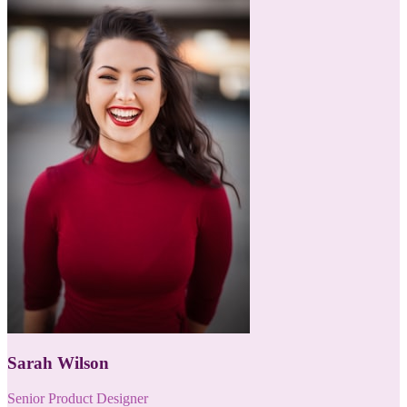
Sarah Wilson
Senior Product Designer