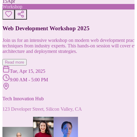
15
Apr
Workshop
Web Development Workshop 2025
Join us for an intensive workshop on modern web development practice
techniques from industry experts. This hands-on session will cover 
architecture and deployment strategies.
Read more
Tue, Apr 15, 2025
9:00 AM - 5:00 PM
Tech Innovation Hub
123 Developer Street, Silicon Valley, CA