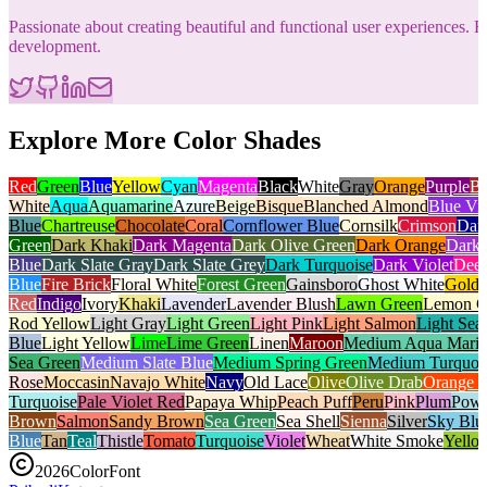
Passionate about creating beautiful and functional user experiences
development.
Explore More Color Shades
Red
Green
Blue
Yellow
Cyan
Magenta
Black
White
Gray
Orange
Purple
B
White
Aqua
Aquamarine
Azure
Beige
Bisque
Blanched Almond
Blue Vio
Blue
Chartreuse
Chocolate
Coral
Cornflower Blue
Cornsilk
Crimson
Dar
Green
Dark Khaki
Dark Magenta
Dark Olive Green
Dark Orange
Dark 
Blue
Dark Slate Gray
Dark Slate Grey
Dark Turquoise
Dark Violet
Deep
Blue
Fire Brick
Floral White
Forest Green
Gainsboro
Ghost White
Gold
Red
Indigo
Ivory
Khaki
Lavender
Lavender Blush
Lawn Green
Lemon C
Rod Yellow
Light Gray
Light Green
Light Pink
Light Salmon
Light Sea
Blue
Light Yellow
Lime
Lime Green
Linen
Maroon
Medium Aqua Mari
Sea Green
Medium Slate Blue
Medium Spring Green
Medium Turquoi
Rose
Moccasin
Navajo White
Navy
Old Lace
Olive
Olive Drab
Orange 
Turquoise
Pale Violet Red
Papaya Whip
Peach Puff
Peru
Pink
Plum
Powd
Brown
Salmon
Sandy Brown
Sea Green
Sea Shell
Sienna
Silver
Sky Blu
Blue
Tan
Teal
Thistle
Tomato
Turquoise
Violet
Wheat
White Smoke
Yello
2026
ColorFont