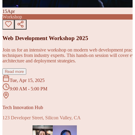
15
Apr
Workshop
Web Development Workshop 2025
Join us for an intensive workshop on modern web development practice
techniques from industry experts. This hands-on session will cover 
architecture and deployment strategies.
Read more
Tue, Apr 15, 2025
9:00 AM - 5:00 PM
Tech Innovation Hub
123 Developer Street, Silicon Valley, CA