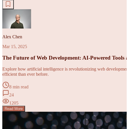
Alex Chen
Mar 15, 2025
The Future of Web Development: AI-Powered Tools 
Explore how artificial intelligence is revolutionizing web developm
efficient than ever before.
8 min read
24
1205
Read More