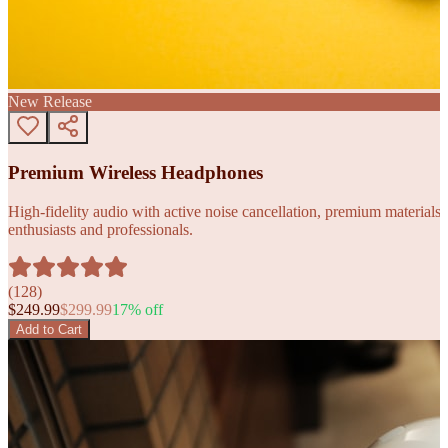
New Release
Premium Wireless Headphones
High-fidelity audio with active noise cancellation, premium materials, 
enthusiasts and professionals.
(
128
)
$
249.99
$
299.99
17
% off
Add to Cart