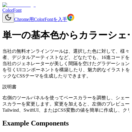
ColorFont
Chrome用ColorFontを入手
単一の基本色からカラーシェ
当社の無料オンラインツールは、選択した色に対して、様々
者、デジタルアーティストなど、どなたでも、16進コードを入
当社のジェネレーターが美しく間隔を空けたグラデーション
を引くUIコンポーネントを構築したり、魅力的なイラストを
ックなCSSテーマを生成したりできます。
説明書
右側のツールパネルを使ってベースカラーを調整し、シェー
スカラーを変更します。変更を加えると、左側のプレビューコ
Tailwind、SwiftUI、またはCSS変数の値を簡単に作成
Example Components