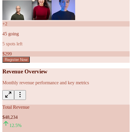
+
2
45
going
5
spots left
$
299
Register Now
Revenue Overview
Monthly revenue performance and key metrics
Total Revenue
$48,234
12.5
%