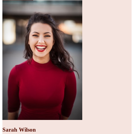
Sarah Wilson