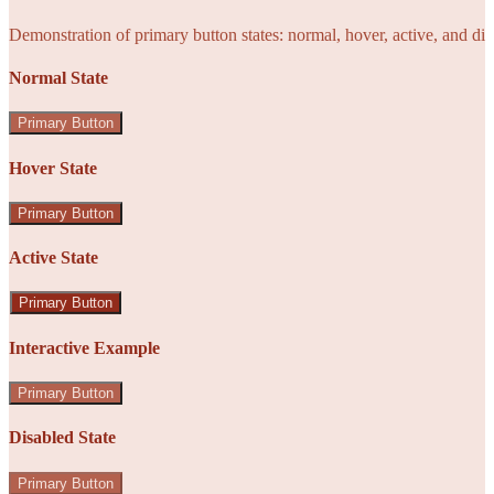
Demonstration of primary button states: normal, hover, active, and di
Normal State
Primary Button
Hover State
Primary Button
Active State
Primary Button
Interactive Example
Primary Button
Disabled State
Primary Button