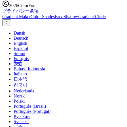
2026
ColorFont
プライバシー
条項
Gradient Maker
Color Shades
Box Shadow
Gradient Circle
Dansk
Deutsch
English
Español
Suomi
Français
हिन्दी
Bahasa Indonesia
Italiano
日本語
한국어
Nederlands
Norsk
Polski
Português (Brasil)
Português (Portugal)
Русский
Svenska
Türkçe