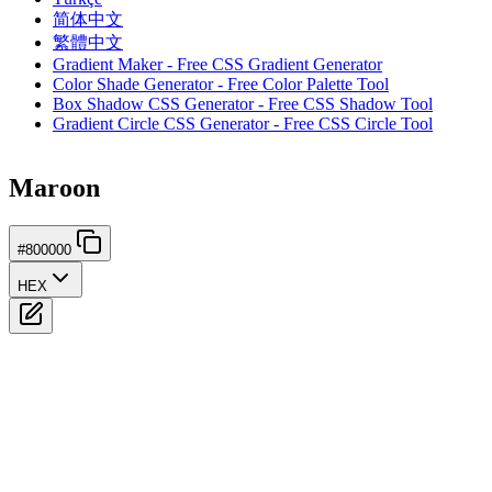
简体中文
繁體中文
Gradient Maker - Free CSS Gradient Generator
Color Shade Generator - Free Color Palette Tool
Box Shadow CSS Generator - Free CSS Shadow Tool
Gradient Circle CSS Generator - Free CSS Circle Tool
Maroon
#800000
HEX