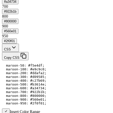
#a34734
700
#922b1b
800
#800000
900
#560e01
950
#2f0f01
CSS
Copy CSS
  maroon-50: #f5e4df;

  maroon-100: #e9c9c0;

  maroon-200: #ddafa2;

  maroon-300: #d09585;

  maroon-400: #c27b69;

  maroon-500: #b3614e;

  maroon-600: #a34734;

  maroon-700: #922b1b;

  maroon-800: #800000;

  maroon-900: #560e01;

  maroon-950: #2f0f01;
Insert Color Range