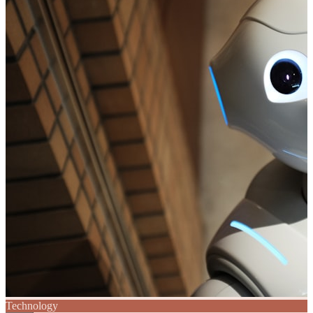
Technology