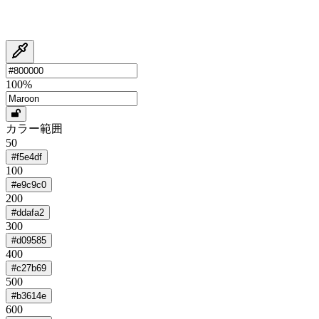
100
%
カラー範囲
50
#f5e4df
100
#e9c9c0
200
#ddafa2
300
#d09585
400
#c27b69
500
#b3614e
600