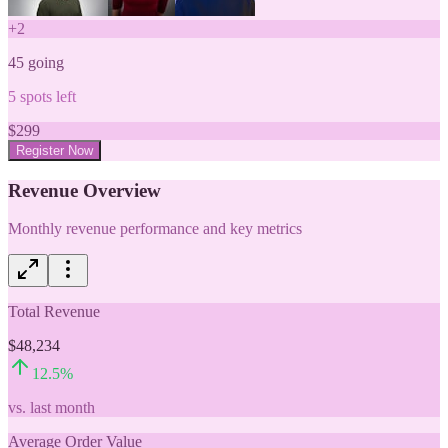
+
2
45
going
5
spots left
$
299
Register Now
Revenue Overview
Monthly revenue performance and key metrics
Total Revenue
$48,234
12.5
%
vs. last month
Average Order Value