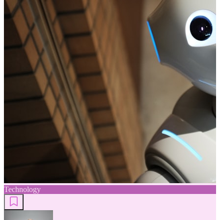
Technology