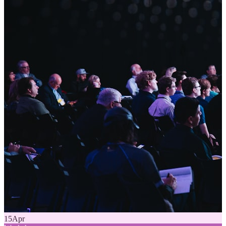
15
Apr