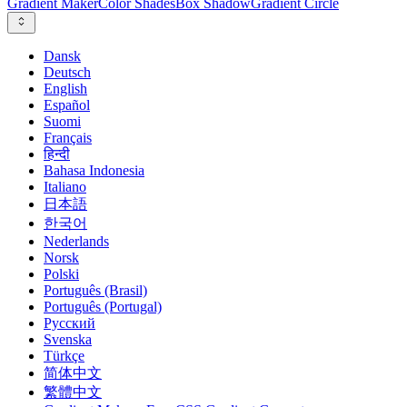
Gradient Maker
Color Shades
Box Shadow
Gradient Circle
Dansk
Deutsch
English
Español
Suomi
Français
हिन्दी
Bahasa Indonesia
Italiano
日本語
한국어
Nederlands
Norsk
Polski
Português (Brasil)
Português (Portugal)
Русский
Svenska
Türkçe
简体中文
繁體中文