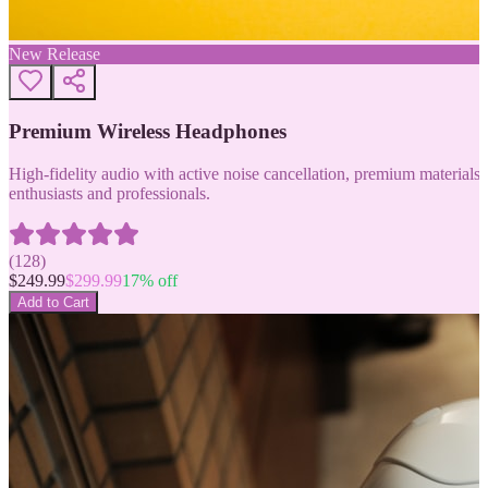
New Release
Premium Wireless Headphones
High-fidelity audio with active noise cancellation, premium materials, 
enthusiasts and professionals.
(
128
)
$
249.99
$
299.99
17
% off
Add to Cart