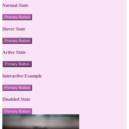
Normal State
Primary Button
Hover State
Primary Button
Active State
Primary Button
Interactive Example
Primary Button
Disabled State
Primary Button