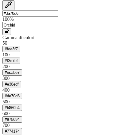
100
%
Gamma di colori
50
#fae3f7
100
#f3c7ef
200
#ecabe7
300
#e38edf
400
#da70d6
500
#b860b4
600
#975094
700
#774174