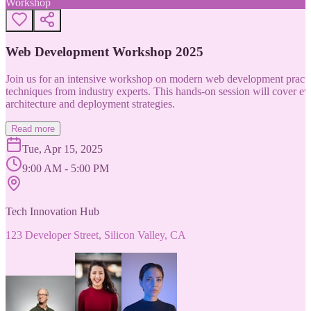
Workshop
Web Development Workshop 2025
Join us for an intensive workshop on modern web development practice
techniques from industry experts. This hands-on session will cover 
architecture and deployment strategies.
Read more
Tue, Apr 15, 2025
9:00 AM - 5:00 PM
Tech Innovation Hub
123 Developer Street, Silicon Valley, CA