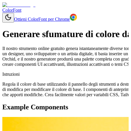
ColorFont
Ottieni ColorFont per Chrome
Generare sfumature di colore da
Il nostro strumento online gratuito genera istantaneamente diverse tonal
un designer, uno sviluppatore o un artista digitale, ti basta inserire 
Orchid, e il nostro generatore produrrà una palette completa con grada
creare componenti UI accattivanti, illustrazioni accattivanti o temi CS
Istruzioni
Regola il colore di base utilizzando il pannello degli strumenti a destr
di modifica per modificare il colore di base. I componenti di antepri
che apporti modifiche. Crea facilmente valori per variabili CSS, Tail
Example Components