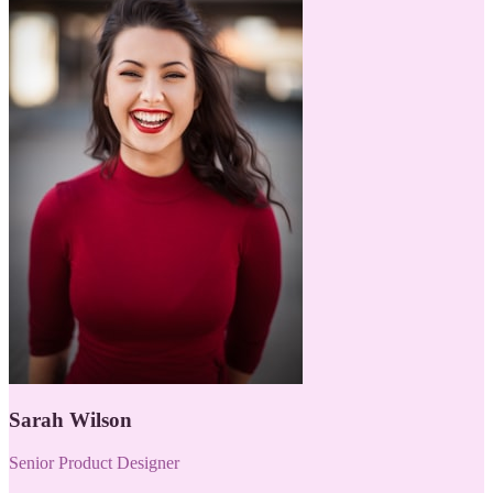
Sarah Wilson
Senior Product Designer