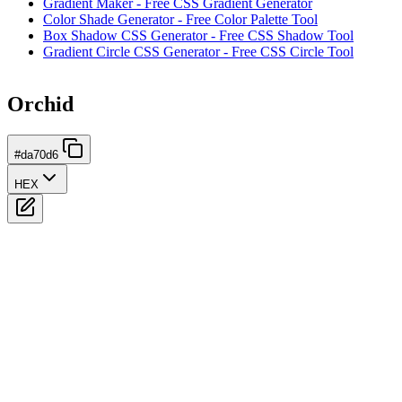
Gradient Maker - Free CSS Gradient Generator
Color Shade Generator - Free Color Palette Tool
Box Shadow CSS Generator - Free CSS Shadow Tool
Gradient Circle CSS Generator - Free CSS Circle Tool
Orchid
#da70d6
HEX