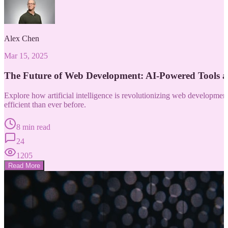
Alex Chen
Mar 15, 2025
The Future of Web Development: AI-Powered Tools 
Explore how artificial intelligence is revolutionizing web developm
efficient than ever before.
8 min read
24
1205
Read More