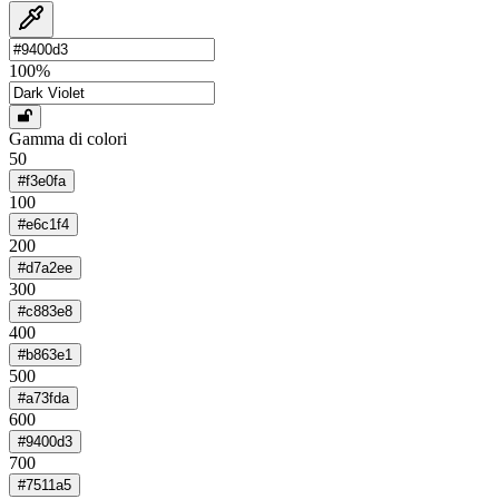
100
%
Gamma di colori
50
#f3e0fa
100
#e6c1f4
200
#d7a2ee
300
#c883e8
400
#b863e1
500
#a73fda
600
#9400d3
700
#7511a5