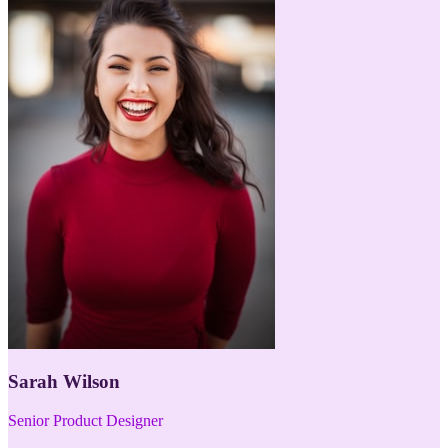
Sarah Wilson
Senior Product Designer