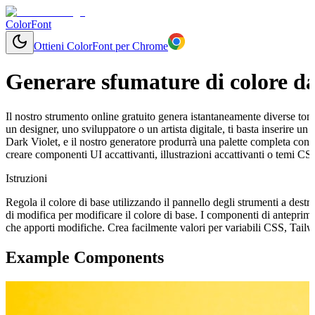
ColorFont
Ottieni ColorFont per Chrome
Generare sfumature di colore da
Il nostro strumento online gratuito genera istantaneamente diverse tonal
un designer, uno sviluppatore o un artista digitale, ti basta inserire 
Dark Violet, e il nostro generatore produrrà una palette completa con 
creare componenti UI accattivanti, illustrazioni accattivanti o temi CS
Istruzioni
Regola il colore di base utilizzando il pannello degli strumenti a destr
di modifica per modificare il colore di base. I componenti di antepri
che apporti modifiche. Crea facilmente valori per variabili CSS, Tail
Example Components