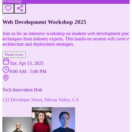
Workshop
Web Development Workshop 2025
Join us for an intensive workshop on modern web development practice
techniques from industry experts. This hands-on session will cover 
architecture and deployment strategies.
Read more
Tue, Apr 15, 2025
9:00 AM - 5:00 PM
Tech Innovation Hub
123 Developer Street, Silicon Valley, CA