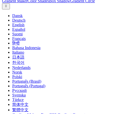
Gradient Maker
Color Shades
Box Shadow
Gradient Circle
Dansk
Deutsch
English
Español
Suomi
Français
हिन्दी
Bahasa Indonesia
Italiano
日本語
한국어
Nederlands
Norsk
Polski
Português (Brasil)
Português (Portugal)
Русский
Svenska
Türkçe
简体中文
繁體中文