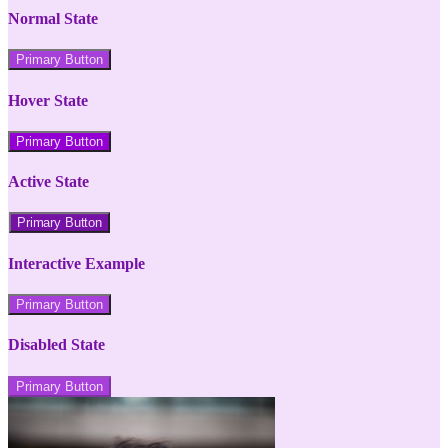
Normal State
Primary Button
Hover State
Primary Button
Active State
Primary Button
Interactive Example
Primary Button
Disabled State
Primary Button