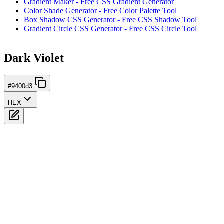
Gradient Maker - Free CSS Gradient Generator
Color Shade Generator - Free Color Palette Tool
Box Shadow CSS Generator - Free CSS Shadow Tool
Gradient Circle CSS Generator - Free CSS Circle Tool
Dark Violet
#9400d3
HEX