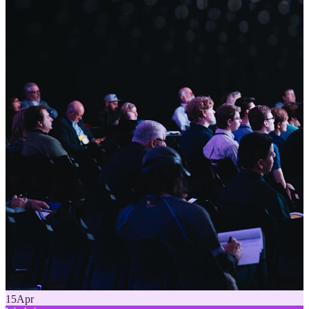
15
Apr