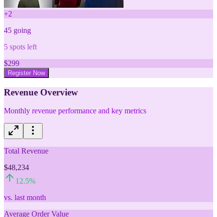
+
2
45
going
5
spots left
$
299
Register Now
Revenue Overview
Monthly revenue performance and key metrics
Total Revenue
$48,234
12.5
%
vs. last month
Average Order Value