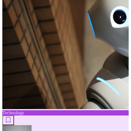
Technology