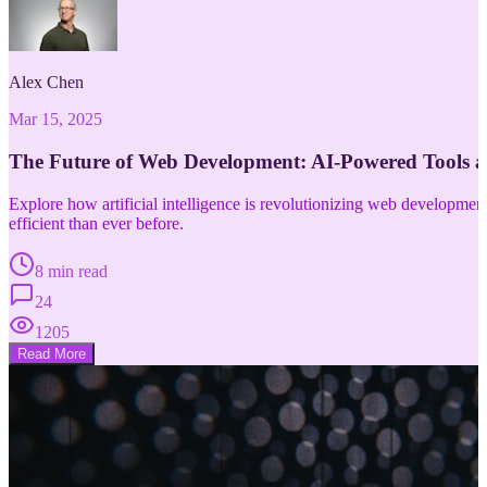
Alex Chen
Mar 15, 2025
The Future of Web Development: AI-Powered Tools 
Explore how artificial intelligence is revolutionizing web developm
efficient than ever before.
8 min read
24
1205
Read More