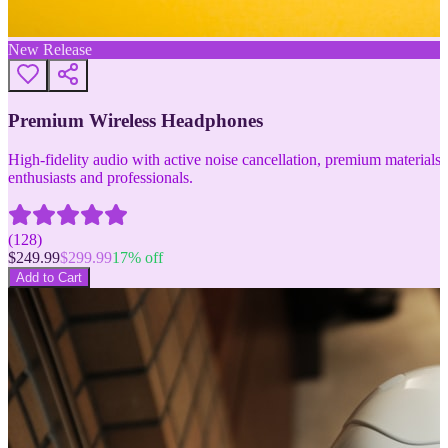
New Release
Premium Wireless Headphones
High-fidelity audio with active noise cancellation, premium materials, 
enthusiasts and professionals.
(
128
)
$
249.99
$
299.99
17
% off
Add to Cart