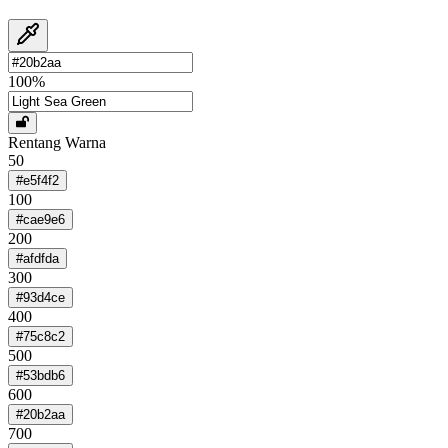
100
%
Rentang Warna
50
#e5f4f2
100
#cae9e6
200
#afdfda
300
#93d4ce
400
#75c8c2
500
#53bdb6
600
#20b2aa
700