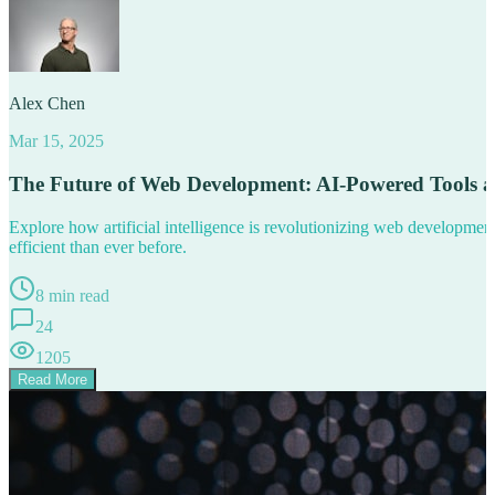
Alex Chen
Mar 15, 2025
The Future of Web Development: AI-Powered Tools 
Explore how artificial intelligence is revolutionizing web developm
efficient than ever before.
8 min read
24
1205
Read More