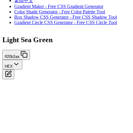
繁體中文
Gradient Maker - Free CSS Gradient Generator
Color Shade Generator - Free Color Palette Tool
Box Shadow CSS Generator - Free CSS Shadow Tool
Gradient Circle CSS Generator - Free CSS Circle Tool
Light Sea Green
#20b2aa
HEX