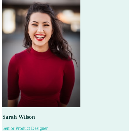
Sarah Wilson
Senior Product Designer