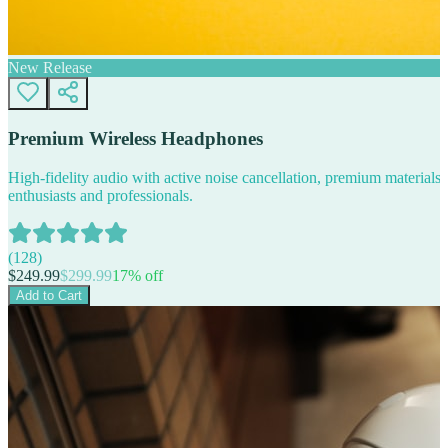
New Release
Premium Wireless Headphones
High-fidelity audio with active noise cancellation, premium materials, 
enthusiasts and professionals.
(
128
)
$
249.99
$
299.99
17
% off
Add to Cart