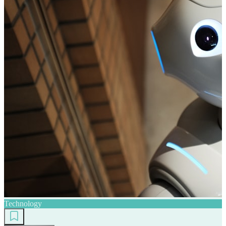
Technology