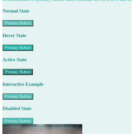
Normal State
Primary Button
Hover State
Primary Button
Active State
Primary Button
Interactive Example
Primary Button
Disabled State
Primary Button