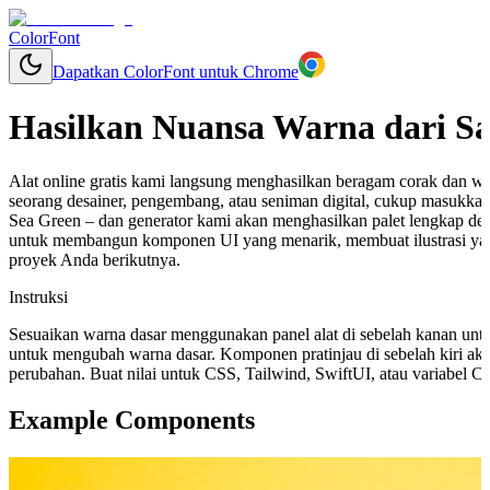
ColorFont
Dapatkan ColorFont untuk Chrome
Hasilkan Nuansa Warna dari S
Alat online gratis kami langsung menghasilkan beragam corak dan w
seorang desainer, pengembang, atau seniman digital, cukup masukkan
Sea Green – dan generator kami akan menghasilkan palet lengkap de
untuk membangun komponen UI yang menarik, membuat ilustrasi ya
proyek Anda berikutnya.
Instruksi
Sesuaikan warna dasar menggunakan panel alat di sebelah kanan unt
untuk mengubah warna dasar. Komponen pratinjau di sebelah kiri aka
perubahan. Buat nilai untuk CSS, Tailwind, SwiftUI, atau variabel 
Example Components