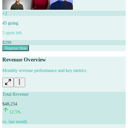
+
2
45
going
5
spots left
$
299
Register Now
Revenue Overview
Monthly revenue performance and key metrics
Total Revenue
$48,234
12.5
%
vs. last month