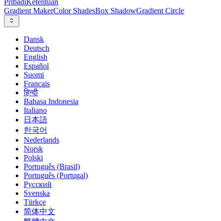
Pribadi
Ketentuan
Gradient Maker
Color Shades
Box Shadow
Gradient Circle
Dansk
Deutsch
English
Español
Suomi
Français
हिन्दी
Bahasa Indonesia
Italiano
日本語
한국어
Nederlands
Norsk
Polski
Português (Brasil)
Português (Portugal)
Русский
Svenska
Türkçe
简体中文