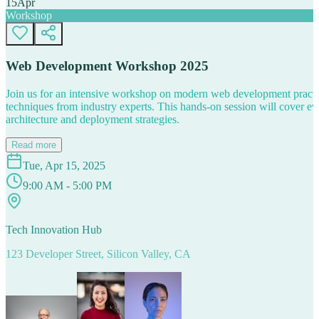
15
Apr
Workshop
Web Development Workshop 2025
Join us for an intensive workshop on modern web development practice
techniques from industry experts. This hands-on session will cover 
architecture and deployment strategies.
Read more
Tue, Apr 15, 2025
9:00 AM - 5:00 PM
Tech Innovation Hub
123 Developer Street, Silicon Valley, CA