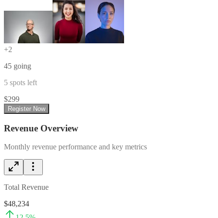
+
2
45
going
5
spots left
$
299
Register Now
Revenue Overview
Monthly revenue performance and key metrics
Total Revenue
$48,234
12.5
%