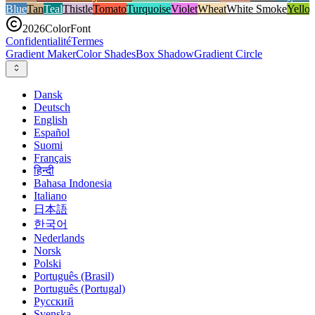
Blue
Tan
Teal
Thistle
Tomato
Turquoise
Violet
Wheat
White Smoke
Yello
2026
ColorFont
Confidentialité
Termes
Gradient Maker
Color Shades
Box Shadow
Gradient Circle
Dansk
Deutsch
English
Español
Suomi
Français
हिन्दी
Bahasa Indonesia
Italiano
日本語
한국어
Nederlands
Norsk
Polski
Português (Brasil)
Português (Portugal)
Русский
Svenska