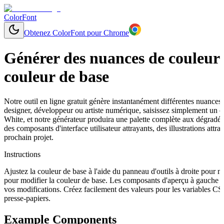
ColorFont
Obtenez ColorFont pour Chrome
Générer des nuances de couleurs
couleur de base
Notre outil en ligne gratuit génère instantanément différentes nuances
designer, développeur ou artiste numérique, saisissez simplement un
White, et notre générateur produira une palette complète aux dégradés 
des composants d'interface utilisateur attrayants, des illustrations a
prochain projet.
Instructions
Ajustez la couleur de base à l'aide du panneau d'outils à droite pour 
pour modifier la couleur de base. Les composants d'aperçu à gauche s
vos modifications. Créez facilement des valeurs pour les variables C
presse-papiers.
Example Components