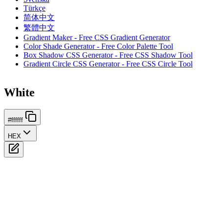
Türkçe
简体中文
繁體中文
Gradient Maker - Free CSS Gradient Generator
Color Shade Generator - Free Color Palette Tool
Box Shadow CSS Generator - Free CSS Shadow Tool
Gradient Circle CSS Generator - Free CSS Circle Tool
White
#ffffff
HEX