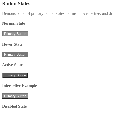
Button States
Demonstration of primary button states: normal, hover, active, and di
Normal State
Primary Button
Hover State
Primary Button
Active State
Primary Button
Interactive Example
Primary Button
Disabled State