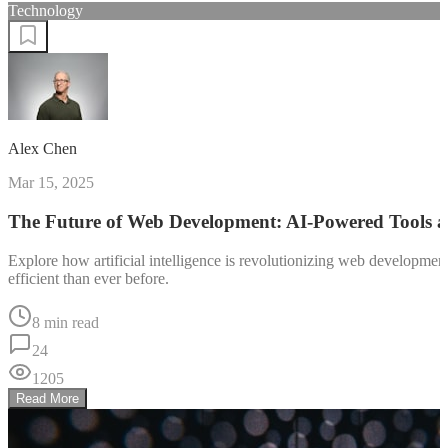
Technology
Alex Chen
Mar 15, 2025
The Future of Web Development: AI-Powered Tools 
Explore how artificial intelligence is revolutionizing web developm
efficient than ever before.
8 min read
24
1205
Read More