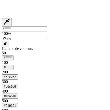
100
%
Gamme de couleurs
50
#ffffff
100
#ffffff
200
#e2e2e2
300
#c6c6c6
400
#ababab
500
#919191