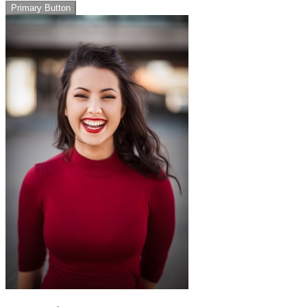
Primary Button