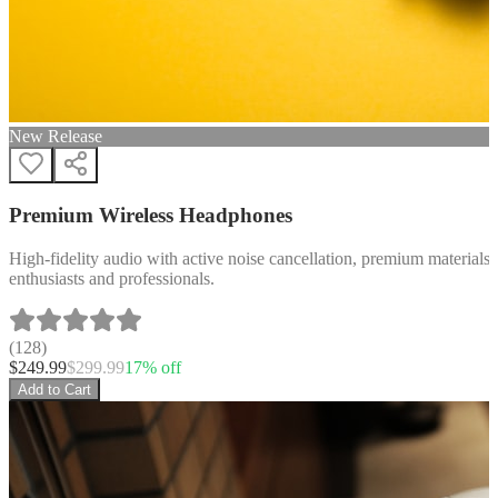
New Release
Premium Wireless Headphones
High-fidelity audio with active noise cancellation, premium materials, 
enthusiasts and professionals.
(
128
)
$
249.99
$
299.99
17
% off
Add to Cart