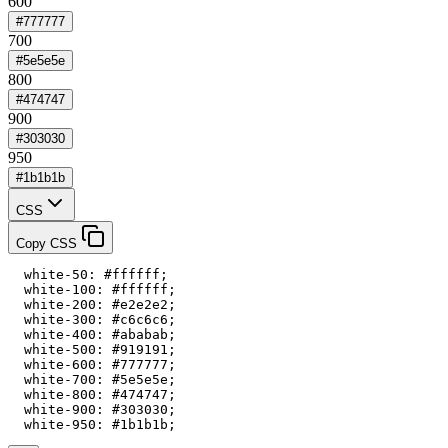
600
#777777
700
#5e5e5e
800
#474747
900
#303030
950
#1b1b1b
CSS
Copy CSS
  white-50: #ffffff;

  white-100: #ffffff;

  white-200: #e2e2e2;

  white-300: #c6c6c6;

  white-400: #ababab;

  white-500: #919191;

  white-600: #777777;

  white-700: #5e5e5e;

  white-800: #474747;

  white-900: #303030;

  white-950: #1b1b1b;