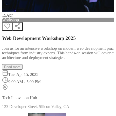
15
Apr
Workshop
Web Development Workshop 2025
Join us for an intensive workshop on modern web development practice
techniques from industry experts. This hands-on session will cover 
architecture and deployment strategies.
Read more
Tue, Apr 15, 2025
9:00 AM - 5:00 PM
Tech Innovation Hub
123 Developer Street, Silicon Valley, CA