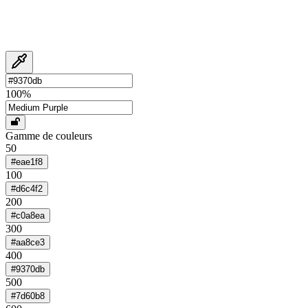
100
%
Gamme de couleurs
50
#eae1f8
100
#d6c4f2
200
#c0a8ea
300
#aa8ce3
400
#9370db
500
#7d60b8