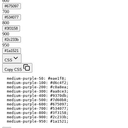
600
#675097
700
#534077
800
#3f3158
900
#2c233b
950
#1a1521
CSS
Copy CSS
  medium-purple-50: #eae1f8;

  medium-purple-100: #d6c4f2;

  medium-purple-200: #c0a8ea;

  medium-purple-300: #aa8ce3;

  medium-purple-400: #9370db;

  medium-purple-500: #7d60b8;

  medium-purple-600: #675097;

  medium-purple-700: #534077;

  medium-purple-800: #3f3158;

  medium-purple-900: #2c233b;

  medium-purple-950: #1a1521;