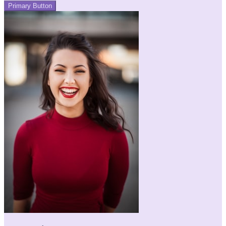
Primary Button