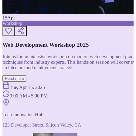
15
Apr
Workshop
Web Development Workshop 2025
Join us for an intensive workshop on modern web development practice
techniques from industry experts. This hands-on session will cover 
architecture and deployment strategies.
Read more
Tue, Apr 15, 2025
9:00 AM - 5:00 PM
Tech Innovation Hub
123 Developer Street, Silicon Valley, CA