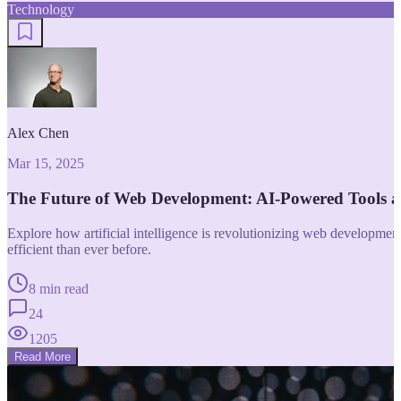
Technology
Alex Chen
Mar 15, 2025
The Future of Web Development: AI-Powered Tools 
Explore how artificial intelligence is revolutionizing web developm
efficient than ever before.
8 min read
24
1205
Read More