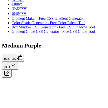
Türkçe
简体中文
繁體中文
Gradient Maker - Free CSS Gradient Generator
Color Shade Generator - Free Color Palette Tool
Box Shadow CSS Generator - Free CSS Shadow Tool
Gradient Circle CSS Generator - Free CSS Circle Tool
Medium Purple
#9370db
HEX