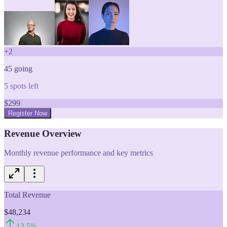
+
2
45
going
5
spots left
$
299
Register Now
Revenue Overview
Monthly revenue performance and key metrics
Total Revenue
$48,234
12.5
%