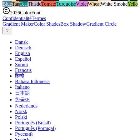
Blue
Tan
Teal
Thistle
Tomato
Turquoise
Violet
Wheat
White Smoke
Yello
2026
ColorFont
Confidentialité
Termes
Gradient Maker
Color Shades
Box Shadow
Gradient Circle
Dansk
Deutsch
English
Español
Suomi
Français
हिन्दी
Bahasa Indonesia
Italiano
日本語
한국어
Nederlands
Norsk
Polski
Português (Brasil)
Português (Portugal)
Русский
Svenska