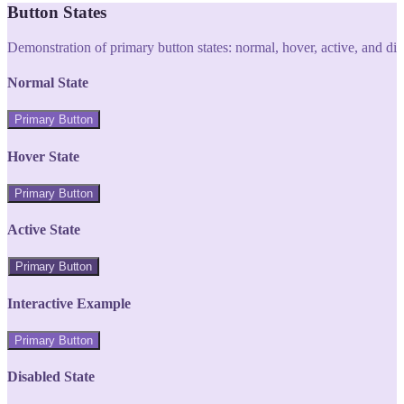
Button States
Demonstration of primary button states: normal, hover, active, and di
Normal State
Primary Button
Hover State
Primary Button
Active State
Primary Button
Interactive Example
Primary Button
Disabled State