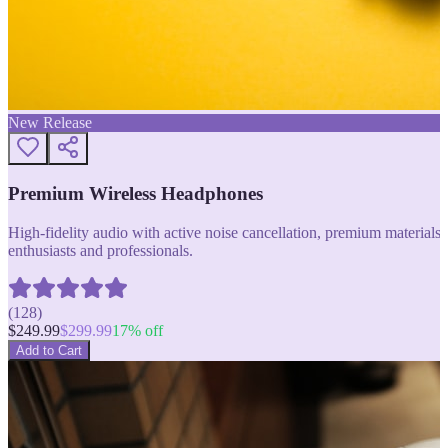
New Release
Premium Wireless Headphones
High-fidelity audio with active noise cancellation, premium materials, 
enthusiasts and professionals.
(
128
)
$
249.99
$
299.99
17
% off
Add to Cart