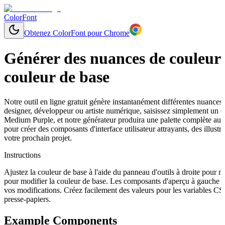
ColorFont
Obtenez ColorFont pour Chrome
Générer des nuances de couleurs
couleur de base
Notre outil en ligne gratuit génère instantanément différentes nuances
designer, développeur ou artiste numérique, saisissez simplement un
Medium Purple, et notre générateur produira une palette complète aux 
pour créer des composants d'interface utilisateur attrayants, des illu
votre prochain projet.
Instructions
Ajustez la couleur de base à l'aide du panneau d'outils à droite pour 
pour modifier la couleur de base. Les composants d'aperçu à gauche s
vos modifications. Créez facilement des valeurs pour les variables C
presse-papiers.
Example Components