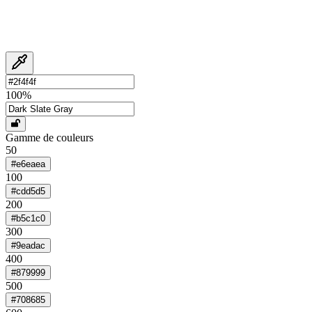
100
%
Gamme de couleurs
50
#e6eaea
100
#cdd5d5
200
#b5c1c0
300
#9eadac
400
#879999
500
#708685