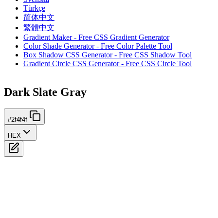
Türkçe
简体中文
繁體中文
Gradient Maker - Free CSS Gradient Generator
Color Shade Generator - Free Color Palette Tool
Box Shadow CSS Generator - Free CSS Shadow Tool
Gradient Circle CSS Generator - Free CSS Circle Tool
Dark Slate Gray
#2f4f4f
HEX