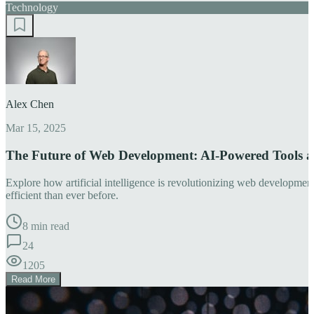
Technology
Alex Chen
Mar 15, 2025
The Future of Web Development: AI-Powered Tools 
Explore how artificial intelligence is revolutionizing web developm
efficient than ever before.
8 min read
24
1205
Read More