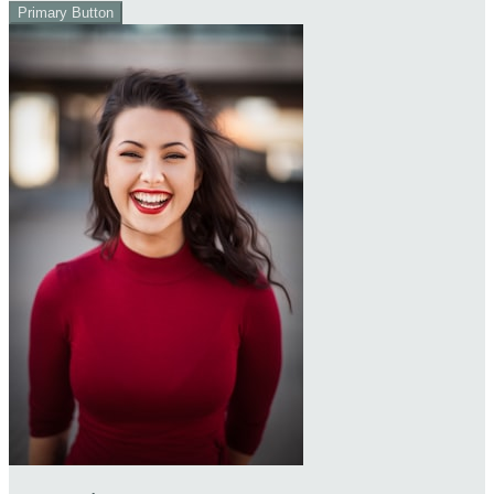
Primary Button