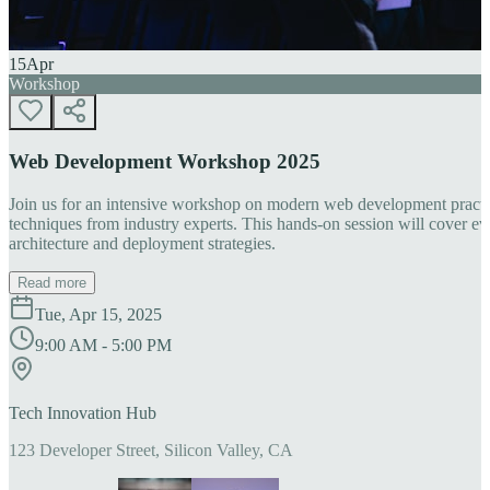
15
Apr
Workshop
Web Development Workshop 2025
Join us for an intensive workshop on modern web development practice
techniques from industry experts. This hands-on session will cover 
architecture and deployment strategies.
Read more
Tue, Apr 15, 2025
9:00 AM - 5:00 PM
Tech Innovation Hub
123 Developer Street, Silicon Valley, CA