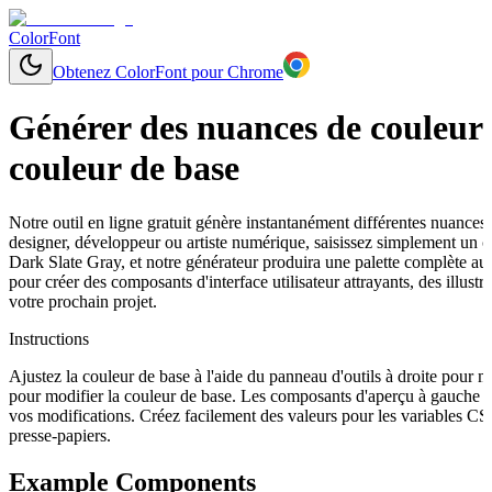
ColorFont
Obtenez ColorFont pour Chrome
Générer des nuances de couleurs
couleur de base
Notre outil en ligne gratuit génère instantanément différentes nuances
designer, développeur ou artiste numérique, saisissez simplement un
Dark Slate Gray, et notre générateur produira une palette complète au
pour créer des composants d'interface utilisateur attrayants, des illu
votre prochain projet.
Instructions
Ajustez la couleur de base à l'aide du panneau d'outils à droite pour 
pour modifier la couleur de base. Les composants d'aperçu à gauche s
vos modifications. Créez facilement des valeurs pour les variables C
presse-papiers.
Example Components