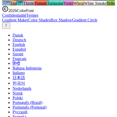
Blue
Tan
Teal
Thistle
Tomato
Turquoise
Violet
Wheat
White Smoke
Yello
2026
ColorFont
Confidentialité
Termes
Gradient Maker
Color Shades
Box Shadow
Gradient Circle
Dansk
Deutsch
English
Español
Suomi
Français
हिन्दी
Bahasa Indonesia
Italiano
日本語
한국어
Nederlands
Norsk
Polski
Português (Brasil)
Português (Portugal)
Русский
Svenska