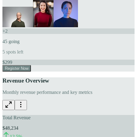
+
2
45
going
5
spots left
$
299
Register Now
Revenue Overview
Monthly revenue performance and key metrics
Total Revenue
$48,234
12.5
%