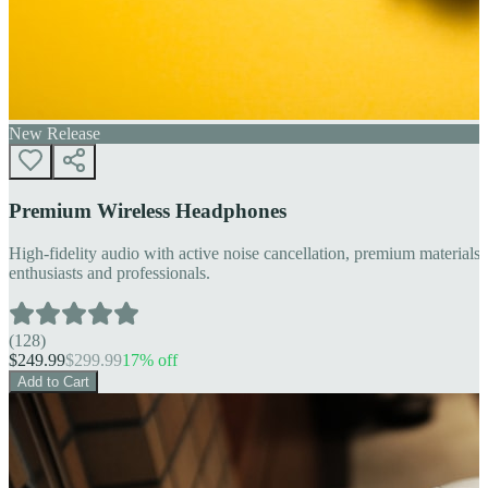
New Release
Premium Wireless Headphones
High-fidelity audio with active noise cancellation, premium materials, 
enthusiasts and professionals.
(
128
)
$
249.99
$
299.99
17
% off
Add to Cart