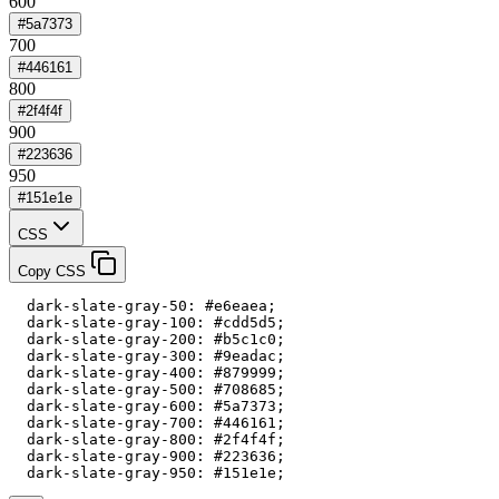
600
#5a7373
700
#446161
800
#2f4f4f
900
#223636
950
#151e1e
CSS
Copy CSS
  dark-slate-gray-50: #e6eaea;

  dark-slate-gray-100: #cdd5d5;

  dark-slate-gray-200: #b5c1c0;

  dark-slate-gray-300: #9eadac;

  dark-slate-gray-400: #879999;

  dark-slate-gray-500: #708685;

  dark-slate-gray-600: #5a7373;

  dark-slate-gray-700: #446161;

  dark-slate-gray-800: #2f4f4f;

  dark-slate-gray-900: #223636;

  dark-slate-gray-950: #151e1e;