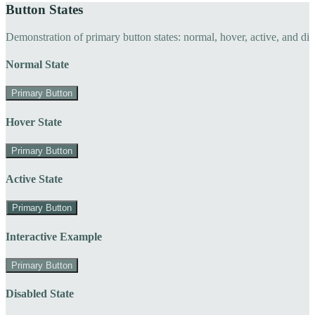
Button States
Demonstration of primary button states: normal, hover, active, and di
Normal State
Primary Button
Hover State
Primary Button
Active State
Primary Button
Interactive Example
Primary Button
Disabled State