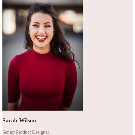
Sarah Wilson
Senior Product Designer