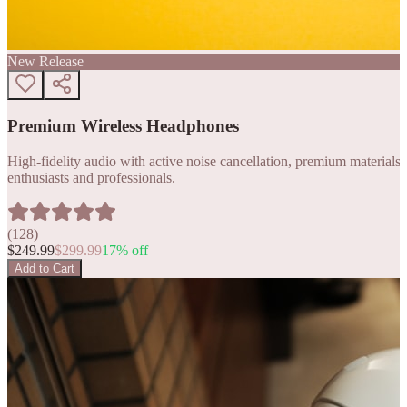
New Release
Premium Wireless Headphones
High-fidelity audio with active noise cancellation, premium materials, 
enthusiasts and professionals.
(
128
)
$
249.99
$
299.99
17
% off
Add to Cart