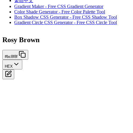
繁體中文
Gradient Maker - Free CSS Gradient Generator
Color Shade Generator - Free Color Palette Tool
Box Shadow CSS Generator - Free CSS Shadow Tool
Gradient Circle CSS Generator - Free CSS Circle Tool
Rosy Brown
#bc8f8f
HEX