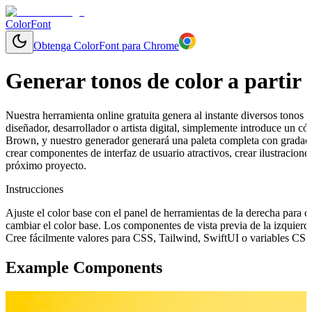
ColorFont
Obtenga ColorFont para Chrome
Generar tonos de color a partir 
Nuestra herramienta online gratuita genera al instante diversos tonos y
diseñador, desarrollador o artista digital, simplemente introduce un 
Brown, y nuestro generador generará una paleta completa con gradaci
crear componentes de interfaz de usuario atractivos, crear ilustracion
próximo proyecto.
Instrucciones
Ajuste el color base con el panel de herramientas de la derecha para 
cambiar el color base. Los componentes de vista previa de la izquierd
Cree fácilmente valores para CSS, Tailwind, SwiftUI o variables CSS 
Example Components