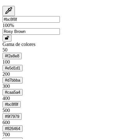
100
%
Gama de colores
50
#f2e8e8
100
#e5d1d1
200
#d7bbba
300
#caa5a4
400
#bc8f8f
500
#9f7979
600
#826464
700