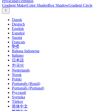
Privacidad
Términos
Gradient Maker
Color Shades
Box Shadow
Gradient Circle
Dansk
Deutsch
English
Español
Suomi
Français
हिन्दी
Bahasa Indonesia
Italiano
日本語
한국어
Nederlands
Norsk
Polski
Português (Brasil)
Português (Portugal)
Русский
Svenska
Türkçe
简体中文