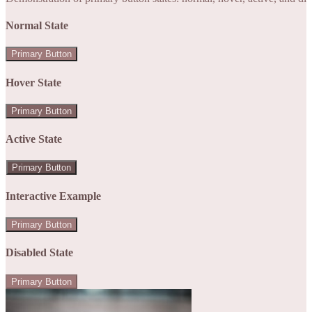
Normal State
Primary Button
Hover State
Primary Button
Active State
Primary Button
Interactive Example
Primary Button
Disabled State
Primary Button