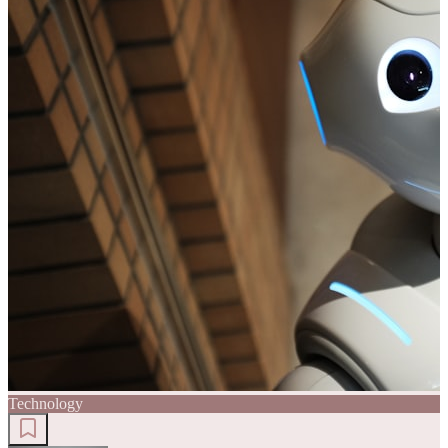
Technology