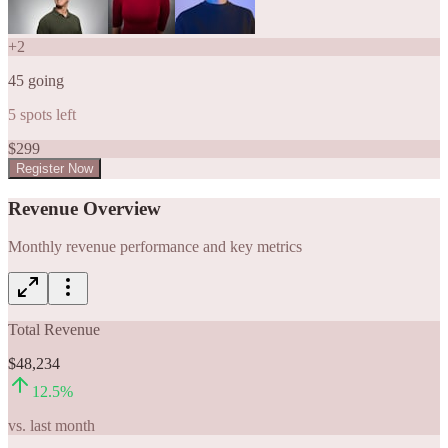
+
2
45
going
5
spots left
$
299
Register Now
Revenue Overview
Monthly revenue performance and key metrics
Total Revenue
$48,234
12.5
%
vs. last month