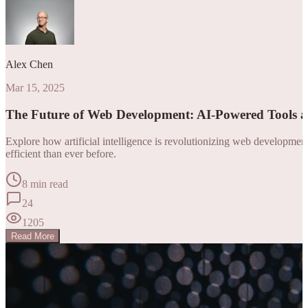
Alex Chen
Mar 15, 2025
The Future of Web Development: AI-Powered Tools 
Explore how artificial intelligence is revolutionizing web developm
efficient than ever before.
8 min read
24
1205
Read More