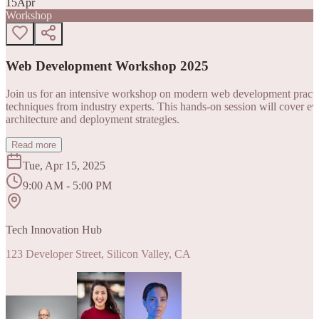
15
Apr
Workshop
Web Development Workshop 2025
Join us for an intensive workshop on modern web development practice
techniques from industry experts. This hands-on session will cover 
architecture and deployment strategies.
Read more
Tue, Apr 15, 2025
9:00 AM - 5:00 PM
Tech Innovation Hub
123 Developer Street, Silicon Valley, CA