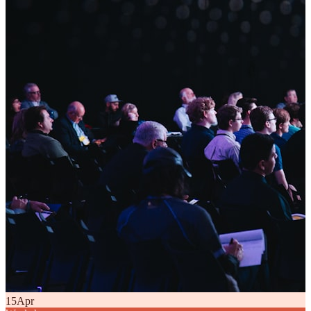
15
Apr