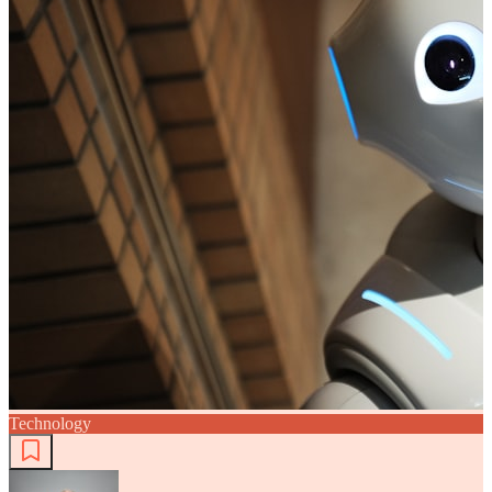
Technology