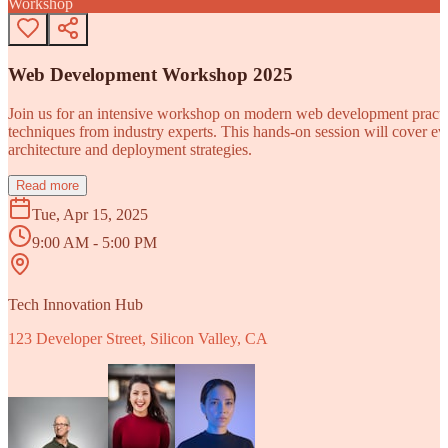
Workshop
Web Development Workshop 2025
Join us for an intensive workshop on modern web development practice
techniques from industry experts. This hands-on session will cover 
architecture and deployment strategies.
Read more
Tue, Apr 15, 2025
9:00 AM - 5:00 PM
Tech Innovation Hub
123 Developer Street, Silicon Valley, CA