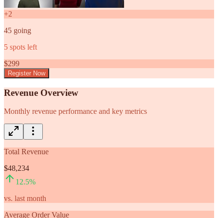
+
2
45
going
5
spots left
$
299
Register Now
Revenue Overview
Monthly revenue performance and key metrics
Total Revenue
$48,234
12.5
%
vs. last month
Average Order Value