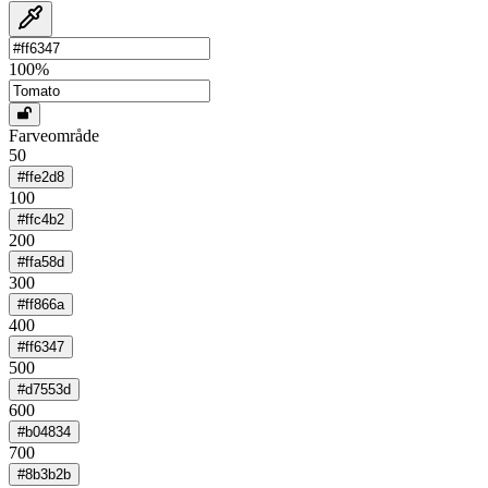
100
%
Farveområde
50
#ffe2d8
100
#ffc4b2
200
#ffa58d
300
#ff866a
400
#ff6347
500
#d7553d
600
#b04834
700
#8b3b2b