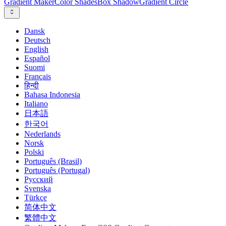
Gradient Maker
Color Shades
Box Shadow
Gradient Circle
Dansk
Deutsch
English
Español
Suomi
Français
हिन्दी
Bahasa Indonesia
Italiano
日本語
한국어
Nederlands
Norsk
Polski
Português (Brasil)
Português (Portugal)
Русский
Svenska
Türkçe
简体中文
繁體中文