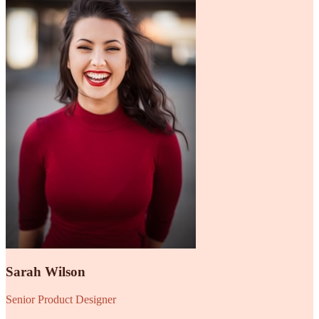
Sarah Wilson
Senior Product Designer