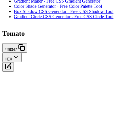
Gradient Maker - Free CSS Gradient Generator
Color Shade Generator - Free Color Palette Tool
Box Shadow CSS Generator - Free CSS Shadow Tool
Gradient Circle CSS Generator - Free CSS Circle Tool
Tomato
#ff6347
HEX