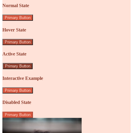
Normal State
Primary Button
Hover State
Primary Button
Active State
Primary Button
Interactive Example
Primary Button
Disabled State
Primary Button