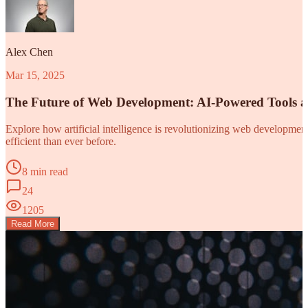
Alex Chen
Mar 15, 2025
The Future of Web Development: AI-Powered Tools 
Explore how artificial intelligence is revolutionizing web developm
efficient than ever before.
8 min read
24
1205
Read More