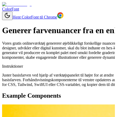
ColorFont
Hent ColorFont til Chrome
Generer farvenuancer fra en enk
Vores gratis onlineværktøj genererer øjeblikkeligt forskellige nuancer
designer, udvikler eller digital kunstner, skal du blot indtaste en hex
generator vil producere en komplet palet med smukt fordelte graderinge
komponenter, skabe engagerende illustrationer eller generere dynamisk
Instruktioner
Juster basisfarven ved hjælp af værktøjspanelet til højre for at ændr
basisfarven. Forhåndsvisningskomponenterne til venstre opdateres aut
for CSS, Tailwind, SwiftUI eller CSS-variabler, og kopier dem til dit 
Example Components