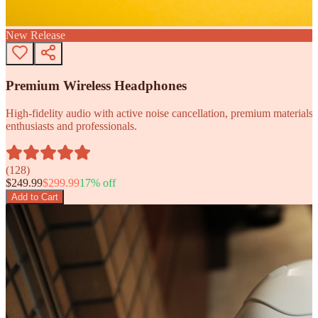
New Release
Premium Wireless Headphones
High-fidelity audio with active noise cancellation, premium materials, 
enthusiasts and professionals.
(
128
)
$
249.99
$
299.99
17
% off
Add to Cart