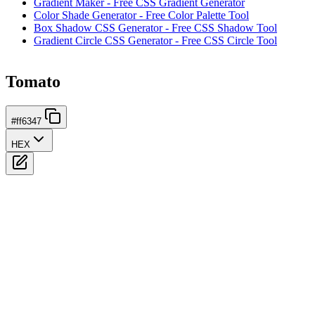
Gradient Maker - Free CSS Gradient Generator
Color Shade Generator - Free Color Palette Tool
Box Shadow CSS Generator - Free CSS Shadow Tool
Gradient Circle CSS Generator - Free CSS Circle Tool
Tomato
#ff6347
HEX