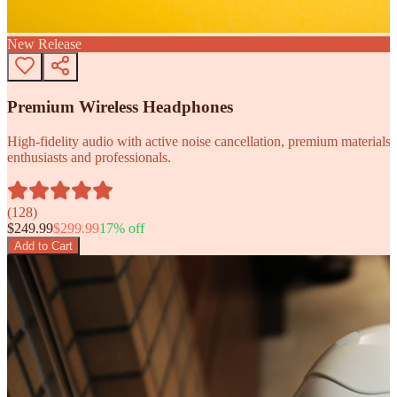
New Release
Premium Wireless Headphones
High-fidelity audio with active noise cancellation, premium materials, 
enthusiasts and professionals.
(
128
)
$
249.99
$
299.99
17
% off
Add to Cart