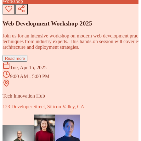
Workshop
Web Development Workshop 2025
Join us for an intensive workshop on modern web development practice
techniques from industry experts. This hands-on session will cover 
architecture and deployment strategies.
Read more
Tue, Apr 15, 2025
9:00 AM - 5:00 PM
Tech Innovation Hub
123 Developer Street, Silicon Valley, CA