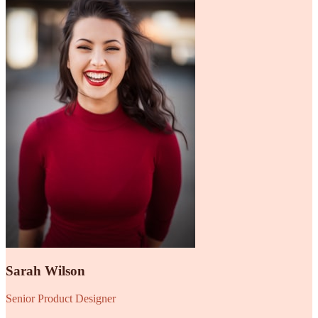
Sarah Wilson
Senior Product Designer