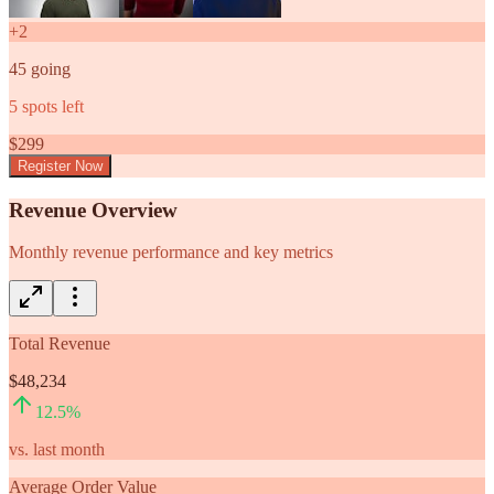
+
2
45
going
5
spots left
$
299
Register Now
Revenue Overview
Monthly revenue performance and key metrics
Total Revenue
$48,234
12.5
%
vs. last month
Average Order Value