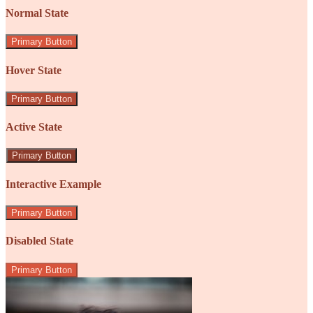
Normal State
Primary Button
Hover State
Primary Button
Active State
Primary Button
Interactive Example
Primary Button
Disabled State
Primary Button