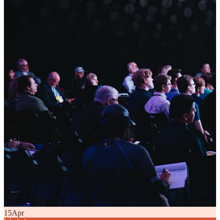
15
Apr