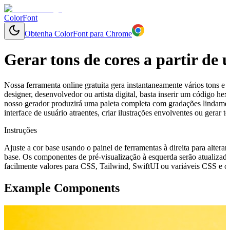
ColorFont
Obtenha ColorFont para Chrome
Gerar tons de cores a partir de
Nossa ferramenta online gratuita gera instantaneamente vários tons e 
designer, desenvolvedor ou artista digital, basta inserir um código 
nosso gerador produzirá uma paleta completa com gradações lindamen
interface de usuário atraentes, criar ilustrações envolventes ou gerar
Instruções
Ajuste a cor base usando o painel de ferramentas à direita para alterar
base. Os componentes de pré-visualização à esquerda serão atualizado
facilmente valores para CSS, Tailwind, SwiftUI ou variáveis CSS e cop
Example Components