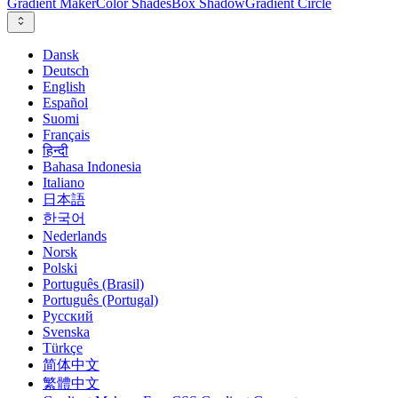
Gradient Maker
Color Shades
Box Shadow
Gradient Circle
Dansk
Deutsch
English
Español
Suomi
Français
हिन्दी
Bahasa Indonesia
Italiano
日本語
한국어
Nederlands
Norsk
Polski
Português (Brasil)
Português (Portugal)
Русский
Svenska
Türkçe
简体中文
繁體中文