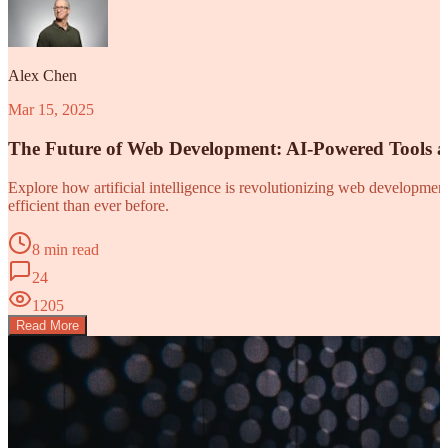
Alex Chen
Mar 15, 2025
The Future of Web Development: AI-Powered Tools 
Explore how artificial intelligence is revolutionizing web developm
efficient than ever before.
8 min read
24
1205
Read More