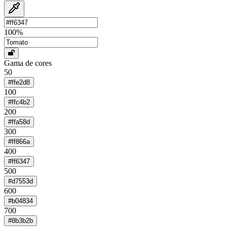
100
%
Gama de cores
50
#ffe2d8
100
#ffc4b2
200
#ffa58d
300
#ff866a
400
#ff6347
500
#d7553d
600
#b04834
700
#8b3b2b