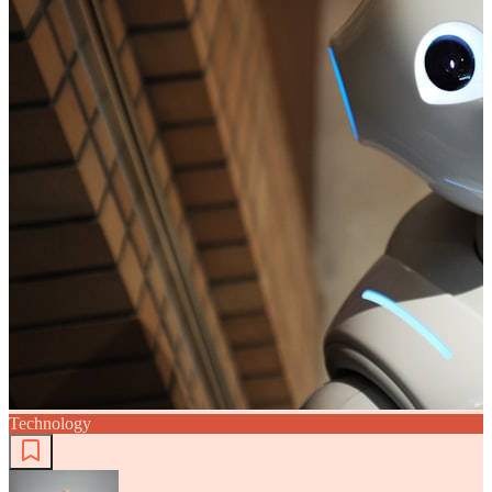
Technology